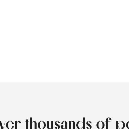
over thousands of p