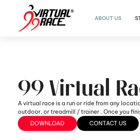
ABOUT US
S
99 Virtual R
A virtual race is a run or ride from any locat
outdoor, or treadmill / trainer . Once you fi
DOWNLOAD
CONTACT US