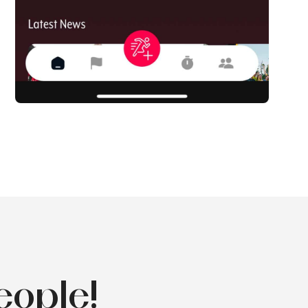
eople!