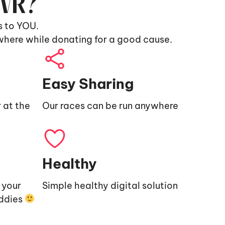
9VR?
s to YOU.
where while donating for a good cause.
Easy Sharing
 at the
Our races can be run anywhere
Healthy
e your
Simple healthy digital solution
uddies