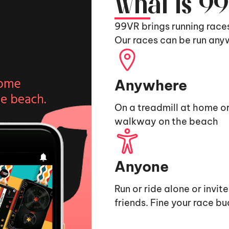
What is 9
99VR brings running race
Our races can be run any
Anywhere
On a treadmill at home or
walkway on the beach
Anyone
Run or ride alone or invit
friends. Fine your race b