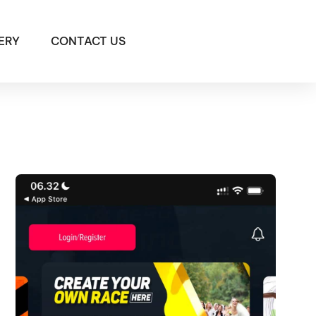
ERY
CONTACT US