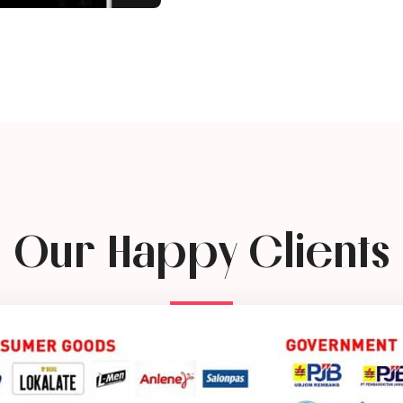
Our Happy Clients