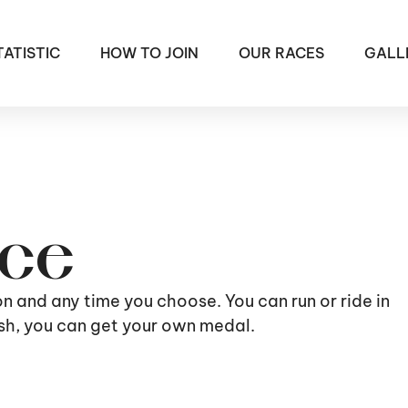
TATISTIC
HOW TO JOIN
OUR RACES
GALL
ace
ion and any time you choose. You can run or ride in
nish, you can get your own medal.