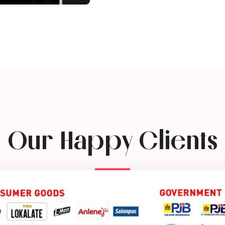
Our Happy Clients