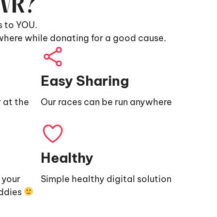
9VR?
s to YOU.
where while donating for a good cause.
Easy Sharing
 at the
Our races can be run anywhere
Healthy
e your
Simple healthy digital solution
uddies