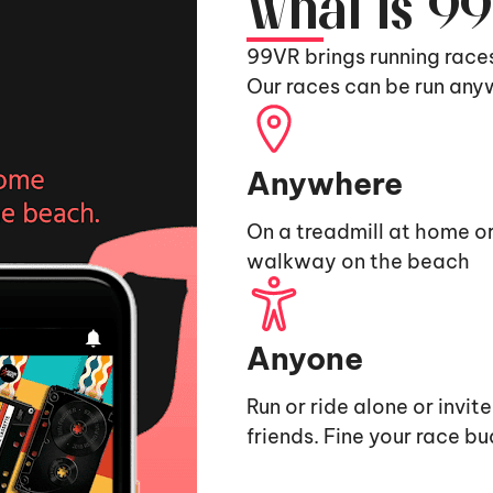
What is 9
99VR brings running race
Our races can be run any
Anywhere
On a treadmill at home or
walkway on the beach
Anyone
Run or ride alone or invit
friends. Fine your race b