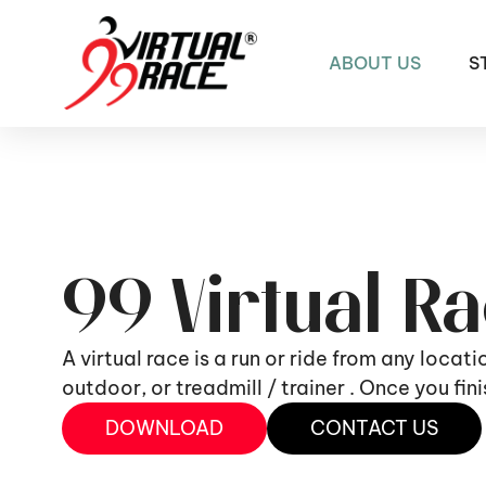
ABOUT US
S
99 Virtual R
A virtual race is a run or ride from any locat
outdoor, or treadmill / trainer . Once you fi
DOWNLOAD
CONTACT US