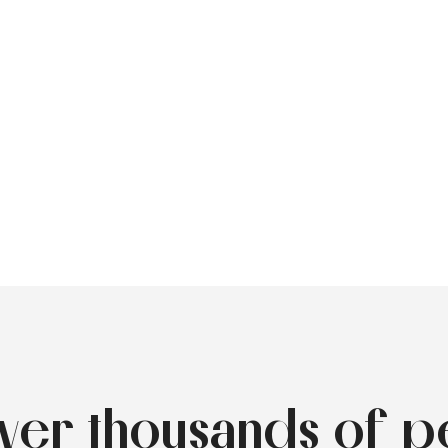
over thousands of p