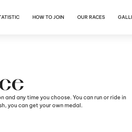
TATISTIC
HOW TO JOIN
OUR RACES
GALL
ace
ion and any time you choose. You can run or ride in
nish, you can get your own medal.