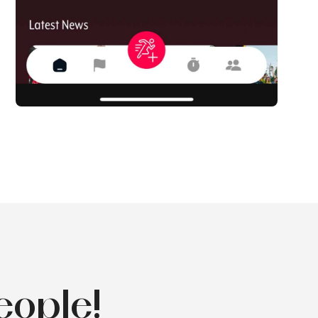
eople!