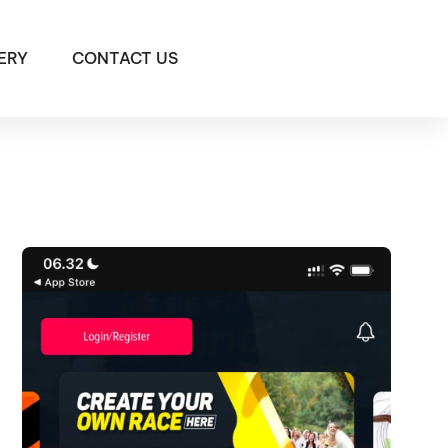
ERY
CONTACT US