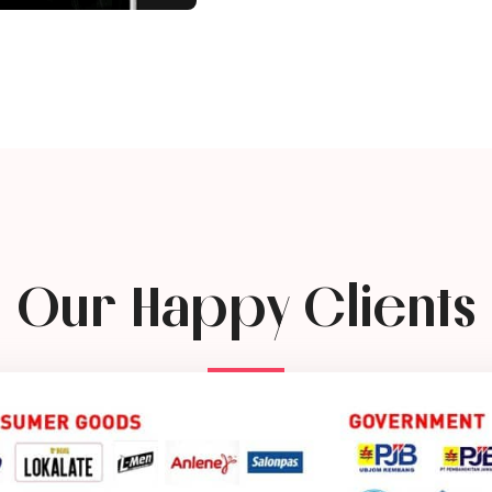
Our Happy Clients