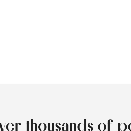
over thousands of p