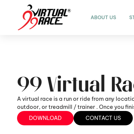
ABOUT US
S
99 Virtual R
A virtual race is a run or ride from any locat
outdoor, or treadmill / trainer . Once you fi
DOWNLOAD
CONTACT US