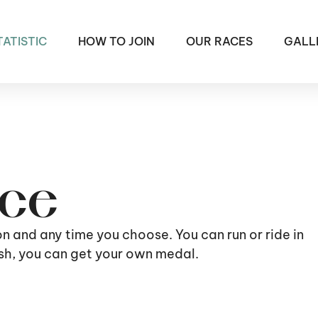
TATISTIC
HOW TO JOIN
OUR RACES
GALL
ace
ion and any time you choose. You can run or ride in
nish, you can get your own medal.