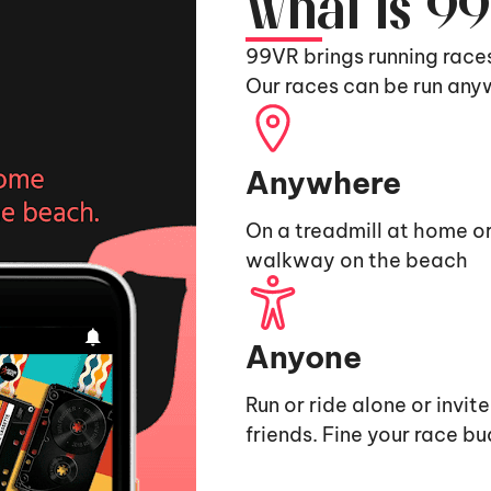
What is 9
99VR brings running race
Our races can be run any
Anywhere
On a treadmill at home or
walkway on the beach
Anyone
Run or ride alone or invit
friends. Fine your race b