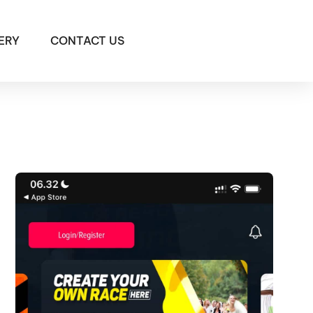
ERY
CONTACT US