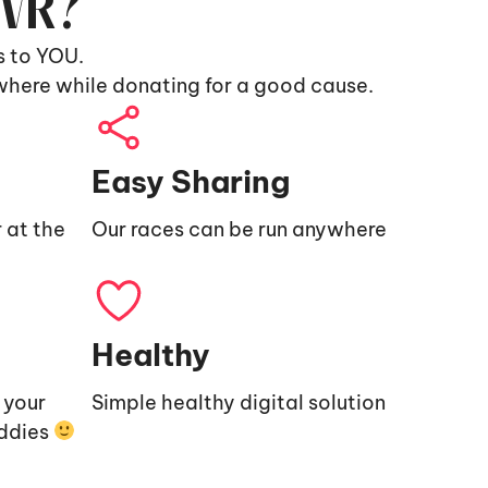
9VR?
s to YOU.
where while donating for a good cause.
Easy Sharing
 at the
Our races can be run anywhere
Healthy
e your
Simple healthy digital solution
uddies