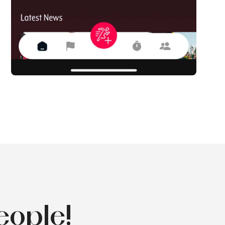
eople!