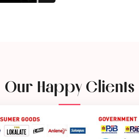
Our Happy Clients