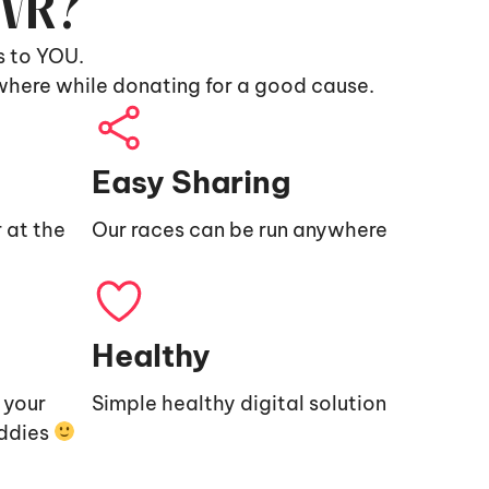
9VR?
s to YOU.
where while donating for a good cause.
Easy Sharing
 at the
Our races can be run anywhere
Healthy
e your
Simple healthy digital solution
uddies