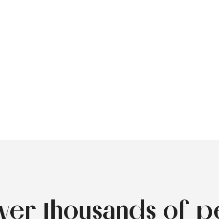
over thousands of p