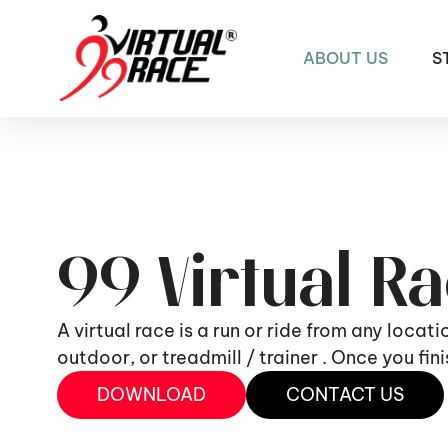
ABOUT US
S
99 Virtual R
A virtual race is a run or ride from any locat
outdoor, or treadmill / trainer . Once you fi
DOWNLOAD
CONTACT US