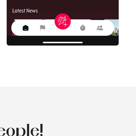
eople!