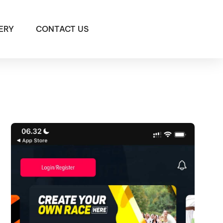
ERY
CONTACT US