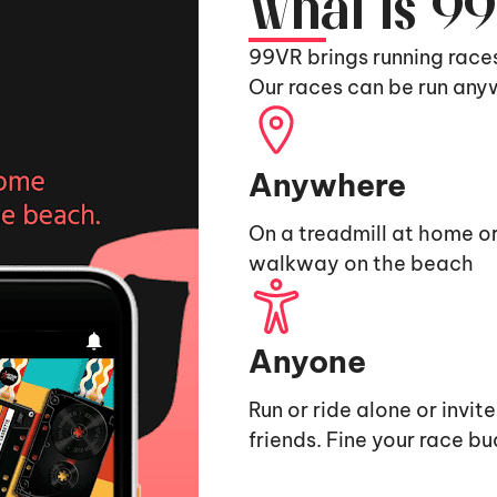
What is 9
99VR brings running race
Our races can be run any
Anywhere
On a treadmill at home or
walkway on the beach
Anyone
Run or ride alone or invit
friends. Fine your race b