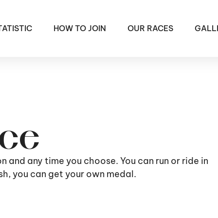
TATISTIC
HOW TO JOIN
OUR RACES
GALL
ace
ion and any time you choose. You can run or ride in
nish, you can get your own medal.