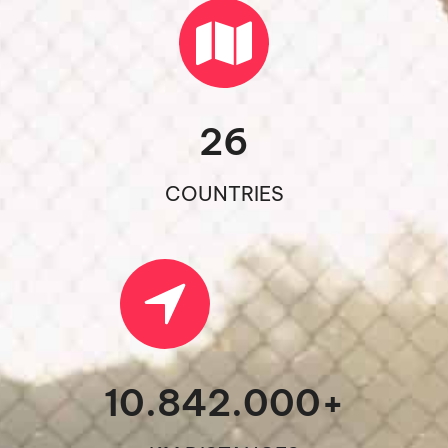
26
COUNTRIES
10.842.000
+