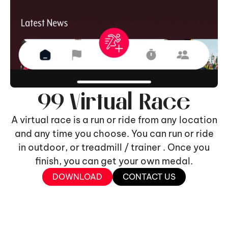
99 Virtual Race
A virtual race is a run or ride from any location
and any time you choose. You can run or ride
in outdoor, or treadmill / trainer . Once you
finish, you can get your own medal.
DOWNLOAD
CONTACT US