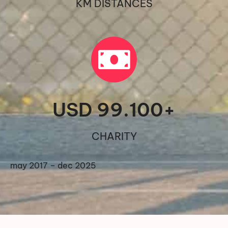
KM DISTANCES
USD 
99.100
+
CHARITY
may 2017 – dec 2025