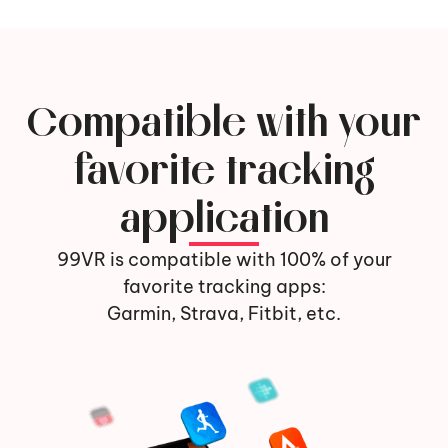
Compatible with your
favorite tracking
application
99VR is compatible with 100% of your
favorite tracking apps:
Garmin, Strava, Fitbit, etc.