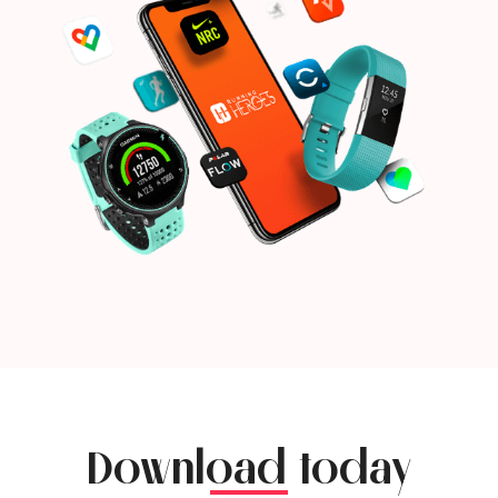
Download today