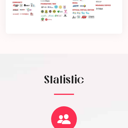
Statistic