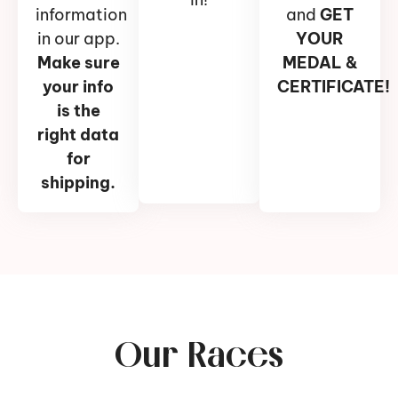
information
and
GET
in our app.
YOUR
Make sure
MEDAL &
your info
CERTIFICATE!
is the
right data
for
shipping.
Our Races