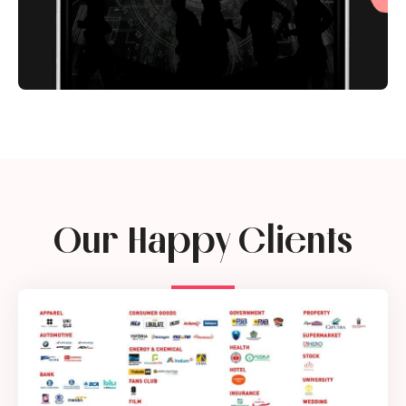
Our Happy Clients