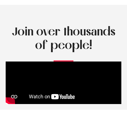
Join over thousands
of people!