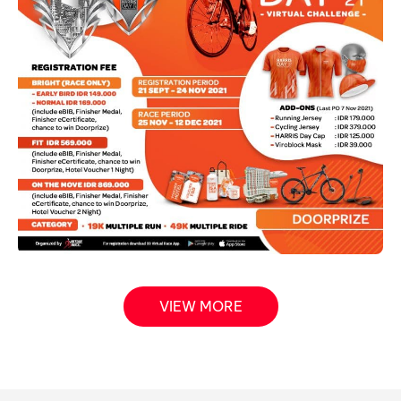
VIEW MORE