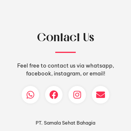
Contact Us
Feel free to contact us via whatsapp,
facebook, instagram, or email!
PT. Samala Sehat Bahagia