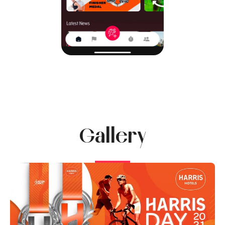
Gallery