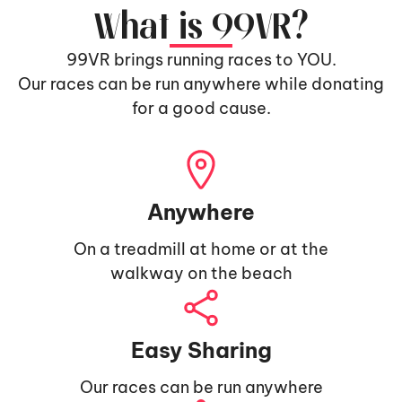
What is 99VR?
99VR brings running races to YOU.
Our races can be run anywhere while donating
for a good cause.
Anywhere
On a treadmill at home or at the
walkway on the beach
Easy Sharing
Our races can be run anywhere