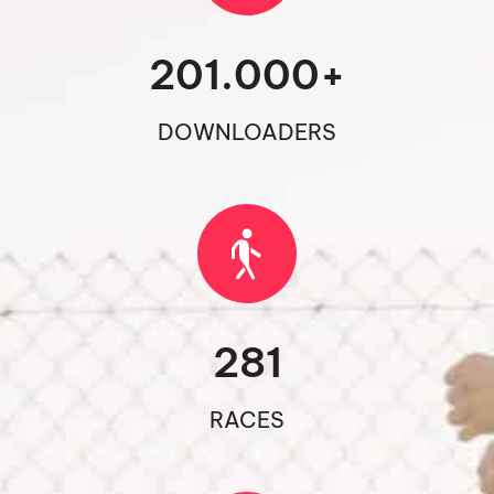
201.000
+
DOWNLOADERS
281
RACES