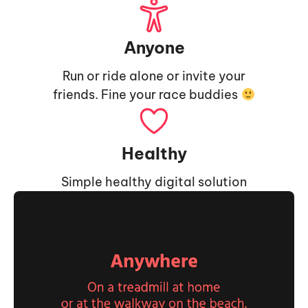
Anyone
Run or ride alone or invite your
friends. Fine your race buddies
Healthy
Simple healthy digital solution