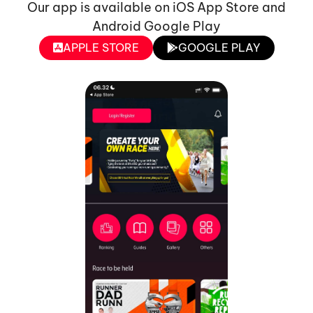
Our app is available on iOS App Store and
Android Google Play
APPLE STORE
GOOGLE PLAY