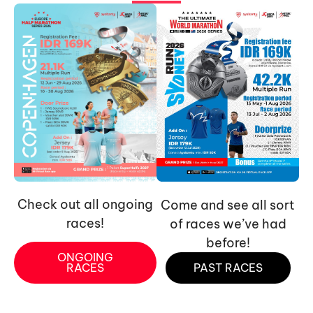
Check out all ongoing
Come and see all sort
races!
of races we’ve had
before!
ONGOING
RACES
PAST RACES