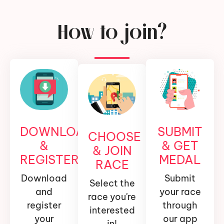
How to join?
DOWNLOAD
SUBMIT
CHOOSE
&
& GET
& JOIN
REGISTER
MEDAL
RACE
Download
Submit
Select the
and
your race
race you're
register
through
interested
your
our app
in!