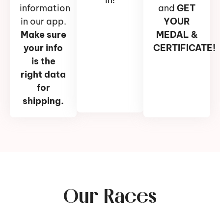
information
and
GET
in our app.
YOUR
Make sure
MEDAL &
your info
CERTIFICATE!
is the
right data
for
shipping.
Our Races