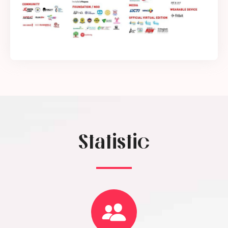
Statistic