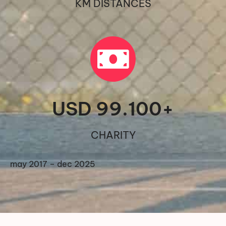
KM DISTANCES
USD 
99.100
+
CHARITY
may 2017 – dec 2025