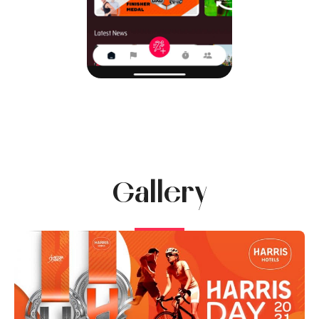
Gallery