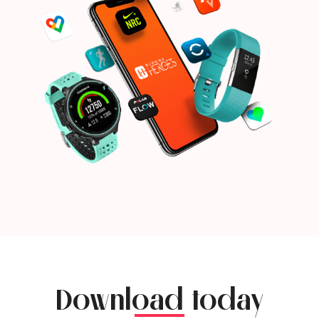
Download today