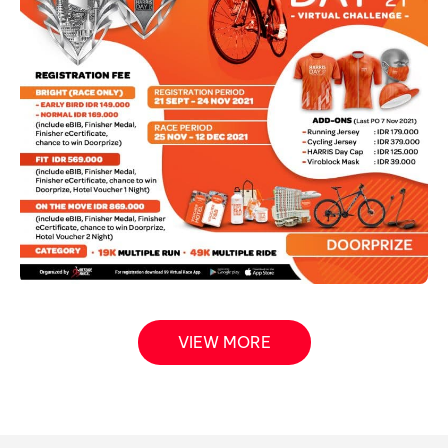
VIEW MORE