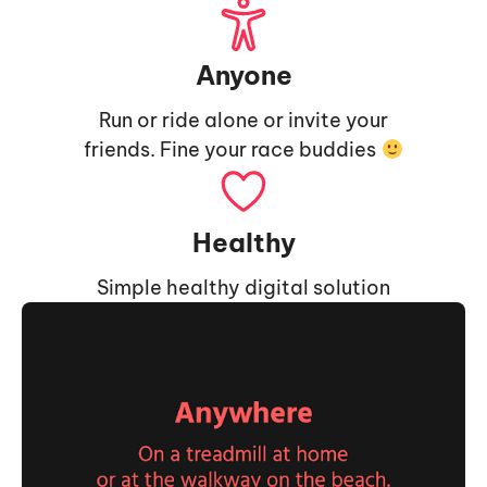
Anyone
Run or ride alone or invite your
friends. Fine your race buddies
Healthy
Simple healthy digital solution