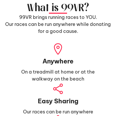
What is 99VR?
99VR brings running races to YOU.
Our races can be run anywhere while donating
for a good cause.
Anywhere
On a treadmill at home or at the
walkway on the beach
Easy Sharing
Our races can be run anywhere