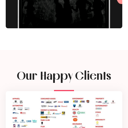
Our Happy Clients