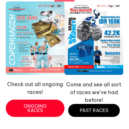
Check out all ongoing
Come and see all sort
races!
of races we’ve had
before!
ONGOING
RACES
PAST RACES