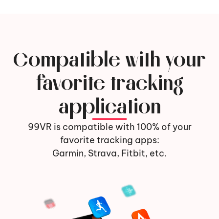
Compatible with your
favorite tracking
application
99VR is compatible with 100% of your
favorite tracking apps:
Garmin, Strava, Fitbit, etc.