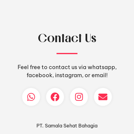
Contact Us
Feel free to contact us via whatsapp,
facebook, instagram, or email!
PT. Samala Sehat Bahagia