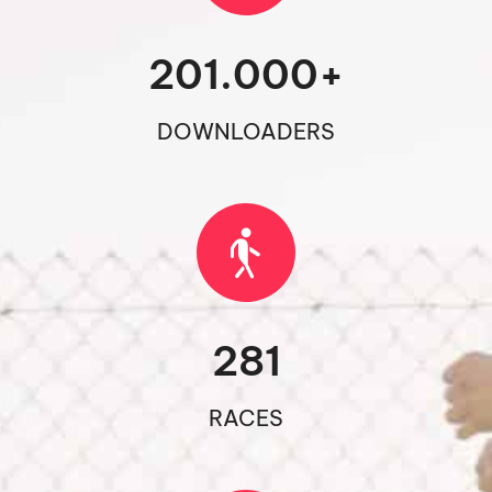
201.000
+
DOWNLOADERS
281
RACES