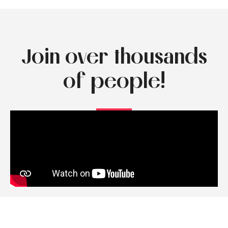
Join over thousands
of people!