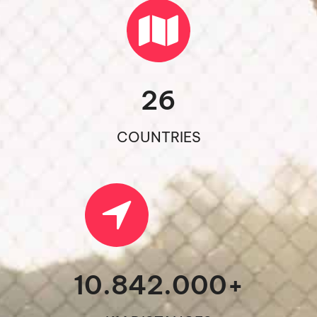
26
COUNTRIES
10.842.000
+