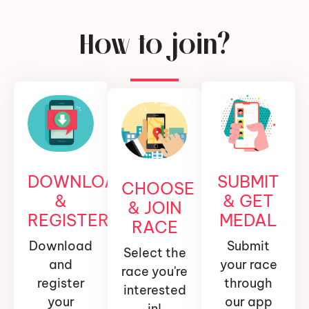
How to join?
DOWNLOAD
SUBMIT
CHOOSE
&
& GET
& JOIN
REGISTER
MEDAL
RACE
Download
Submit
Select the
and
your race
race you're
register
through
interested
your
our app
in!