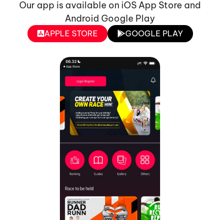
Our app is available on iOS App Store and
Android Google Play
APPLE STORE
GOOGLE PLAY