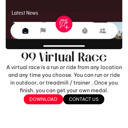
99 Virtual Race
A virtual race is a run or ride from any location
and any time you choose. You can run or ride
in outdoor, or treadmill / trainer . Once you
finish, you can get your own medal.
DOWNLOAD
CONTACT US