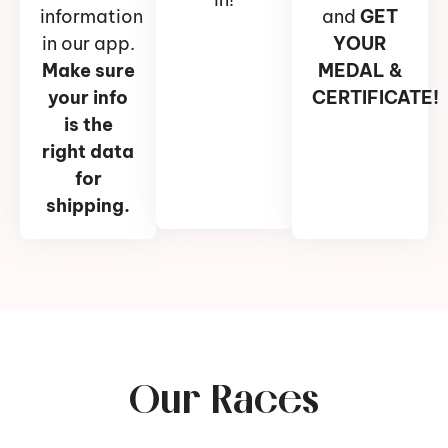
information
and
GET
in our app.
YOUR
Make sure
MEDAL &
your info
CERTIFICATE!
is the
right data
for
shipping.
Our Races