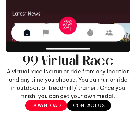
99 Virtual Race
A virtual race is a run or ride from any location
and any time you choose. You can run or ride
in outdoor, or treadmill / trainer . Once you
finish, you can get your own medal.
DOWNLOAD
CONTACT US