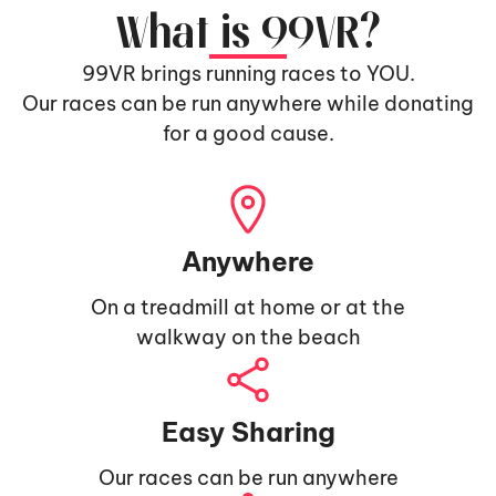
What is 99VR?
99VR brings running races to YOU.
Our races can be run anywhere while donating
for a good cause.
Anywhere
On a treadmill at home or at the
walkway on the beach
Easy Sharing
Our races can be run anywhere