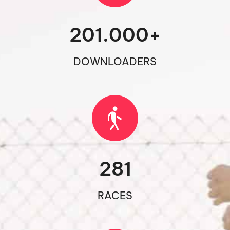
201.000
+
DOWNLOADERS
281
RACES