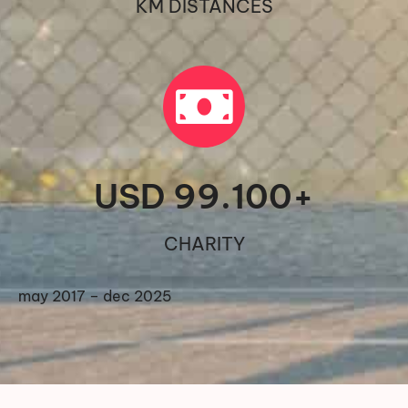
KM DISTANCES
USD 
99.100
+
CHARITY
may 2017 – dec 2025