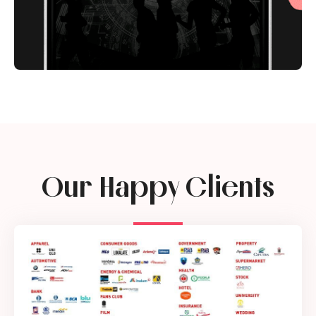
Our Happy Clients