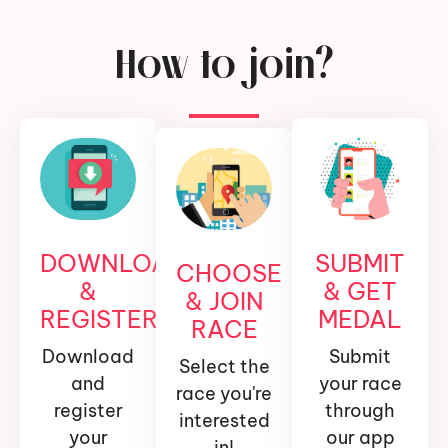
How to join?
DOWNLOAD
SUBMIT
CHOOSE
&
& GET
& JOIN
REGISTER
MEDAL
RACE
Download
Submit
Select the
and
your race
race you're
register
through
interested
your
our app
in!