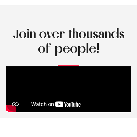
Join over thousands
of people!