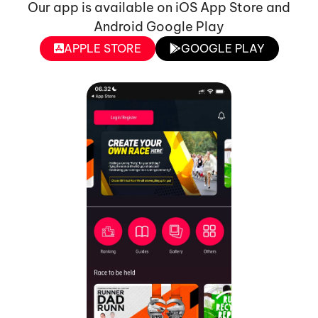
Our app is available on iOS App Store and
Android Google Play
APPLE STORE
GOOGLE PLAY