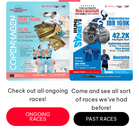
Check out all ongoing
Come and see all sort
races!
of races we’ve had
before!
ONGOING
RACES
PAST RACES