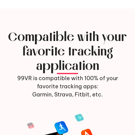
Compatible with your
favorite tracking
application
99VR is compatible with 100% of your
favorite tracking apps:
Garmin, Strava, Fitbit, etc.