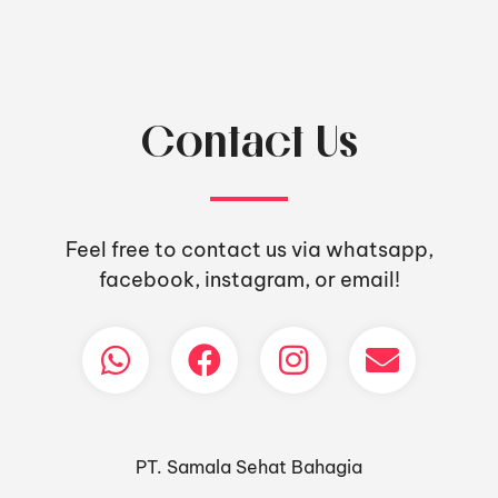
Contact Us
Feel free to contact us via whatsapp,
facebook, instagram, or email!
PT. Samala Sehat Bahagia