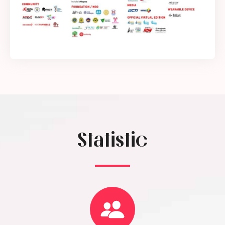
Statistic