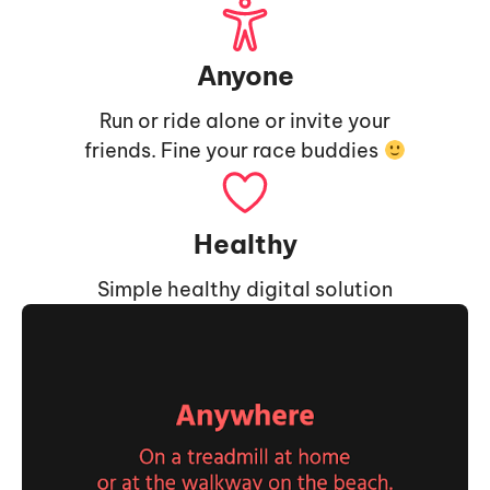
Anyone
Run or ride alone or invite your
friends. Fine your race buddies
Healthy
Simple healthy digital solution