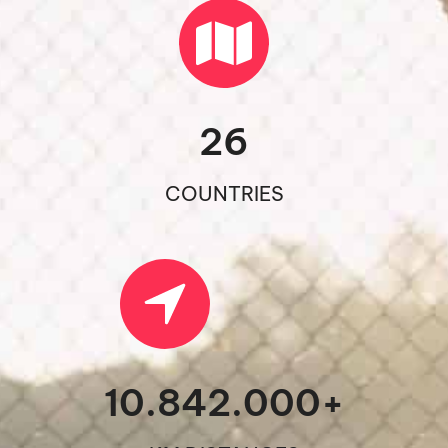
26
COUNTRIES
10.842.000
+