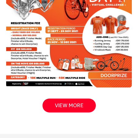
VIEW MORE