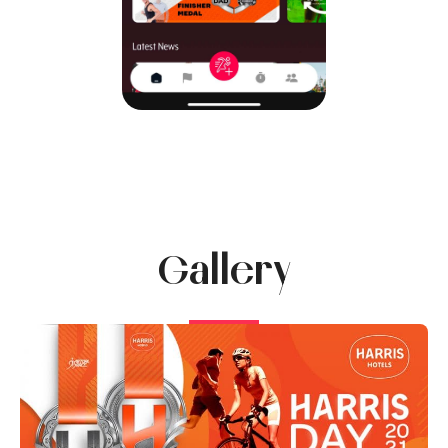
Gallery