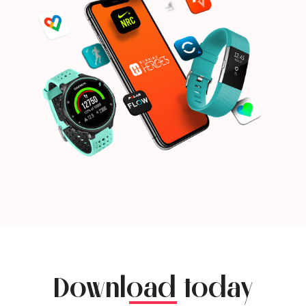
Download today