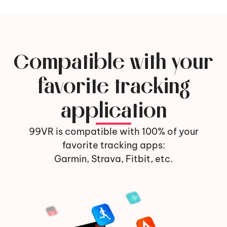
Compatible with your
favorite tracking
application
99VR is compatible with 100% of your
favorite tracking apps:
Garmin, Strava, Fitbit, etc.