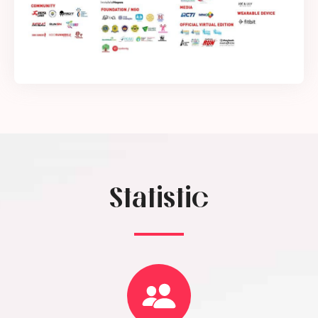
Statistic