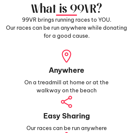
What is 99VR?
99VR brings running races to YOU.
Our races can be run anywhere while donating
for a good cause.
Anywhere
On a treadmill at home or at the
walkway on the beach
Easy Sharing
Our races can be run anywhere