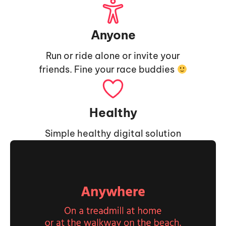
Anyone
Run or ride alone or invite your
friends. Fine your race buddies
Healthy
Simple healthy digital solution