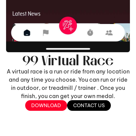
99 Virtual Race
A virtual race is a run or ride from any location
and any time you choose. You can run or ride
in outdoor, or treadmill / trainer . Once you
finish, you can get your own medal.
DOWNLOAD
CONTACT US