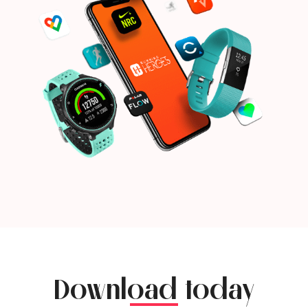
Download today