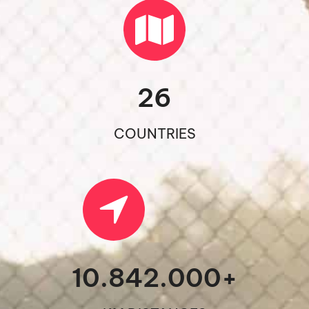
26
COUNTRIES
10.842.000
+