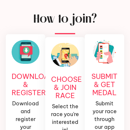
How to join?
DOWNLOAD
SUBMIT
CHOOSE
&
& GET
& JOIN
REGISTER
MEDAL
RACE
Download
Submit
Select the
and
your race
race you're
register
through
interested
your
our app
in!