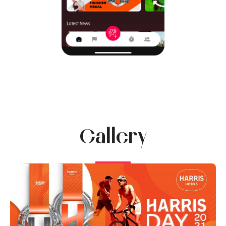
Gallery