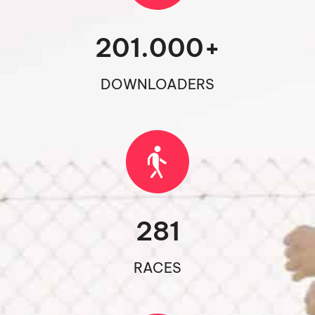
201.000
+
DOWNLOADERS
281
RACES