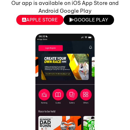
Our app is available on iOS App Store and
Android Google Play
APPLE STORE
GOOGLE PLAY