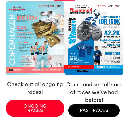
Check out all ongoing
Come and see all sort
races!
of races we’ve had
before!
ONGOING
RACES
PAST RACES