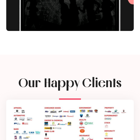
Our Happy Clients