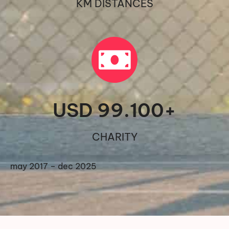
KM DISTANCES
USD 
99.100
+
CHARITY
may 2017 – dec 2025