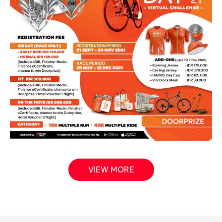
VIEW MORE