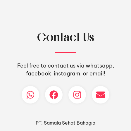
Contact Us
Feel free to contact us via whatsapp,
facebook, instagram, or email!
PT. Samala Sehat Bahagia