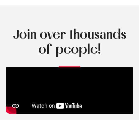
Join over thousands
of people!