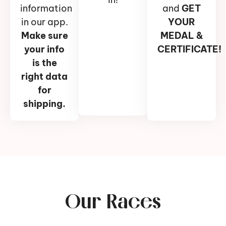
information
and
GET
in our app.
YOUR
Make sure
MEDAL &
your info
CERTIFICATE!
is the
right data
for
shipping.
Our Races