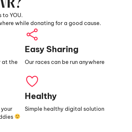
9VR?
s to YOU.
where while donating for a good cause.
Easy Sharing
 at the
Our races can be run anywhere
Healthy
e your
Simple healthy digital solution
uddies