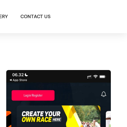
ERY
CONTACT US