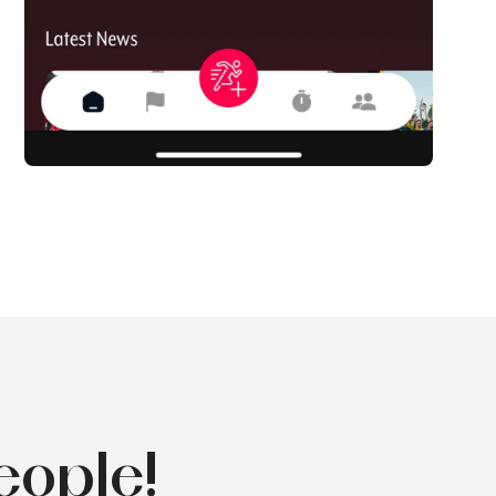
eople!