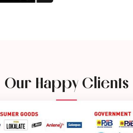
Our Happy Clients