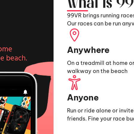
What is 9
99VR brings running race
Our races can be run any
Anywhere
On a treadmill at home or
walkway on the beach
Anyone
Run or ride alone or invit
friends. Fine your race b