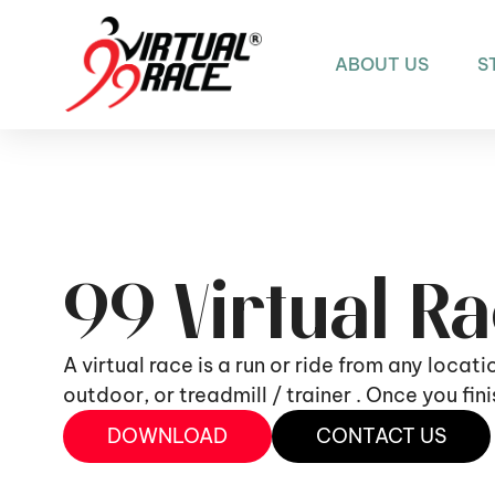
ABOUT US
S
99 Virtual R
A virtual race is a run or ride from any locat
outdoor, or treadmill / trainer . Once you fi
DOWNLOAD
CONTACT US