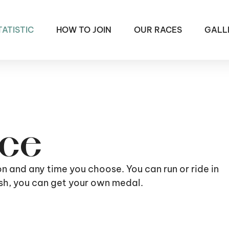
TATISTIC
HOW TO JOIN
OUR RACES
GALL
ace
ion and any time you choose. You can run or ride in
nish, you can get your own medal.