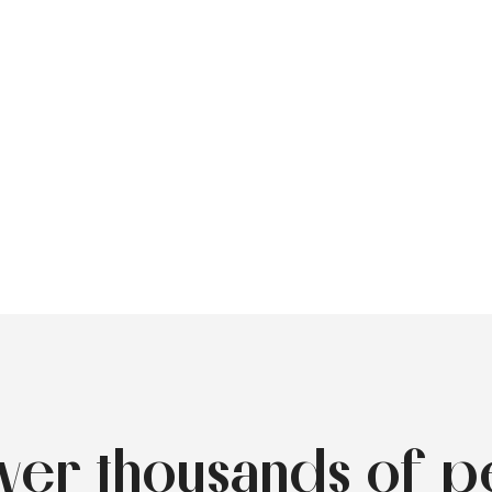
over thousands of p