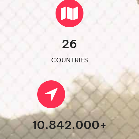
26
COUNTRIES
10.842.000
+