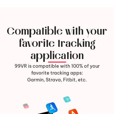
Compatible with your
favorite tracking
application
99VR is compatible with 100% of your
favorite tracking apps:
Garmin, Strava, Fitbit, etc.