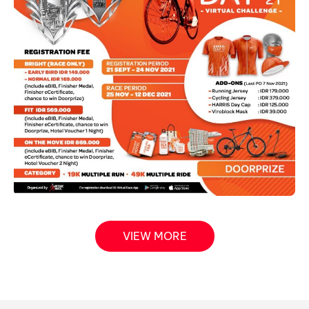
VIEW MORE