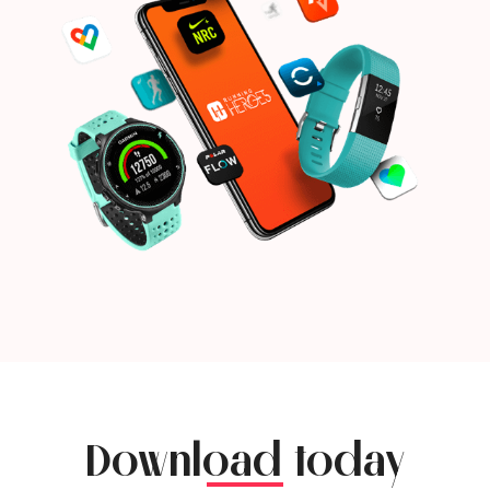
Download today