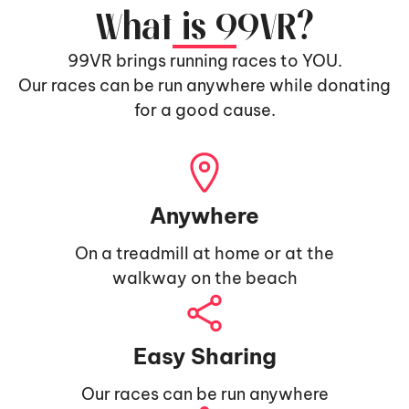
What is 99VR?
99VR brings running races to YOU.
Our races can be run anywhere while donating
for a good cause.
Anywhere
On a treadmill at home or at the
walkway on the beach
Easy Sharing
Our races can be run anywhere