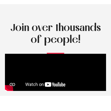
Join over thousands
of people!