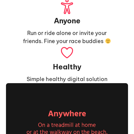
Anyone
Run or ride alone or invite your
friends. Fine your race buddies
Healthy
Simple healthy digital solution