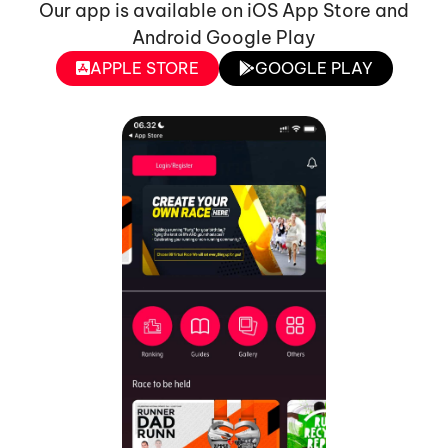
Our app is available on iOS App Store and
Android Google Play
APPLE STORE
GOOGLE PLAY