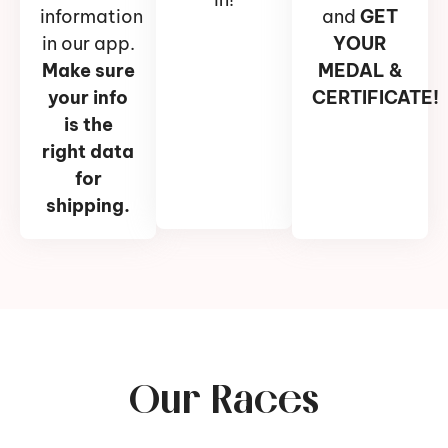
information
and
GET
in our app.
YOUR
Make sure
MEDAL &
your info
CERTIFICATE!
is the
right data
for
shipping.
Our Races