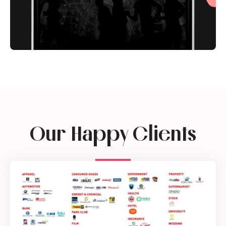
Our Happy Clients