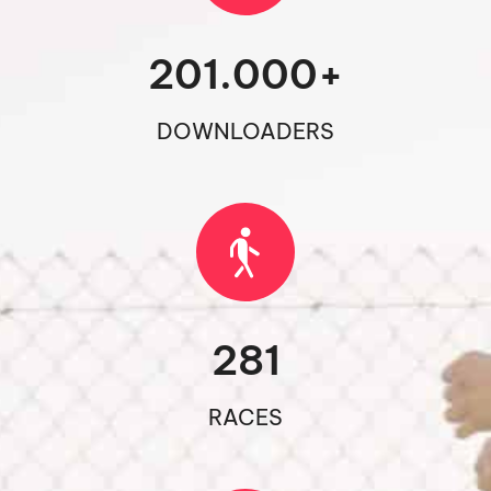
201.000
+
DOWNLOADERS
281
RACES