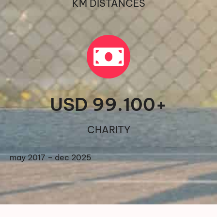
KM DISTANCES
USD 
99.100
+
CHARITY
may 2017 – dec 2025