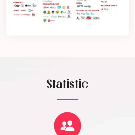
Statistic