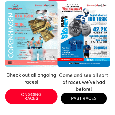
Check out all ongoing
Come and see all sort
races!
of races we’ve had
before!
ONGOING
RACES
PAST RACES