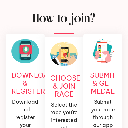
How to join?
DOWNLOAD
SUBMIT
CHOOSE
&
& GET
& JOIN
REGISTER
MEDAL
RACE
Download
Submit
Select the
and
your race
race you're
register
through
interested
your
our app
in!