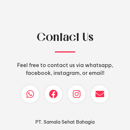
Contact Us
Feel free to contact us via whatsapp,
facebook, instagram, or email!
PT. Samala Sehat Bahagia