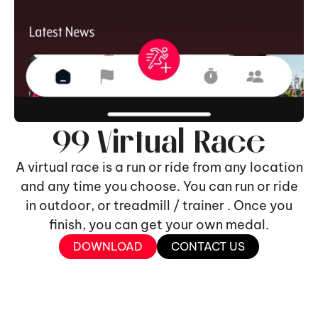
99 Virtual Race
A virtual race is a run or ride from any location
and any time you choose. You can run or ride
in outdoor, or treadmill / trainer . Once you
finish, you can get your own medal.
DOWNLOAD
CONTACT US