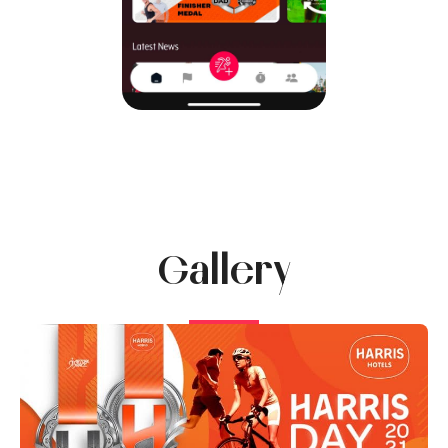
Gallery