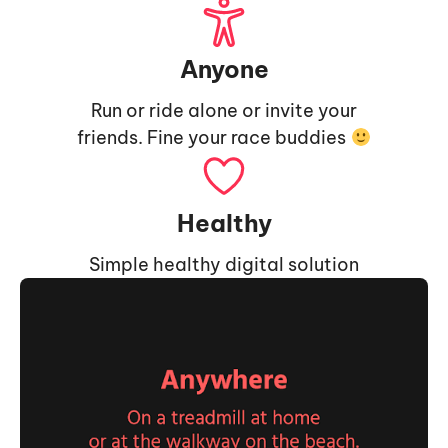
Anyone
Run or ride alone or invite your
friends. Fine your race buddies
Healthy
Simple healthy digital solution