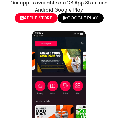
Our app is available on iOS App Store and
Android Google Play
APPLE STORE
GOOGLE PLAY