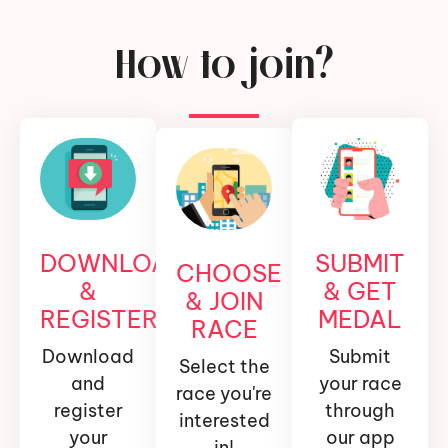
How to join?
DOWNLOAD
SUBMIT
CHOOSE
&
& GET
& JOIN
REGISTER
MEDAL
RACE
Download
Submit
Select the
and
your race
race you're
register
through
interested
your
our app
in!