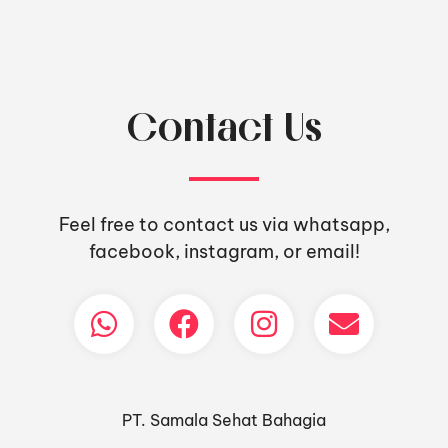
Contact Us
Feel free to contact us via whatsapp,
facebook, instagram, or email!
PT. Samala Sehat Bahagia