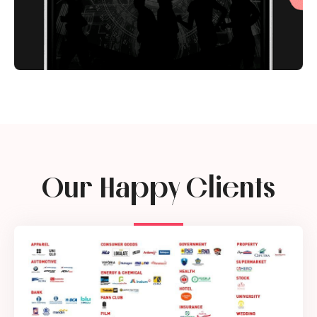
Our Happy Clients