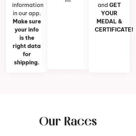
information
and
GET
in our app.
YOUR
Make sure
MEDAL &
your info
CERTIFICATE!
is the
right data
for
shipping.
Our Races