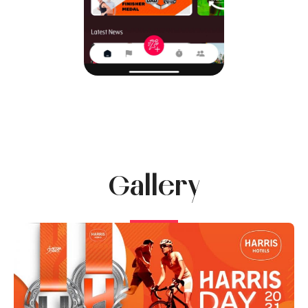
Gallery