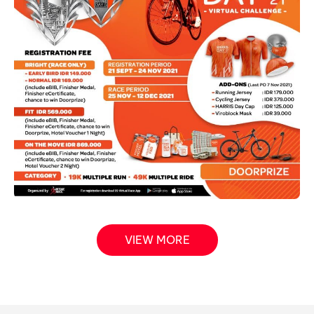
VIEW MORE