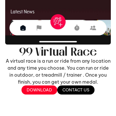
99 Virtual Race
A virtual race is a run or ride from any location
and any time you choose. You can run or ride
in outdoor, or treadmill / trainer . Once you
finish, you can get your own medal.
DOWNLOAD
CONTACT US