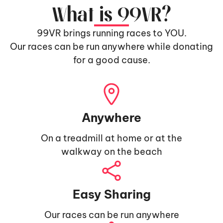
What is 99VR?
99VR brings running races to YOU.
Our races can be run anywhere while donating
for a good cause.
Anywhere
On a treadmill at home or at the
walkway on the beach
Easy Sharing
Our races can be run anywhere