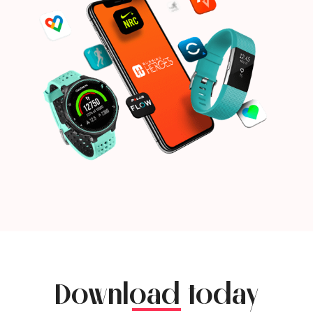
Download today