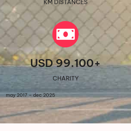
KM DISTANCES
USD 
99.100
+
CHARITY
may 2017 – dec 2025