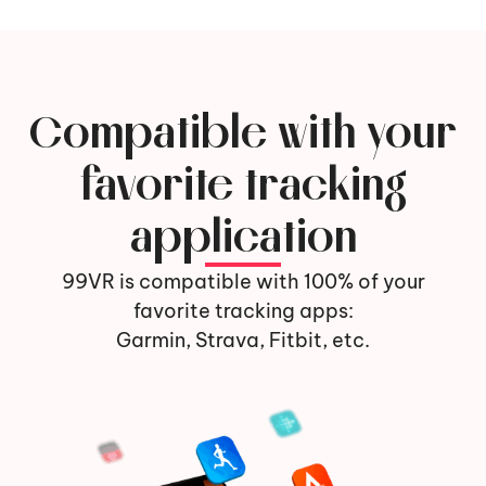
Compatible with your
favorite tracking
application
99VR is compatible with 100% of your
favorite tracking apps:
Garmin, Strava, Fitbit, etc.