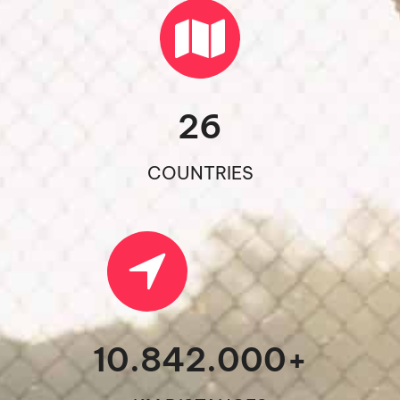
26
COUNTRIES
10.842.000
+