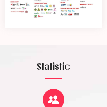
Statistic