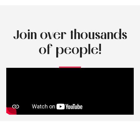
Join over thousands
of people!