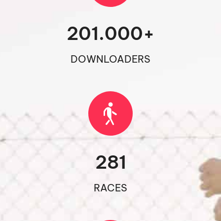
201.000
+
DOWNLOADERS
281
RACES