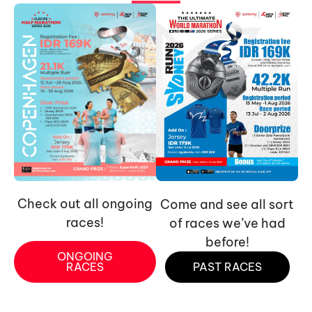
Check out all ongoing
Come and see all sort
races!
of races we’ve had
before!
ONGOING
RACES
PAST RACES