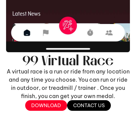
99 Virtual Race
A virtual race is a run or ride from any location
and any time you choose. You can run or ride
in outdoor, or treadmill / trainer . Once you
finish, you can get your own medal.
DOWNLOAD
CONTACT US