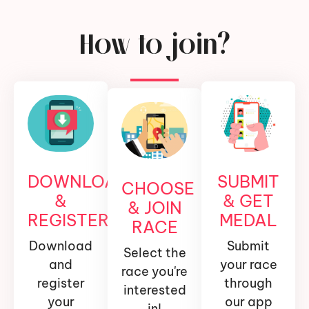
How to join?
DOWNLOAD
SUBMIT
CHOOSE
&
& GET
& JOIN
REGISTER
MEDAL
RACE
Download
Submit
Select the
and
your race
race you're
register
through
interested
your
our app
in!