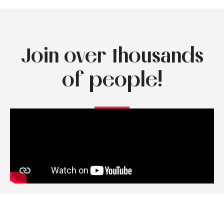
Join over thousands
of people!