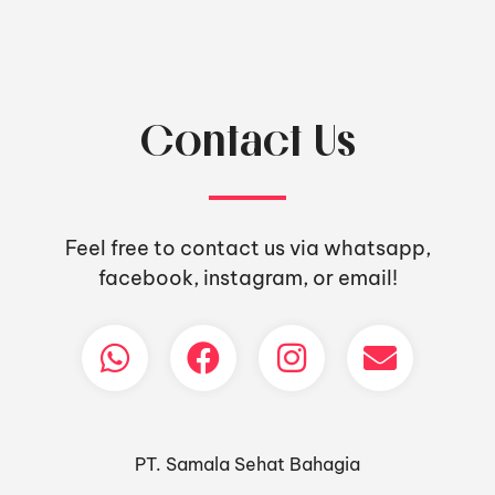
Contact Us
Feel free to contact us via whatsapp,
facebook, instagram, or email!
PT. Samala Sehat Bahagia