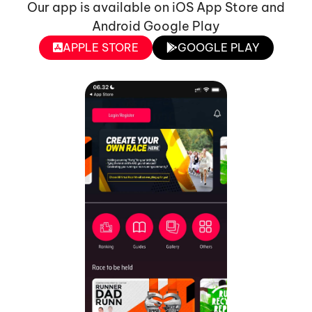
Our app is available on iOS App Store and
Android Google Play
APPLE STORE
GOOGLE PLAY