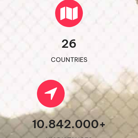
26
COUNTRIES
10.842.000
+