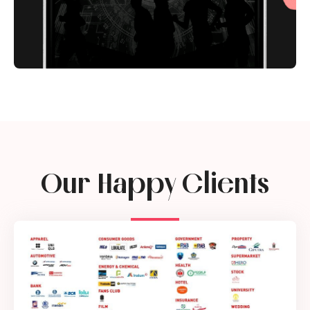
Our Happy Clients