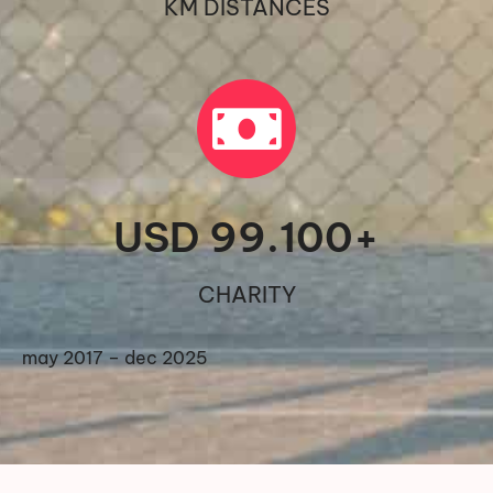
KM DISTANCES
USD 
99.100
+
CHARITY
may 2017 – dec 2025