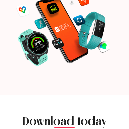
Download today