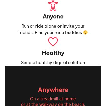
Anyone
Run or ride alone or invite your
friends. Fine your race buddies
Healthy
Simple healthy digital solution