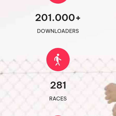
201.000
+
DOWNLOADERS
281
RACES