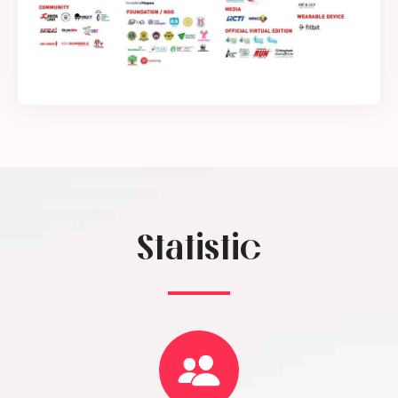
Statistic