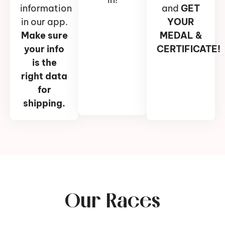
information
and
GET
in our app.
YOUR
Make sure
MEDAL &
your info
CERTIFICATE!
is the
right data
for
shipping.
Our Races