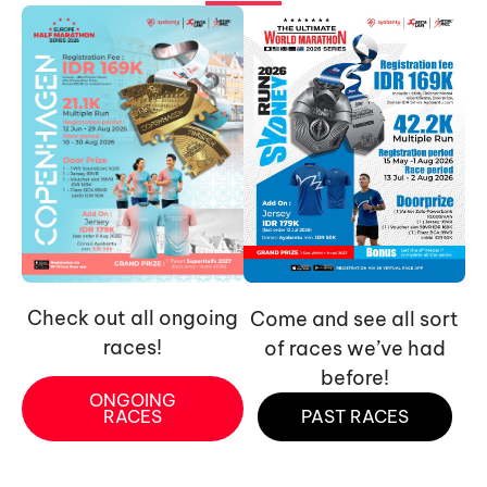
Check out all ongoing
Come and see all sort
races!
of races we’ve had
before!
ONGOING
RACES
PAST RACES