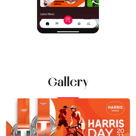
Gallery