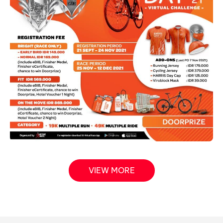
VIEW MORE