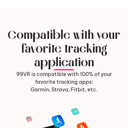
Compatible with your
favorite tracking
application
99VR is compatible with 100% of your
favorite tracking apps:
Garmin, Strava, Fitbit, etc.