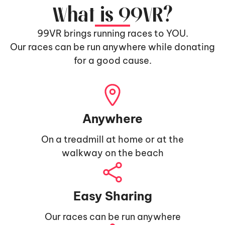
What is 99VR?
99VR brings running races to YOU.
Our races can be run anywhere while donating
for a good cause.
Anywhere
On a treadmill at home or at the
walkway on the beach
Easy Sharing
Our races can be run anywhere