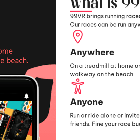
What is 9
99VR brings running race
Our races can be run any
Anywhere
On a treadmill at home or
walkway on the beach
Anyone
Run or ride alone or invit
friends. Fine your race b