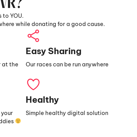
9VR?
s to YOU.
where while donating for a good cause.
Easy Sharing
 at the
Our races can be run anywhere
Healthy
e your
Simple healthy digital solution
uddies