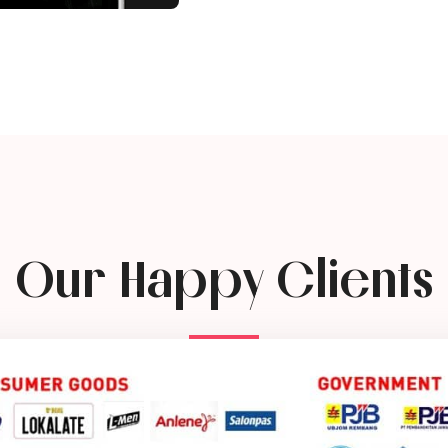
Our Happy Clients