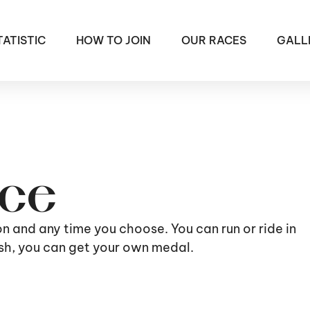
TATISTIC
HOW TO JOIN
OUR RACES
GALL
ace
ion and any time you choose. You can run or ride in
nish, you can get your own medal.