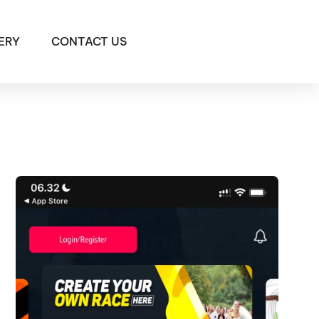
ERY
CONTACT US