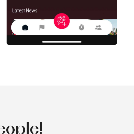
eople!