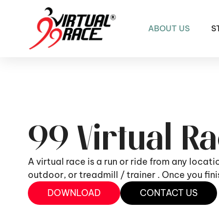
ABOUT US
S
99 Virtual R
A virtual race is a run or ride from any locat
outdoor, or treadmill / trainer . Once you fi
DOWNLOAD
CONTACT US