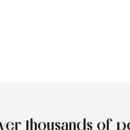
over thousands of p