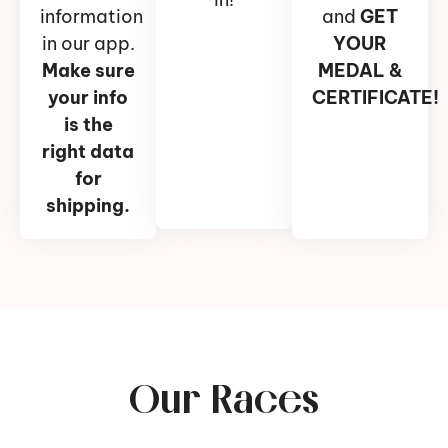
information
and
GET
in our app.
YOUR
Make sure
MEDAL &
your info
CERTIFICATE!
is the
right data
for
shipping.
Our Races