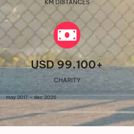
KM DISTANCES
USD 
99.100
+
CHARITY
may 2017 – dec 2025