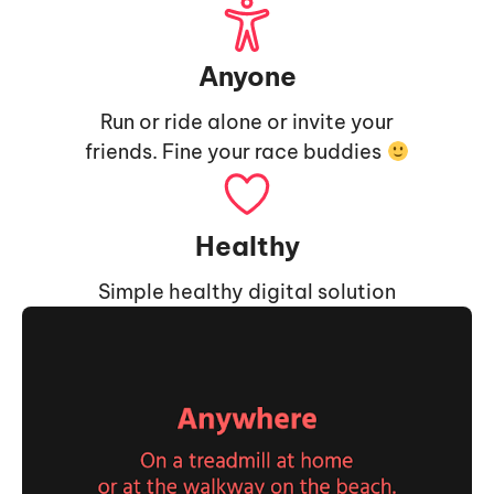
Anyone
Run or ride alone or invite your
friends. Fine your race buddies
Healthy
Simple healthy digital solution