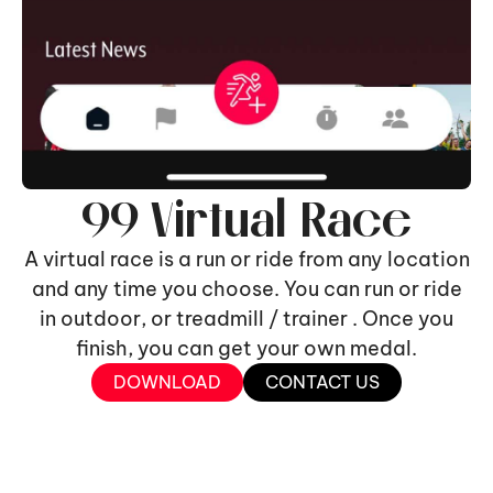
99 Virtual Race
A virtual race is a run or ride from any location
and any time you choose. You can run or ride
in outdoor, or treadmill / trainer . Once you
finish, you can get your own medal.
DOWNLOAD
CONTACT US