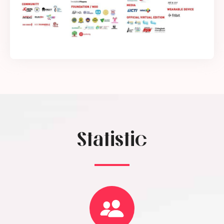
Statistic