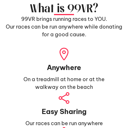
What is 99VR?
99VR brings running races to YOU.
Our races can be run anywhere while donating
for a good cause.
Anywhere
On a treadmill at home or at the
walkway on the beach
Easy Sharing
Our races can be run anywhere