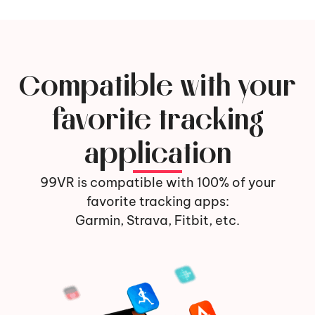
Compatible with your
favorite tracking
application
99VR is compatible with 100% of your
favorite tracking apps:
Garmin, Strava, Fitbit, etc.