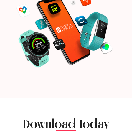
Download today