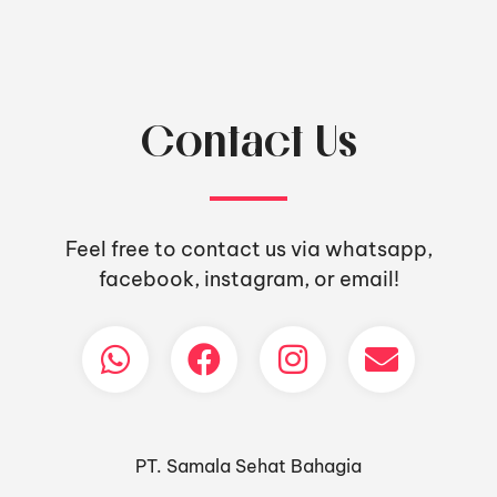
Contact Us
Feel free to contact us via whatsapp,
facebook, instagram, or email!
PT. Samala Sehat Bahagia