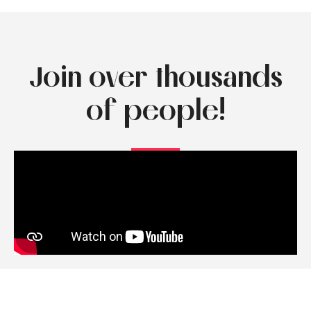
Join over thousands
of people!