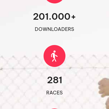
201.000
+
DOWNLOADERS
281
RACES