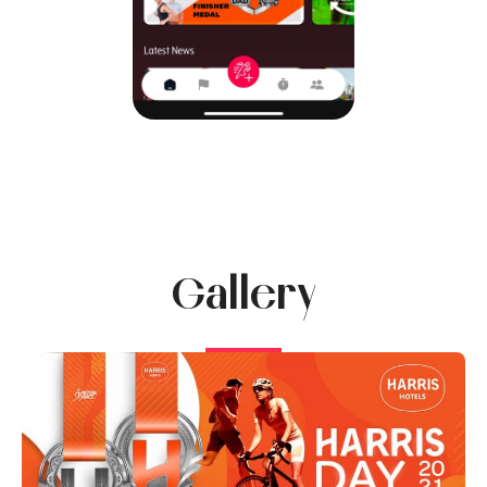
Gallery