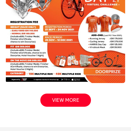
VIEW MORE