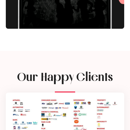
Our Happy Clients