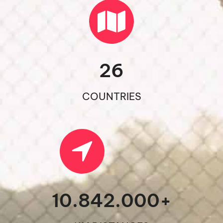
26
COUNTRIES
10.842.000
+