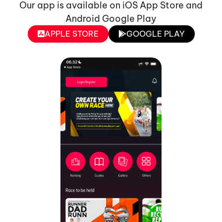
Our app is available on iOS App Store and
Android Google Play
APPLE STORE
GOOGLE PLAY