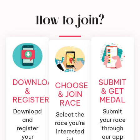
How to join?
DOWNLOAD
SUBMIT
CHOOSE
&
& GET
& JOIN
REGISTER
MEDAL
RACE
Download
Submit
Select the
and
your race
race you're
register
through
interested
your
our app
in!