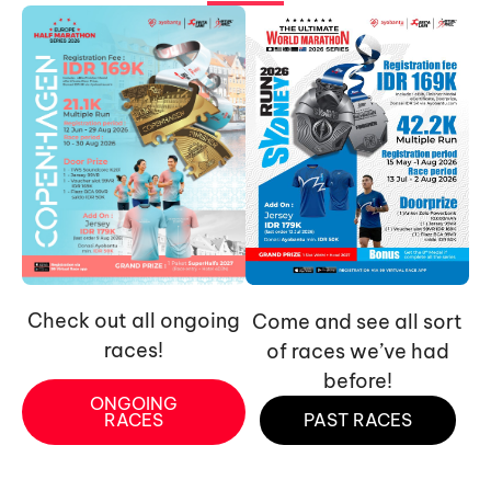
Check out all ongoing
Come and see all sort
races!
of races we’ve had
before!
ONGOING
RACES
PAST RACES