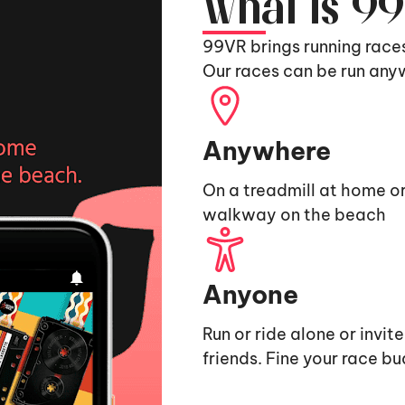
What is 9
99VR brings running race
Our races can be run any
Anywhere
On a treadmill at home or
walkway on the beach
Anyone
Run or ride alone or invit
friends. Fine your race b