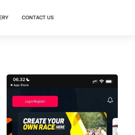
ERY
CONTACT US