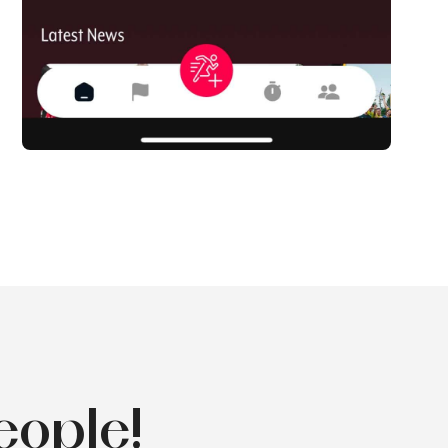
eople!