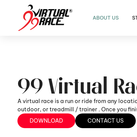
ABOUT US
S
99 Virtual R
A virtual race is a run or ride from any locat
outdoor, or treadmill / trainer . Once you fi
DOWNLOAD
CONTACT US