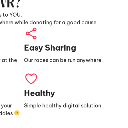
9VR?
s to YOU.
where while donating for a good cause.
Easy Sharing
 at the
Our races can be run anywhere
Healthy
e your
Simple healthy digital solution
uddies