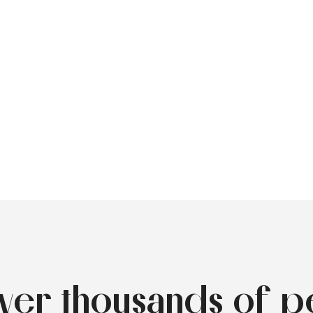
over thousands of p