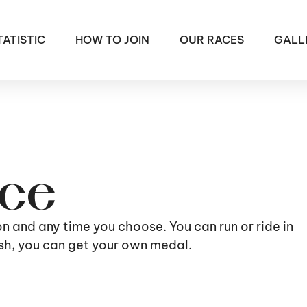
TATISTIC
HOW TO JOIN
OUR RACES
GALL
ace
ion and any time you choose. You can run or ride in
nish, you can get your own medal.