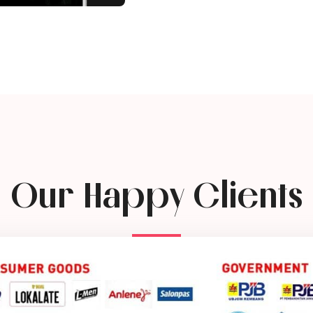
Our Happy Clients