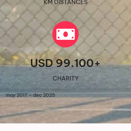
KM DISTANCES
USD 
99.100
+
CHARITY
may 2017 – dec 2025