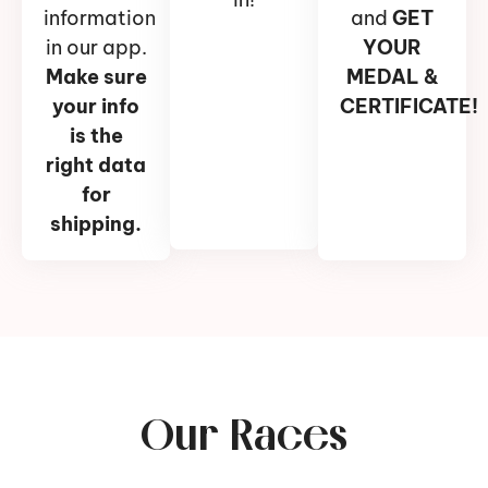
information
and
GET
in our app.
YOUR
Make sure
MEDAL &
your info
CERTIFICATE!
is the
right data
for
shipping.
Our Races