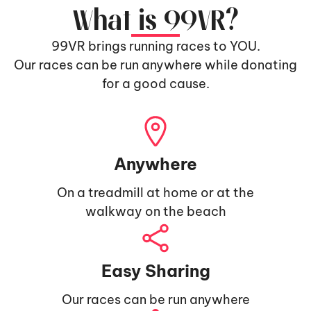
What is 99VR?
99VR brings running races to YOU.
Our races can be run anywhere while donating
for a good cause.
Anywhere
On a treadmill at home or at the
walkway on the beach
Easy Sharing
Our races can be run anywhere