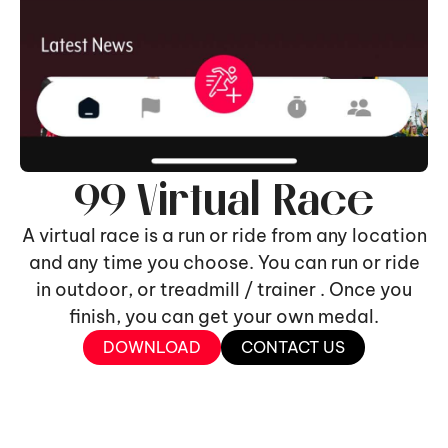
99 Virtual Race
A virtual race is a run or ride from any location
and any time you choose. You can run or ride
in outdoor, or treadmill / trainer . Once you
finish, you can get your own medal.
DOWNLOAD
CONTACT US