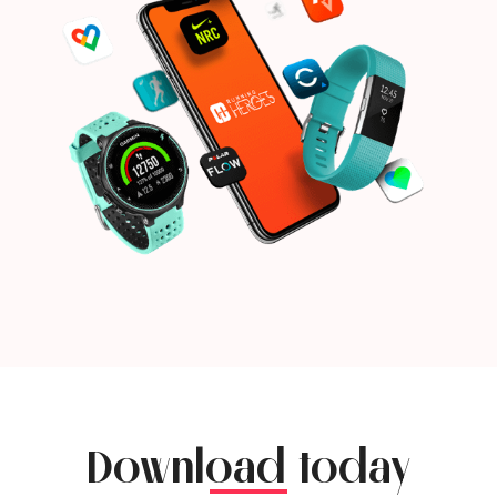
Download today