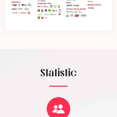
Statistic