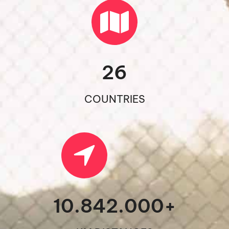
26
COUNTRIES
10.842.000
+