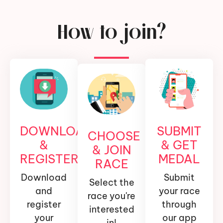
How to join?
DOWNLOAD
SUBMIT
CHOOSE
&
& GET
& JOIN
REGISTER
MEDAL
RACE
Download
Submit
Select the
and
your race
race you're
register
through
interested
your
our app
in!