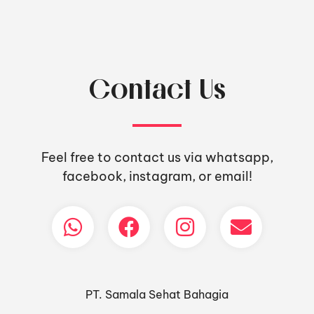
Contact Us
Feel free to contact us via whatsapp,
facebook, instagram, or email!
PT. Samala Sehat Bahagia