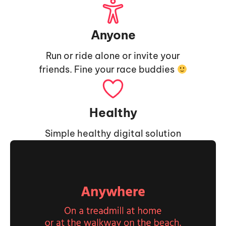
Anyone
Run or ride alone or invite your
friends. Fine your race buddies
Healthy
Simple healthy digital solution