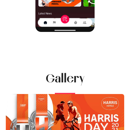
Gallery