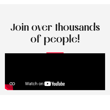
Join over thousands
of people!