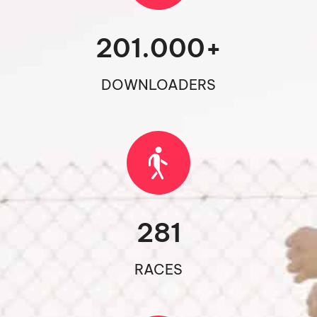
201.000
+
DOWNLOADERS
281
RACES