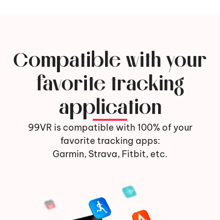
Compatible with your
favorite tracking
application
99VR is compatible with 100% of your
favorite tracking apps:
Garmin, Strava, Fitbit, etc.