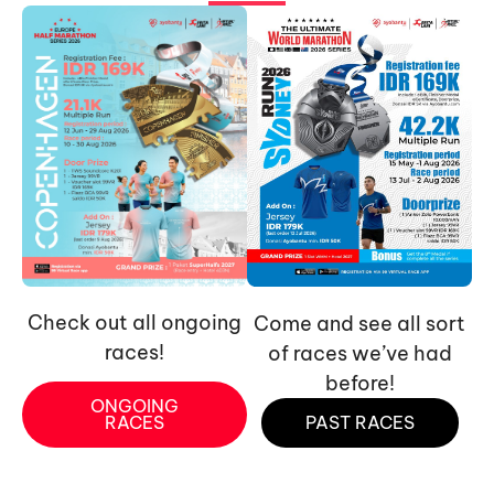
Check out all ongoing
Come and see all sort
races!
of races we’ve had
before!
ONGOING
RACES
PAST RACES