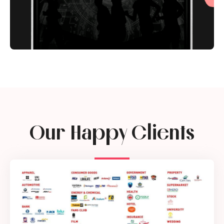
Our Happy Clients