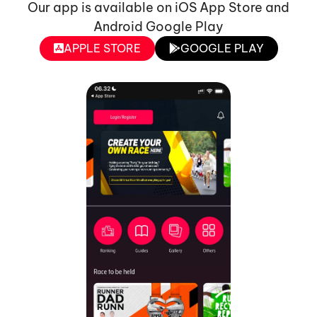
Our app is available on iOS App Store and
Android Google Play
APPLE STORE
GOOGLE PLAY