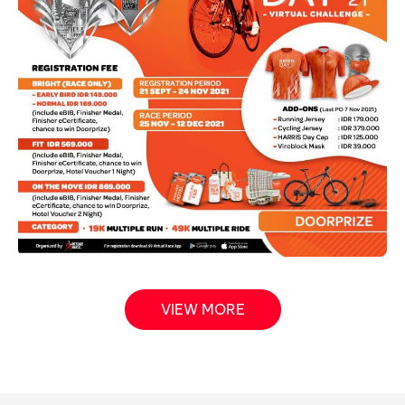
VIEW MORE