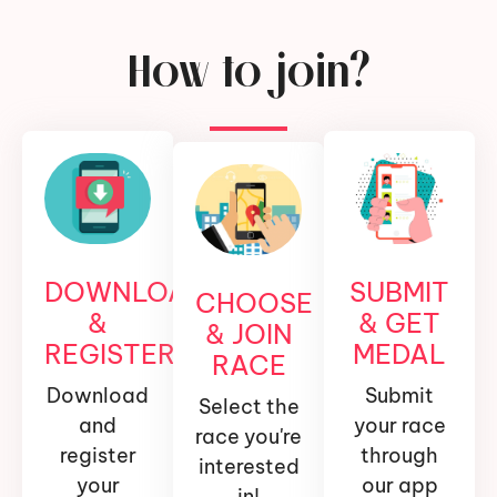
How to join?
DOWNLOAD
SUBMIT
CHOOSE
&
& GET
& JOIN
REGISTER
MEDAL
RACE
Download
Submit
Select the
and
your race
race you're
register
through
interested
your
our app
in!