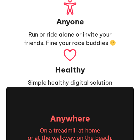
Anyone
Run or ride alone or invite your
friends. Fine your race buddies
Healthy
Simple healthy digital solution