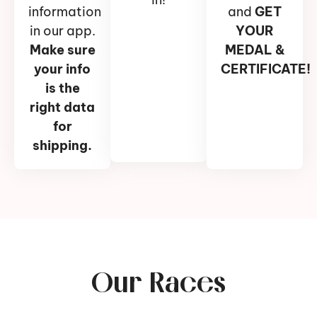
information
and
GET
in our app.
YOUR
Make sure
MEDAL &
your info
CERTIFICATE!
is the
right data
for
shipping.
Our Races