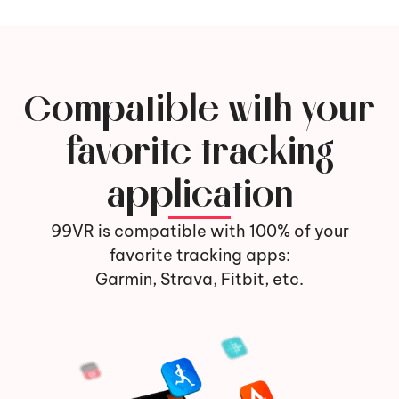
Compatible with your
favorite tracking
application
99VR is compatible with 100% of your
favorite tracking apps:
Garmin, Strava, Fitbit, etc.