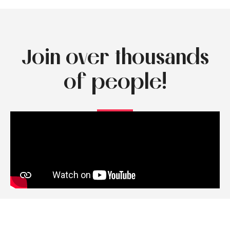
Join over thousands
of people!