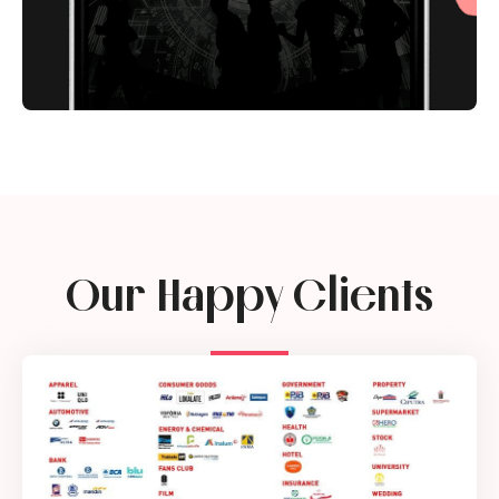
Our Happy Clients