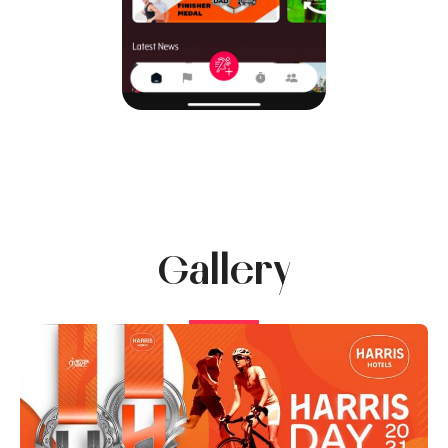
Gallery