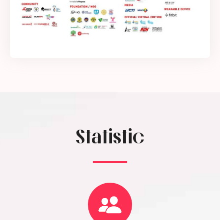
Statistic