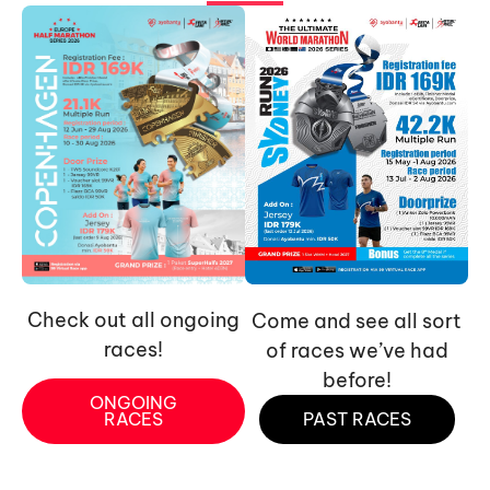
Check out all ongoing
Come and see all sort
races!
of races we’ve had
before!
ONGOING
RACES
PAST RACES