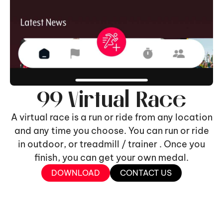
99 Virtual Race
A virtual race is a run or ride from any location
and any time you choose. You can run or ride
in outdoor, or treadmill / trainer . Once you
finish, you can get your own medal.
DOWNLOAD
CONTACT US