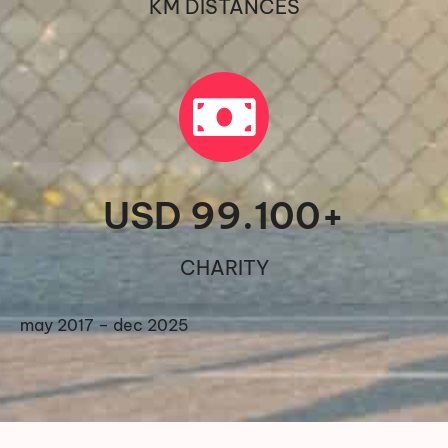
KM DISTANCES
USD 
99.100
+
CHARITY
may 2017 – dec 2025