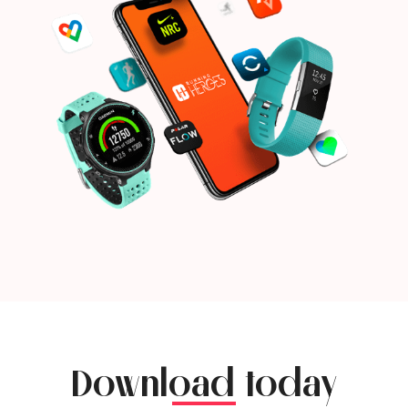
Download today