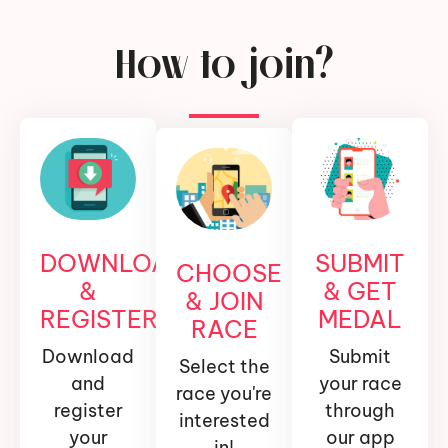
How to join?
DOWNLOAD
SUBMIT
CHOOSE
&
& GET
& JOIN
REGISTER
MEDAL
RACE
Download
Submit
Select the
and
your race
race you're
register
through
interested
your
our app
in!