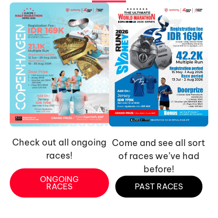
Check out all ongoing
Come and see all sort
races!
of races we’ve had
before!
ONGOING
RACES
PAST RACES