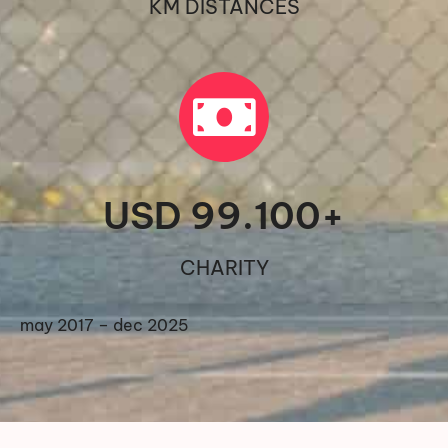
KM DISTANCES
USD 
99.100
+
CHARITY
may 2017 – dec 2025