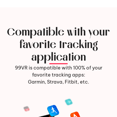
Compatible with your
favorite tracking
application
99VR is compatible with 100% of your
favorite tracking apps:
Garmin, Strava, Fitbit, etc.