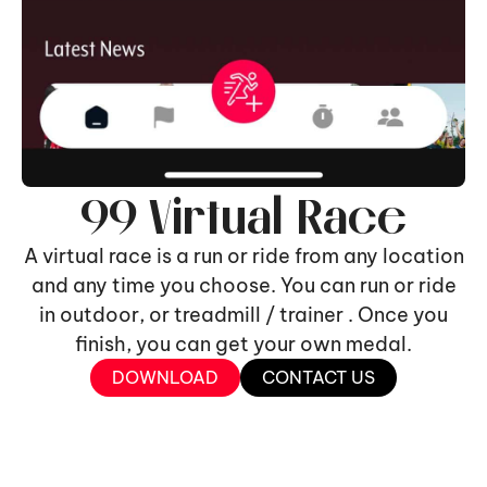
99 Virtual Race
A virtual race is a run or ride from any location
and any time you choose. You can run or ride
in outdoor, or treadmill / trainer . Once you
finish, you can get your own medal.
DOWNLOAD
CONTACT US