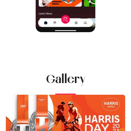
Gallery