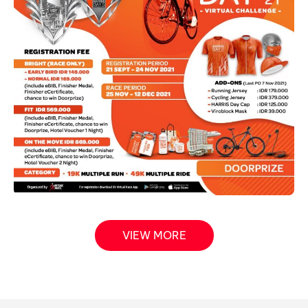
VIEW MORE