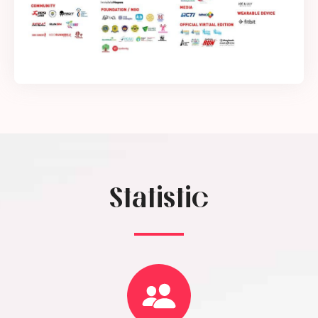
Statistic