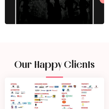
Our Happy Clients