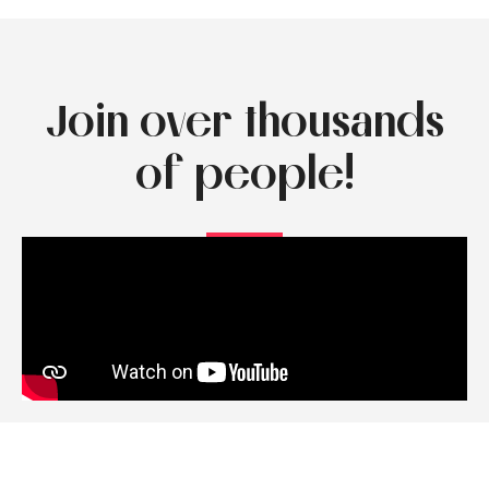
Join over thousands
of people!