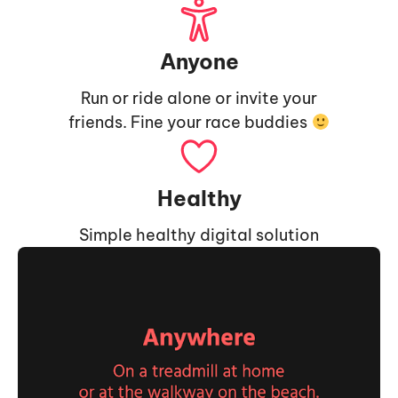
Anyone
Run or ride alone or invite your
friends. Fine your race buddies
Healthy
Simple healthy digital solution