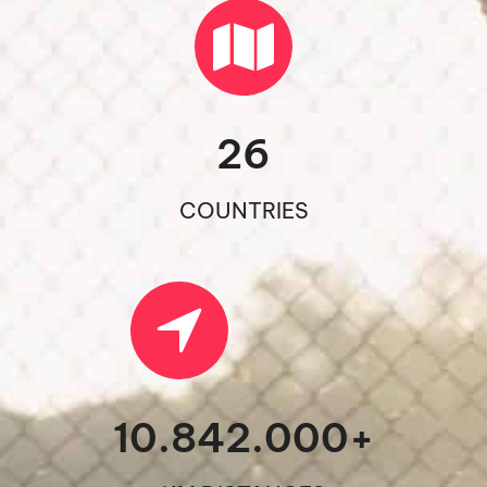
26
COUNTRIES
10.842.000
+