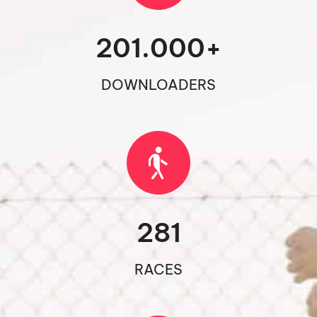
201.000
+
DOWNLOADERS
281
RACES