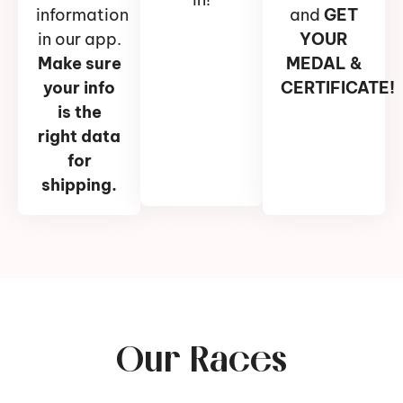
information
and
GET
in our app.
YOUR
Make sure
MEDAL &
your info
CERTIFICATE!
is the
right data
for
shipping.
Our Races