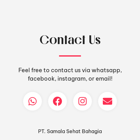
Contact Us
Feel free to contact us via whatsapp,
facebook, instagram, or email!
PT. Samala Sehat Bahagia