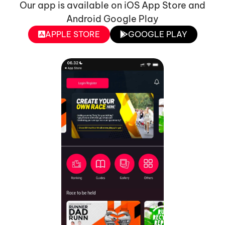
Our app is available on iOS App Store and
Android Google Play
APPLE STORE
GOOGLE PLAY