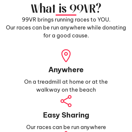
What is 99VR?
99VR brings running races to YOU.
Our races can be run anywhere while donating
for a good cause.
Anywhere
On a treadmill at home or at the
walkway on the beach
Easy Sharing
Our races can be run anywhere