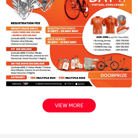
VIEW MORE