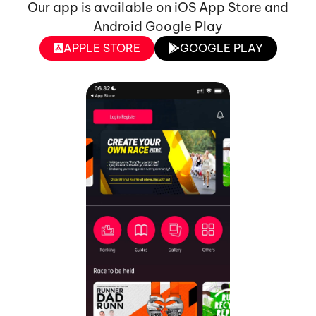
Our app is available on iOS App Store and
Android Google Play
APPLE STORE
GOOGLE PLAY