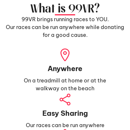
What is 99VR?
99VR brings running races to YOU.
Our races can be run anywhere while donating
for a good cause.
Anywhere
On a treadmill at home or at the
walkway on the beach
Easy Sharing
Our races can be run anywhere