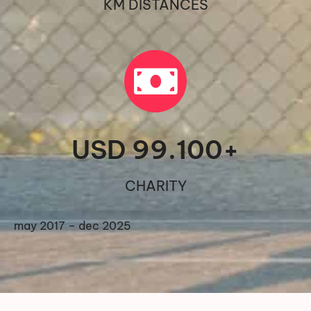
KM DISTANCES
USD 
99.100
+
CHARITY
may 2017 – dec 2025