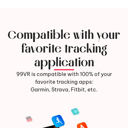
Compatible with your
favorite tracking
application
99VR is compatible with 100% of your
favorite tracking apps:
Garmin, Strava, Fitbit, etc.