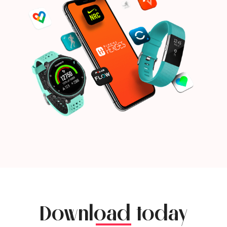
Download today