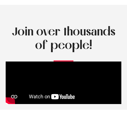
Join over thousands
of people!