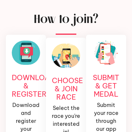
How to join?
DOWNLOAD
SUBMIT
CHOOSE
&
& GET
& JOIN
REGISTER
MEDAL
RACE
Download
Submit
Select the
and
your race
race you're
register
through
interested
your
our app
in!