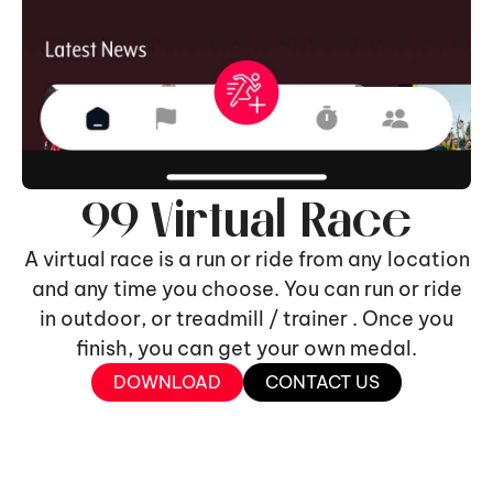
99 Virtual Race
A virtual race is a run or ride from any location
and any time you choose. You can run or ride
in outdoor, or treadmill / trainer . Once you
finish, you can get your own medal.
DOWNLOAD
CONTACT US