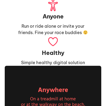
Anyone
Run or ride alone or invite your
friends. Fine your race buddies
Healthy
Simple healthy digital solution