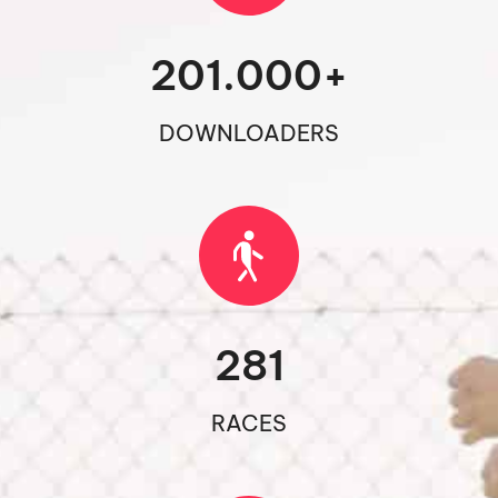
201.000
+
DOWNLOADERS
281
RACES