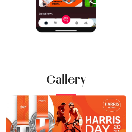
Gallery