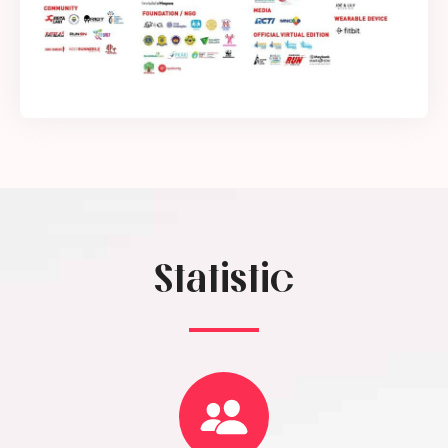
Statistic