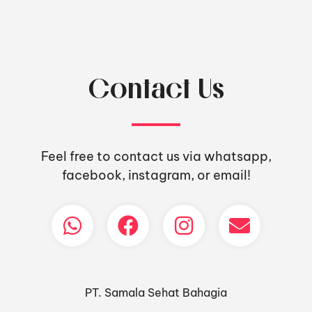
Contact Us
Feel free to contact us via whatsapp,
facebook, instagram, or email!
PT. Samala Sehat Bahagia