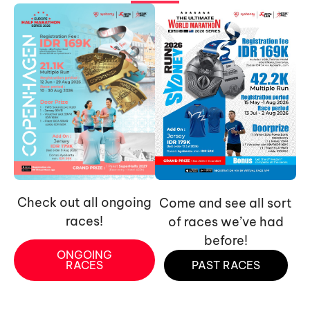
Check out all ongoing
Come and see all sort
races!
of races we’ve had
before!
ONGOING
RACES
PAST RACES