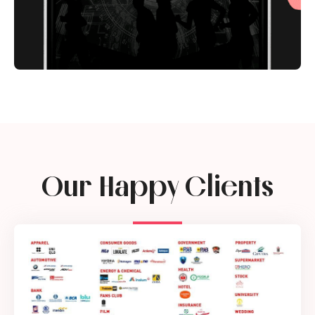
Our Happy Clients