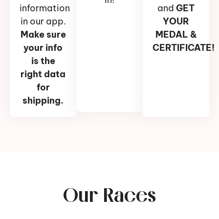
information
and
GET
in our app.
YOUR
Make sure
MEDAL &
your info
CERTIFICATE!
is the
right data
for
shipping.
Our Races