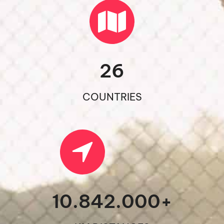
26
COUNTRIES
10.842.000
+