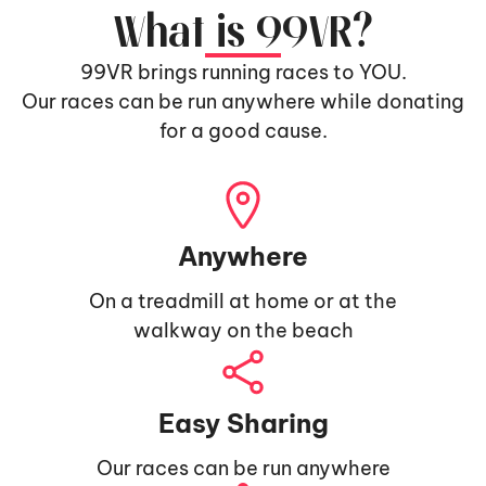
What is 99VR?
99VR brings running races to YOU.
Our races can be run anywhere while donating
for a good cause.
Anywhere
On a treadmill at home or at the
walkway on the beach
Easy Sharing
Our races can be run anywhere