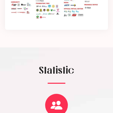
Statistic