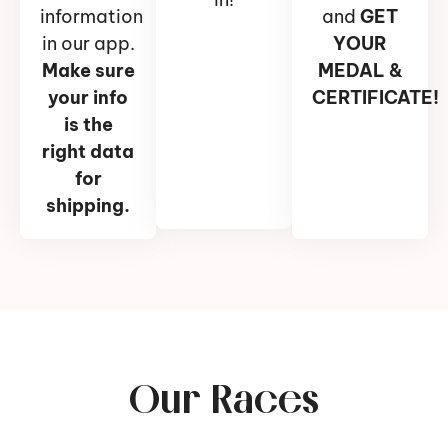
information
and
GET
in our app.
YOUR
Make sure
MEDAL &
your info
CERTIFICATE!
is the
right data
for
shipping.
Our Races