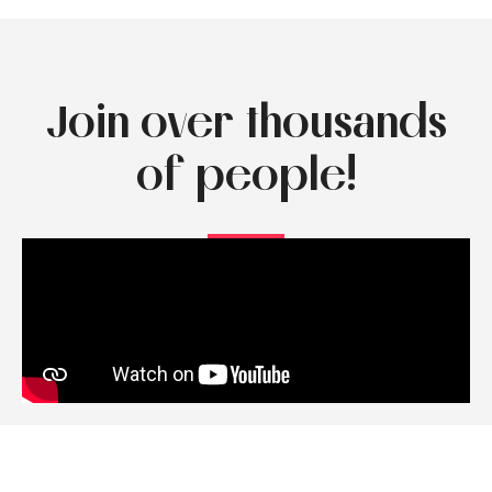
Join over thousands
of people!