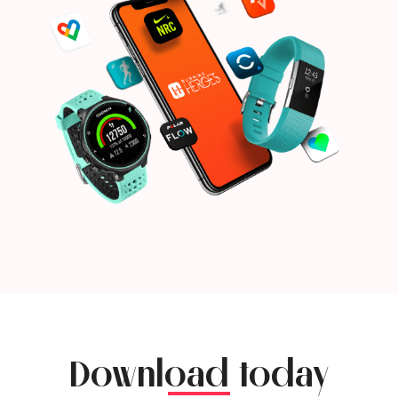
Download today