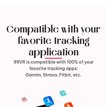
Compatible with your
favorite tracking
application
99VR is compatible with 100% of your
favorite tracking apps:
Garmin, Strava, Fitbit, etc.