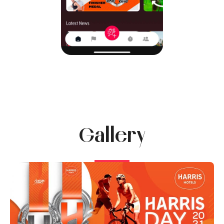
Gallery