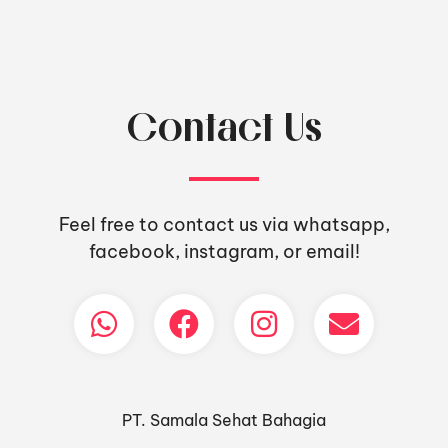
Contact Us
Feel free to contact us via whatsapp,
facebook, instagram, or email!
PT. Samala Sehat Bahagia