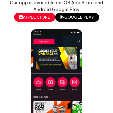
Our app is available on iOS App Store and
Android Google Play
APPLE STORE
GOOGLE PLAY