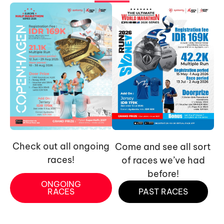
Check out all ongoing
Come and see all sort
races!
of races we’ve had
before!
ONGOING
RACES
PAST RACES