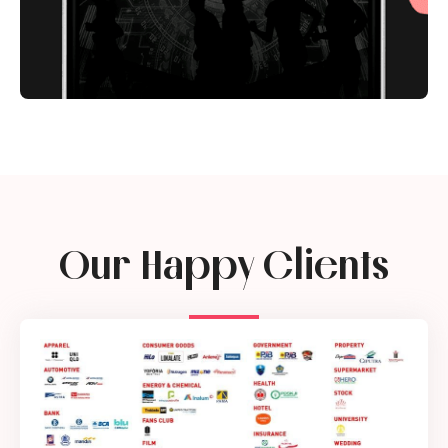
Our Happy Clients