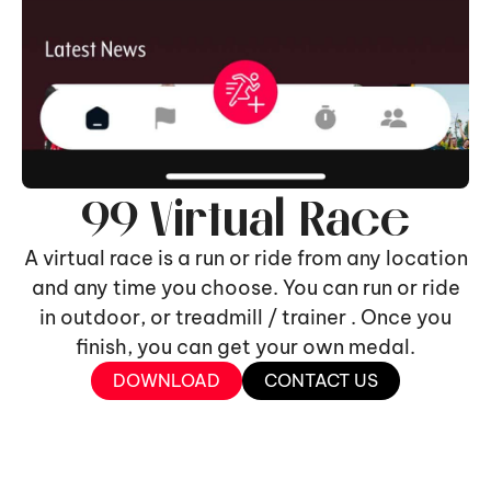
99 Virtual Race
A virtual race is a run or ride from any location
and any time you choose. You can run or ride
in outdoor, or treadmill / trainer . Once you
finish, you can get your own medal.
DOWNLOAD
CONTACT US