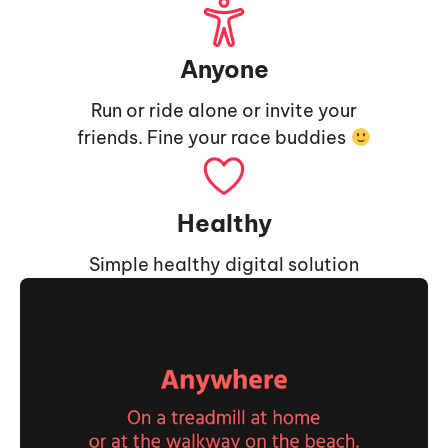
Anyone
Run or ride alone or invite your
friends. Fine your race buddies
Healthy
Simple healthy digital solution