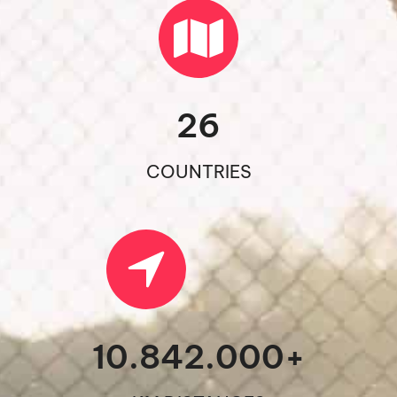
26
COUNTRIES
10.842.000
+