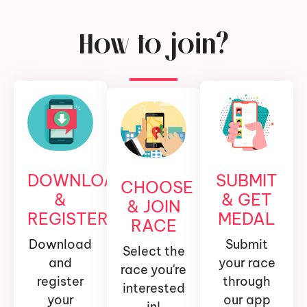
How to join?
DOWNLOAD
SUBMIT
CHOOSE
&
& GET
& JOIN
REGISTER
MEDAL
RACE
Download
Submit
Select the
and
your race
race you're
register
through
interested
your
our app
in!