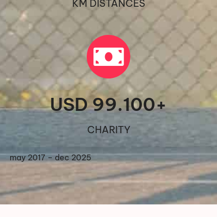
KM DISTANCES
USD 
99.100
+
CHARITY
may 2017 – dec 2025