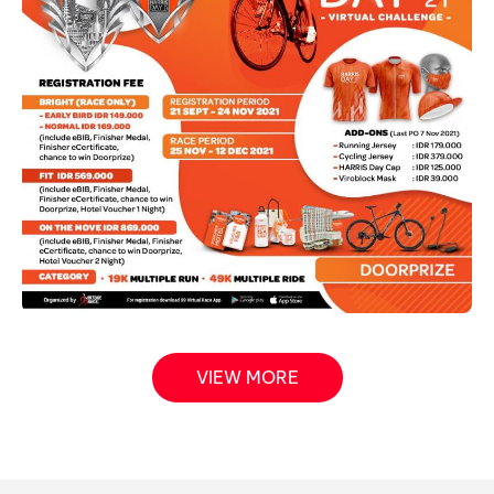
VIEW MORE