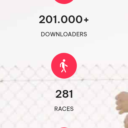
201.000
+
DOWNLOADERS
281
RACES