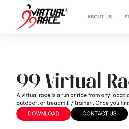
ABOUT US
S
99 Virtual R
A virtual race is a run or ride from any locat
outdoor, or treadmill / trainer . Once you fi
DOWNLOAD
CONTACT US