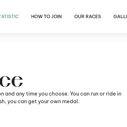
TATISTIC
HOW TO JOIN
OUR RACES
GALL
ace
ion and any time you choose. You can run or ride in
nish, you can get your own medal.