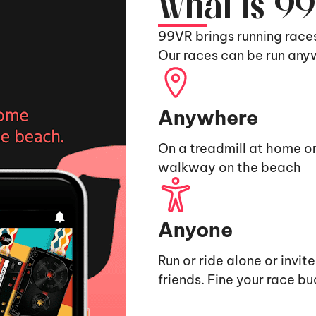
What is 9
99VR brings running race
Our races can be run any
Anywhere
On a treadmill at home or
walkway on the beach
Anyone
Run or ride alone or invit
friends. Fine your race b