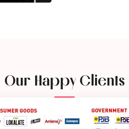
Our Happy Clients