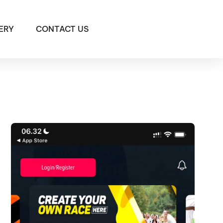
ERY
CONTACT US