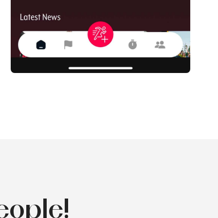
eople!