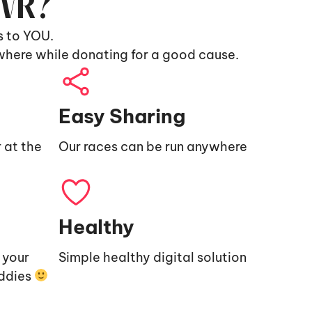
9VR?
s to YOU.
where while donating for a good cause.
Easy Sharing
 at the
Our races can be run anywhere
Healthy
e your
Simple healthy digital solution
uddies