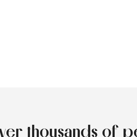
over thousands of p