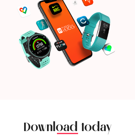
Download today