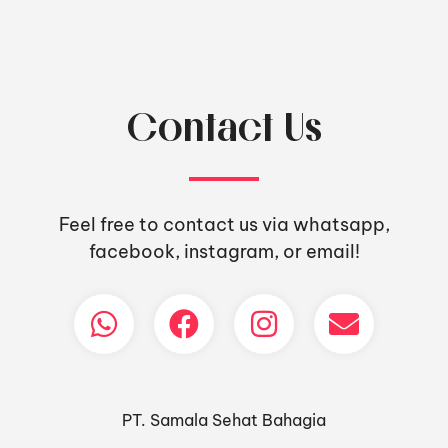
Contact Us
Feel free to contact us via whatsapp,
facebook, instagram, or email!
PT. Samala Sehat Bahagia