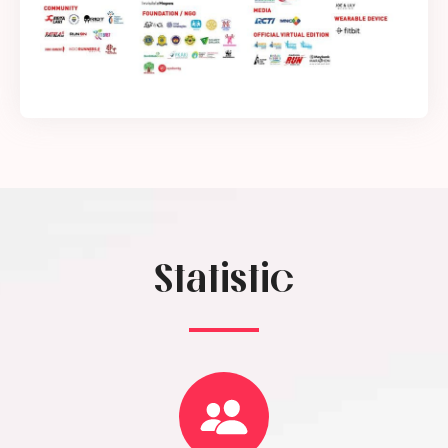
Statistic