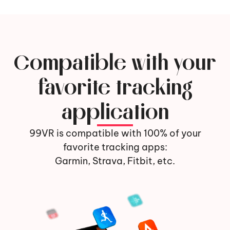
Compatible with your
favorite tracking
application
99VR is compatible with 100% of your
favorite tracking apps:
Garmin, Strava, Fitbit, etc.