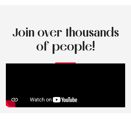
Join over thousands
of people!