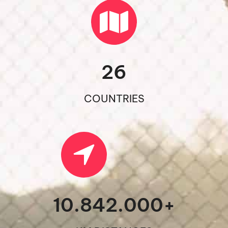
26
COUNTRIES
10.842.000
+