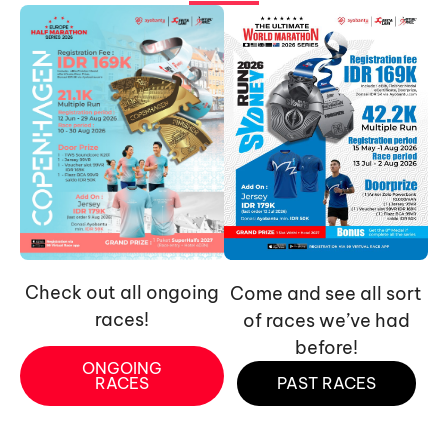
Check out all ongoing
Come and see all sort
races!
of races we’ve had
before!
ONGOING
RACES
PAST RACES