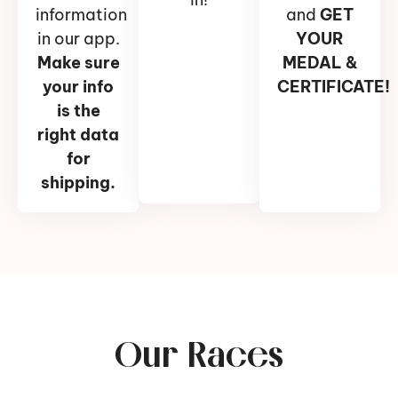
information
and
GET
in our app.
YOUR
Make sure
MEDAL &
your info
CERTIFICATE!
is the
right data
for
shipping.
Our Races