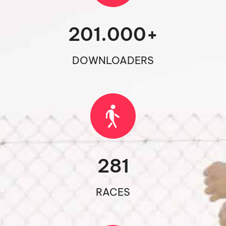
201.000
+
DOWNLOADERS
281
RACES