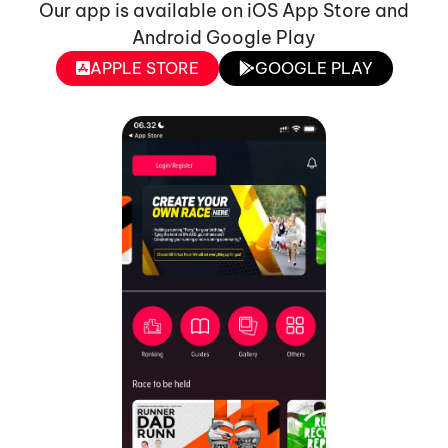
Our app is available on iOS App Store and
Android Google Play
APPLE STORE
GOOGLE PLAY