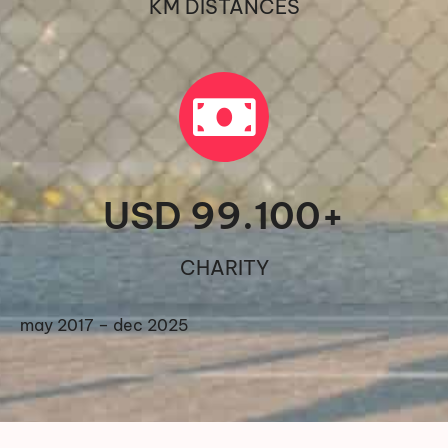
KM DISTANCES
USD 
99.100
+
CHARITY
may 2017 – dec 2025