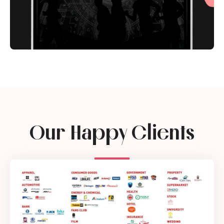
Our Happy Clients