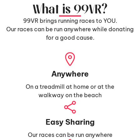
What is 99VR?
99VR brings running races to YOU.
Our races can be run anywhere while donating
for a good cause.
Anywhere
On a treadmill at home or at the
walkway on the beach
Easy Sharing
Our races can be run anywhere