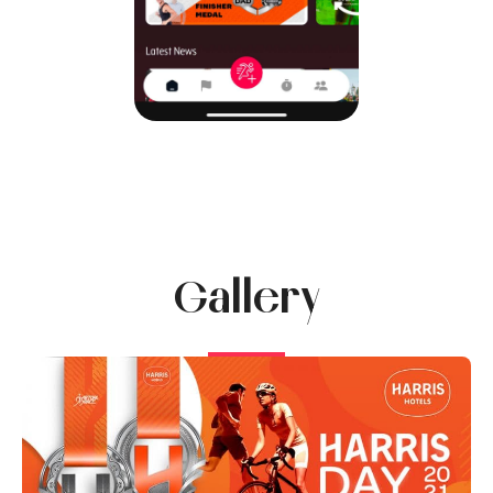
Gallery