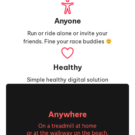
Anyone
Run or ride alone or invite your
friends. Fine your race buddies
Healthy
Simple healthy digital solution