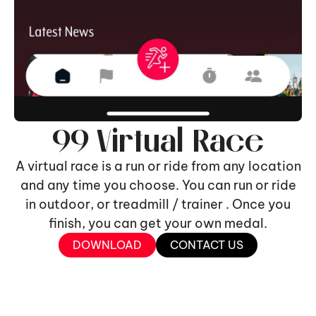
99 Virtual Race
A virtual race is a run or ride from any location
and any time you choose. You can run or ride
in outdoor, or treadmill / trainer . Once you
finish, you can get your own medal.
DOWNLOAD
CONTACT US