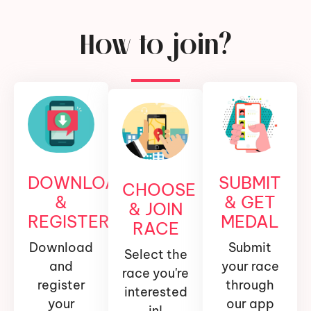
How to join?
DOWNLOAD
SUBMIT
CHOOSE
&
& GET
& JOIN
REGISTER
MEDAL
RACE
Download
Submit
Select the
and
your race
race you're
register
through
interested
your
our app
in!