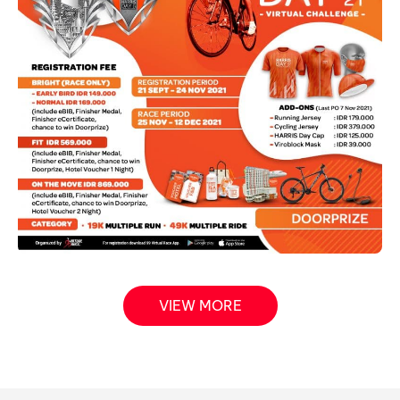
VIEW MORE