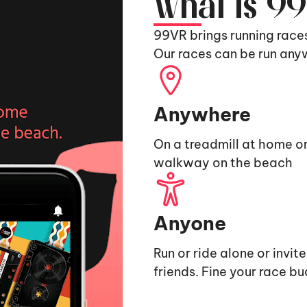
What is 9
99VR brings running race
Our races can be run any
Anywhere
On a treadmill at home or
walkway on the beach
Anyone
Run or ride alone or invit
friends. Fine your race b