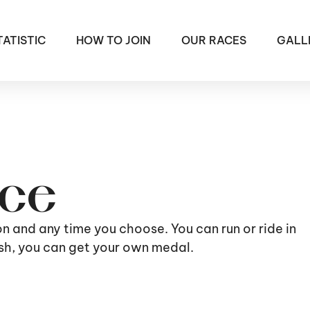
TATISTIC
HOW TO JOIN
OUR RACES
GALL
ace
ion and any time you choose. You can run or ride in
nish, you can get your own medal.