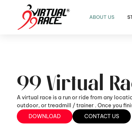
ABOUT US
S
99 Virtual R
A virtual race is a run or ride from any locat
outdoor, or treadmill / trainer . Once you fi
DOWNLOAD
CONTACT US