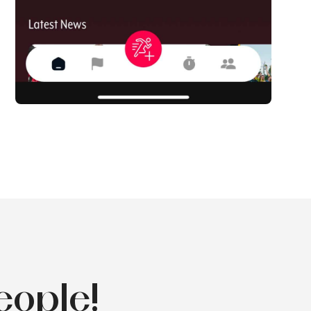
eople!