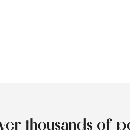
over thousands of p