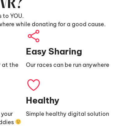
9VR?
s to YOU.
where while donating for a good cause.
Easy Sharing
 at the
Our races can be run anywhere
Healthy
e your
Simple healthy digital solution
uddies