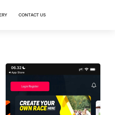
ERY
CONTACT US