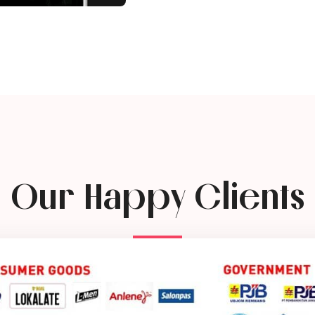
Our Happy Clients