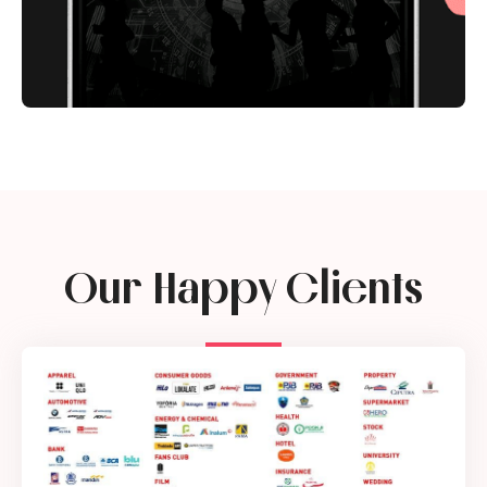
Our Happy Clients