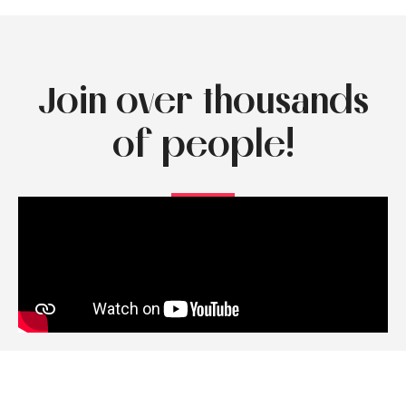
Join over thousands
of people!