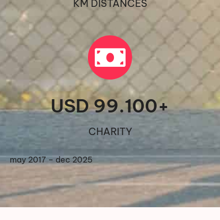
KM DISTANCES
USD 
99.100
+
CHARITY
may 2017 – dec 2025