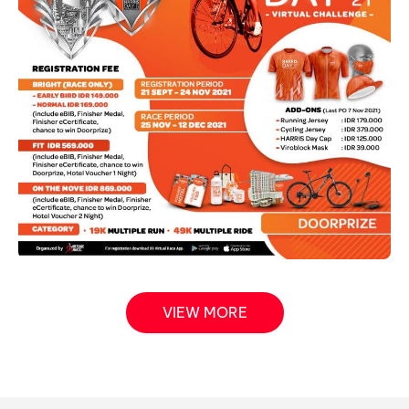
VIEW MORE