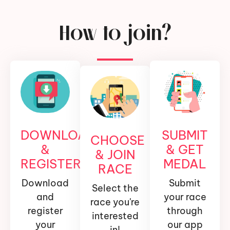
How to join?
DOWNLOAD
SUBMIT
CHOOSE
&
& GET
& JOIN
REGISTER
MEDAL
RACE
Download
Submit
Select the
and
your race
race you're
register
through
interested
your
our app
in!