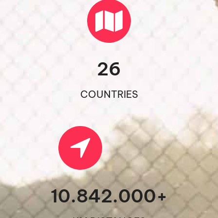
26
COUNTRIES
10.842.000
+