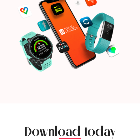
Download today