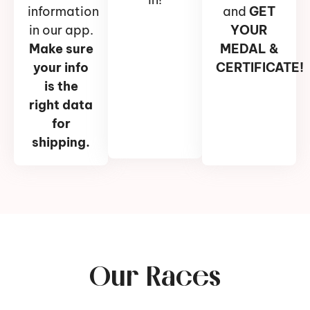
information
and
GET
in our app.
YOUR
Make sure
MEDAL &
your info
CERTIFICATE!
is the
right data
for
shipping.
Our Races