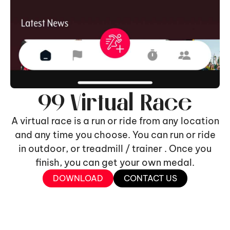
99 Virtual Race
A virtual race is a run or ride from any location
and any time you choose. You can run or ride
in outdoor, or treadmill / trainer . Once you
finish, you can get your own medal.
DOWNLOAD
CONTACT US