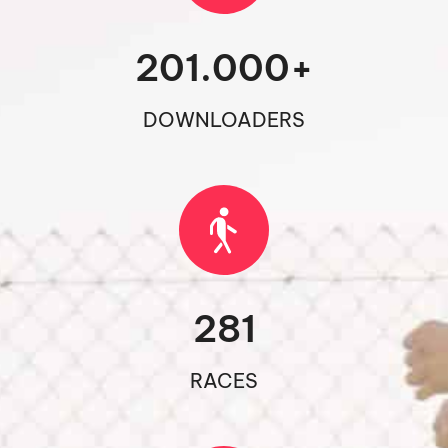
201.000
+
DOWNLOADERS
281
RACES