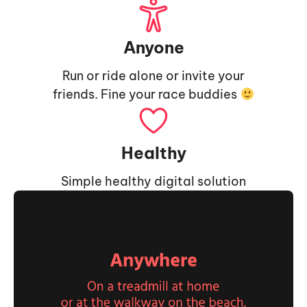
Anyone
Run or ride alone or invite your
friends. Fine your race buddies
Healthy
Simple healthy digital solution