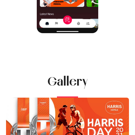
Gallery