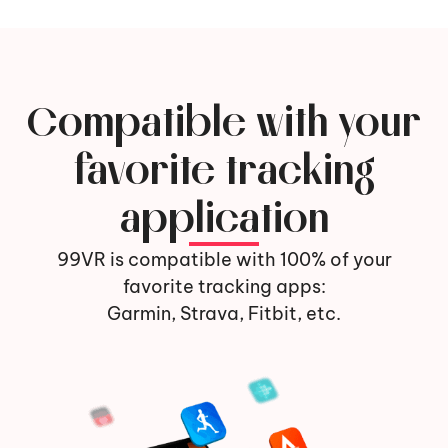
Compatible with your
favorite tracking
application
99VR is compatible with 100% of your
favorite tracking apps:
Garmin, Strava, Fitbit, etc.