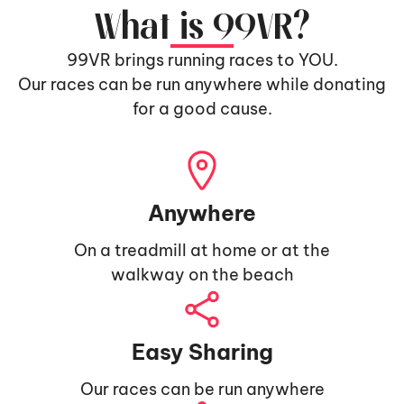
What is 99VR?
99VR brings running races to YOU.
Our races can be run anywhere while donating
for a good cause.
Anywhere
On a treadmill at home or at the
walkway on the beach
Easy Sharing
Our races can be run anywhere