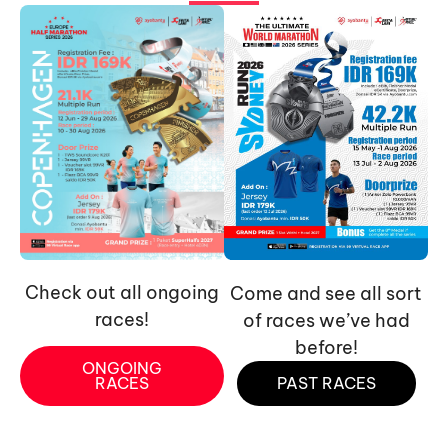
Check out all ongoing
Come and see all sort
races!
of races we’ve had
before!
ONGOING
RACES
PAST RACES