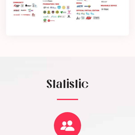
Statistic