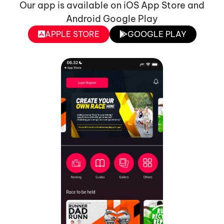
Our app is available on iOS App Store and
Android Google Play
APPLE STORE
GOOGLE PLAY