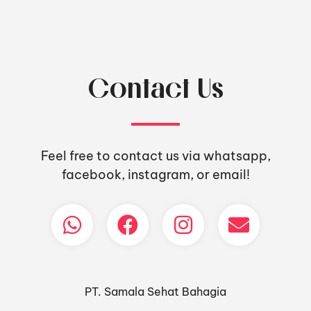
Contact Us
Feel free to contact us via whatsapp,
facebook, instagram, or email!
PT. Samala Sehat Bahagia