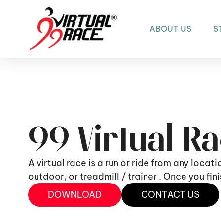
ABOUT US
S
99 Virtual R
A virtual race is a run or ride from any locat
outdoor, or treadmill / trainer . Once you fi
DOWNLOAD
CONTACT US