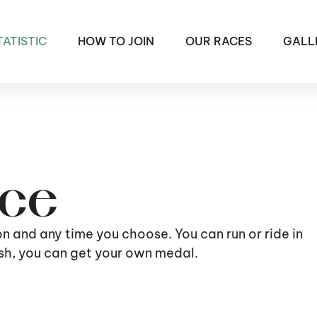
TATISTIC
HOW TO JOIN
OUR RACES
GALL
ace
ion and any time you choose. You can run or ride in
nish, you can get your own medal.