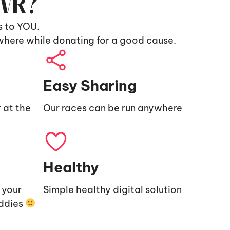
9VR?
s to YOU.
where while donating for a good cause.
Easy Sharing
 at the
Our races can be run anywhere
Healthy
e your
Simple healthy digital solution
uddies