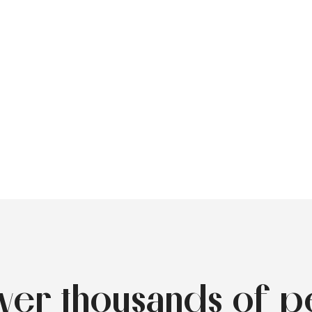
over thousands of p