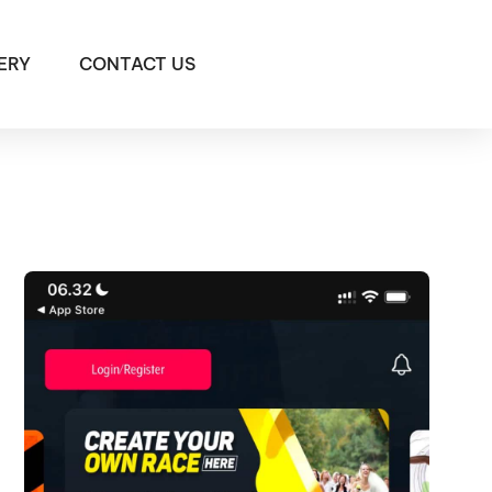
ERY
CONTACT US