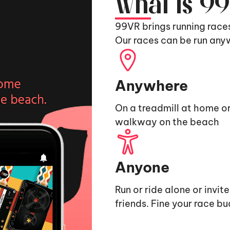
What is 9
99VR brings running race
Our races can be run any
Anywhere
On a treadmill at home or
walkway on the beach
Anyone
Run or ride alone or invit
friends. Fine your race b