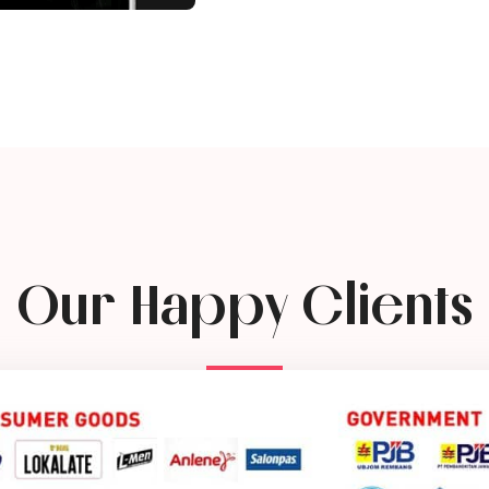
Our Happy Clients