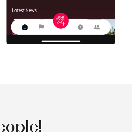
eople!