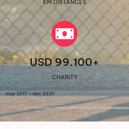
KM DISTANCES
USD 
99.100
+
CHARITY
may 2017 – dec 2025