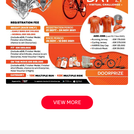
VIEW MORE