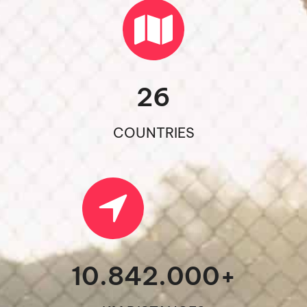
26
COUNTRIES
10.842.000
+