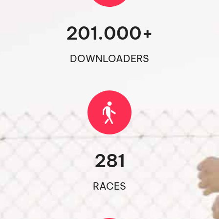
201.000
+
DOWNLOADERS
281
RACES