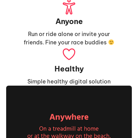
Anyone
Run or ride alone or invite your
friends. Fine your race buddies
Healthy
Simple healthy digital solution