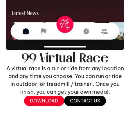
99 Virtual Race
A virtual race is a run or ride from any location
and any time you choose. You can run or ride
in outdoor, or treadmill / trainer . Once you
finish, you can get your own medal.
DOWNLOAD
CONTACT US