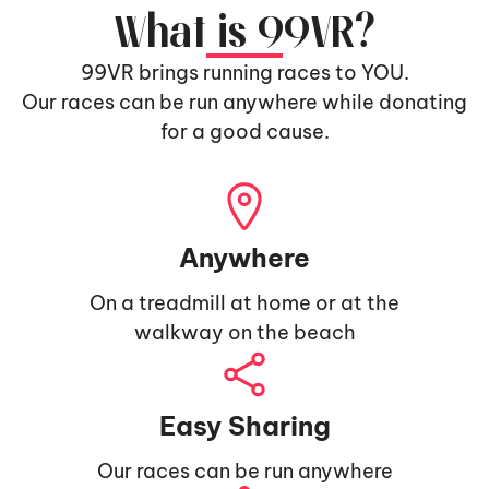
What is 99VR?
99VR brings running races to YOU.
Our races can be run anywhere while donating
for a good cause.
Anywhere
On a treadmill at home or at the
walkway on the beach
Easy Sharing
Our races can be run anywhere