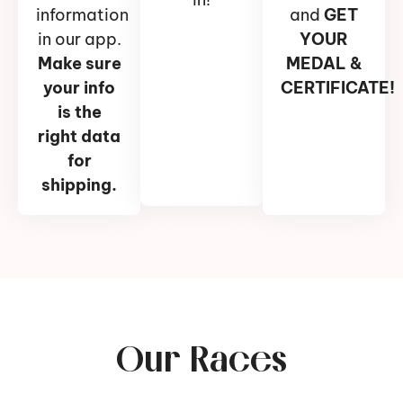
information
and
GET
in our app.
YOUR
Make sure
MEDAL &
your info
CERTIFICATE!
is the
right data
for
shipping.
Our Races