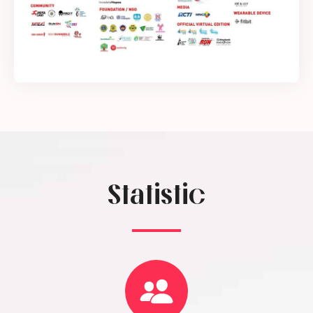
Statistic