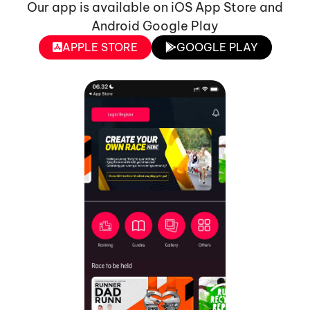
Our app is available on iOS App Store and
Android Google Play
APPLE STORE
GOOGLE PLAY