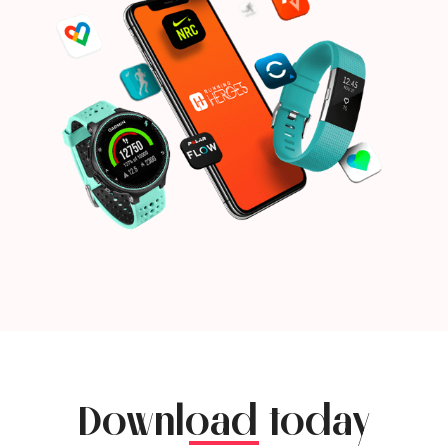
Download today