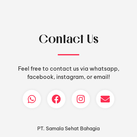
Contact Us
Feel free to contact us via whatsapp,
facebook, instagram, or email!
PT. Samala Sehat Bahagia