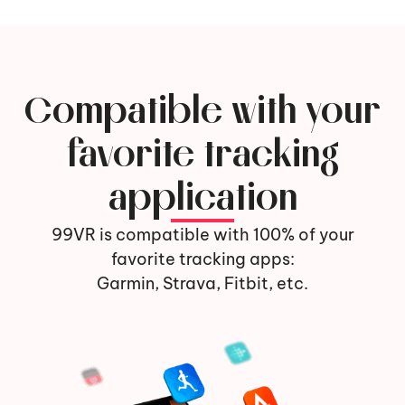
Compatible with your
favorite tracking
application
99VR is compatible with 100% of your
favorite tracking apps:
Garmin, Strava, Fitbit, etc.