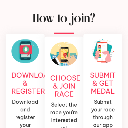
How to join?
DOWNLOAD
SUBMIT
CHOOSE
&
& GET
& JOIN
REGISTER
MEDAL
RACE
Download
Submit
Select the
and
your race
race you're
register
through
interested
your
our app
in!