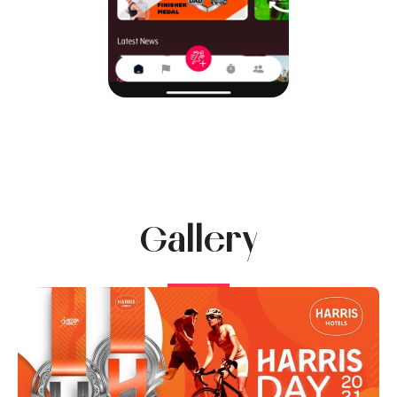
Gallery