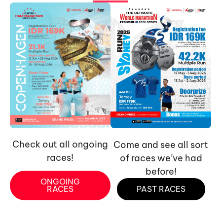
Check out all ongoing
Come and see all sort
races!
of races we’ve had
before!
ONGOING
RACES
PAST RACES