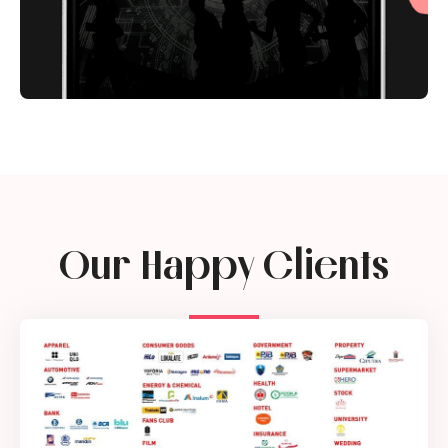
Our Happy Clients