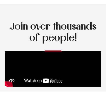
Join over thousands
of people!