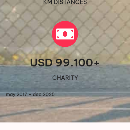
KM DISTANCES
USD 
99.100
+
CHARITY
may 2017 – dec 2025