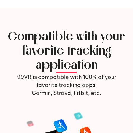
Compatible with your
favorite tracking
application
99VR is compatible with 100% of your
favorite tracking apps:
Garmin, Strava, Fitbit, etc.