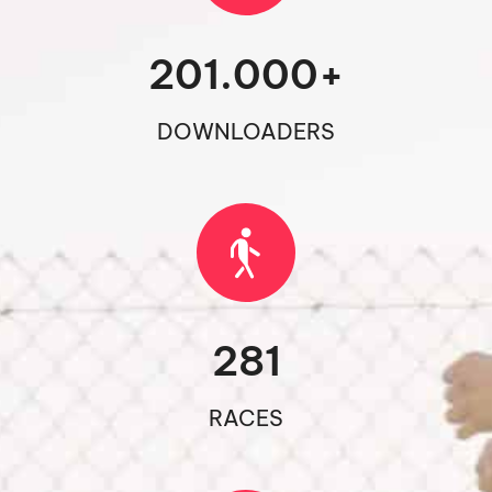
201.000
+
DOWNLOADERS
281
RACES