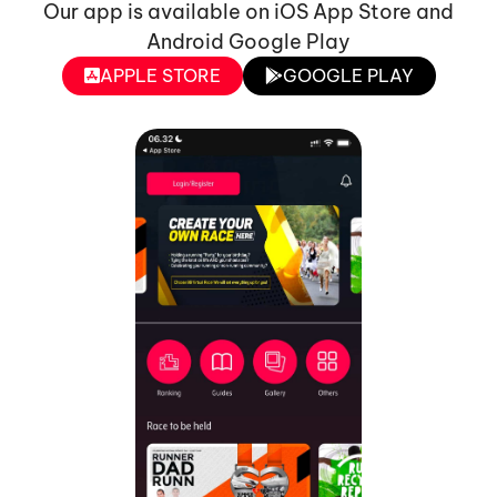
Our app is available on iOS App Store and
Android Google Play
APPLE STORE
GOOGLE PLAY