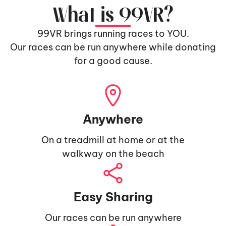
What is 99VR?
99VR brings running races to YOU.
Our races can be run anywhere while donating
for a good cause.
Anywhere
On a treadmill at home or at the
walkway on the beach
Easy Sharing
Our races can be run anywhere