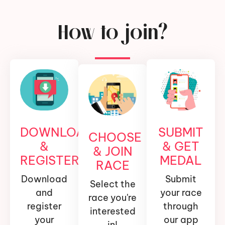
How to join?
DOWNLOAD
SUBMIT
CHOOSE
&
& GET
& JOIN
REGISTER
MEDAL
RACE
Download
Submit
Select the
and
your race
race you're
register
through
interested
your
our app
in!