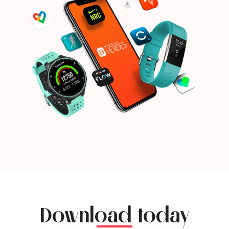
Download today