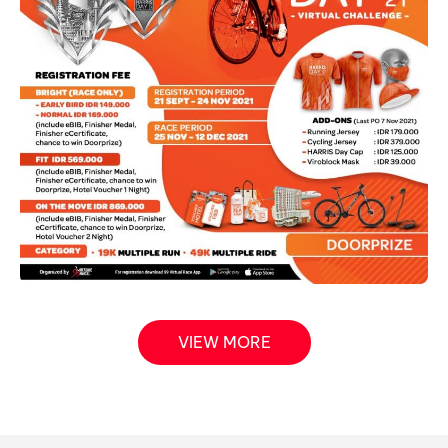
VIEW MORE