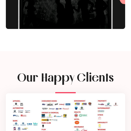
Our Happy Clients