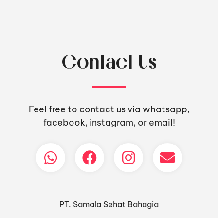
Contact Us
Feel free to contact us via whatsapp,
facebook, instagram, or email!
PT. Samala Sehat Bahagia