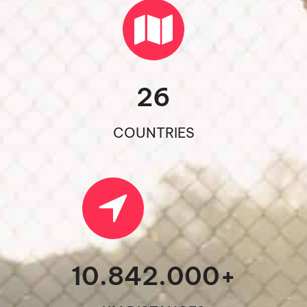
26
COUNTRIES
10.842.000
+