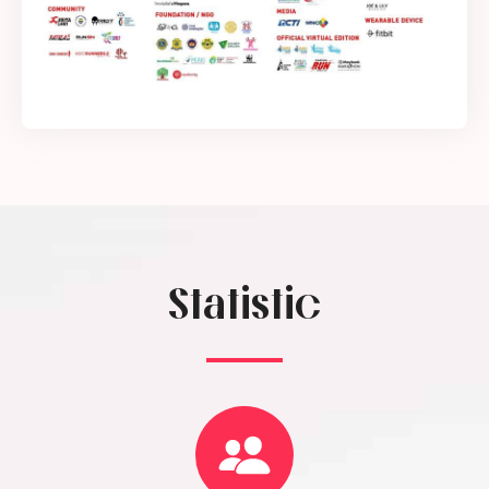
Statistic