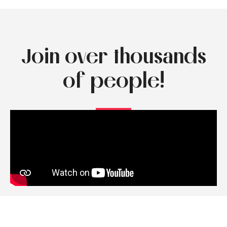
Join over thousands
of people!