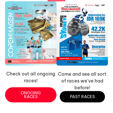
Check out all ongoing
Come and see all sort
races!
of races we’ve had
before!
ONGOING
RACES
PAST RACES