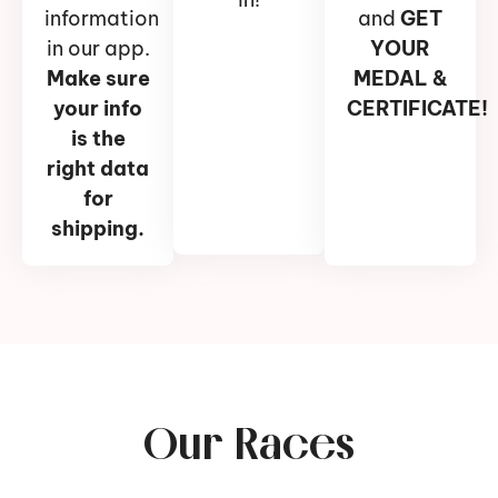
information
and
GET
in our app.
YOUR
Make sure
MEDAL &
your info
CERTIFICATE!
is the
right data
for
shipping.
Our Races