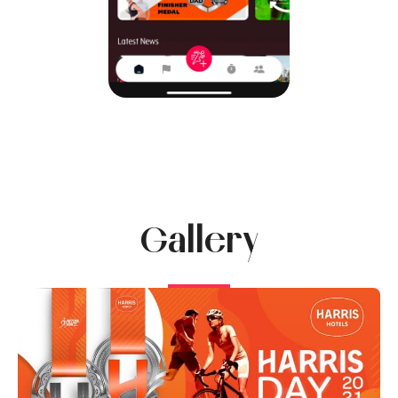
Gallery