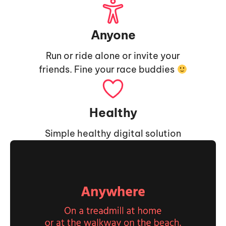
Anyone
Run or ride alone or invite your
friends. Fine your race buddies
Healthy
Simple healthy digital solution