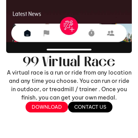
99 Virtual Race
A virtual race is a run or ride from any location
and any time you choose. You can run or ride
in outdoor, or treadmill / trainer . Once you
finish, you can get your own medal.
DOWNLOAD
CONTACT US