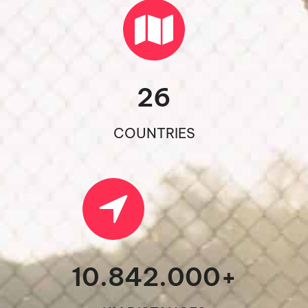
26
COUNTRIES
10.842.000
+