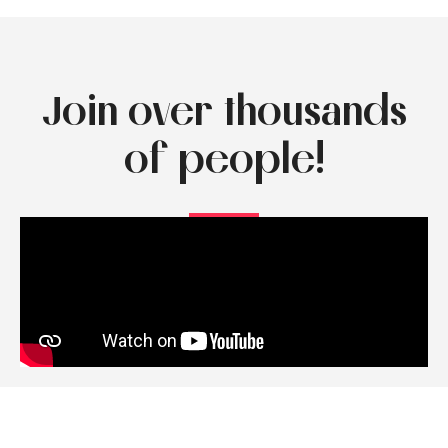
Join over thousands
of people!