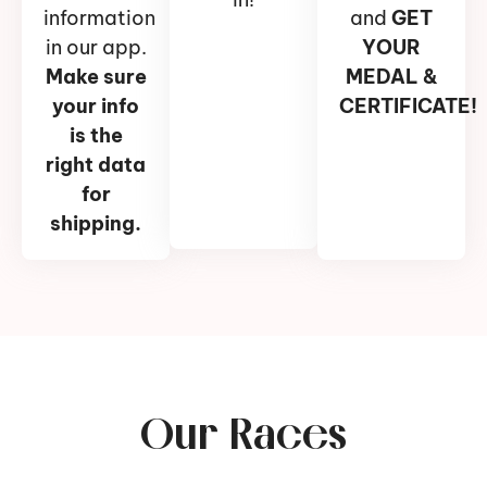
information
and
GET
in our app.
YOUR
Make sure
MEDAL &
your info
CERTIFICATE!
is the
right data
for
shipping.
Our Races