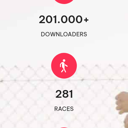
201.000
+
DOWNLOADERS
281
RACES