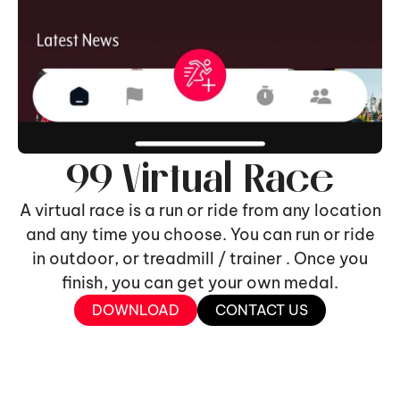
99 Virtual Race
A virtual race is a run or ride from any location
and any time you choose. You can run or ride
in outdoor, or treadmill / trainer . Once you
finish, you can get your own medal.
DOWNLOAD
CONTACT US