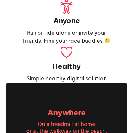
Anyone
Run or ride alone or invite your
friends. Fine your race buddies
Healthy
Simple healthy digital solution