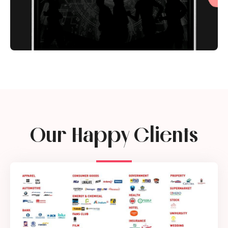
Our Happy Clients