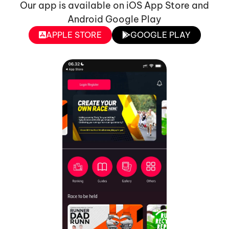
Our app is available on iOS App Store and
Android Google Play
APPLE STORE
GOOGLE PLAY