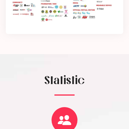
Statistic