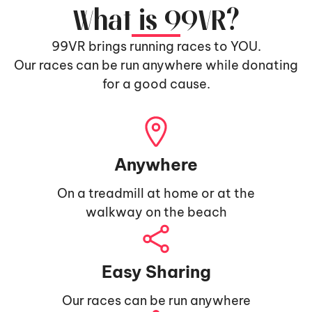
What is 99VR?
99VR brings running races to YOU.
Our races can be run anywhere while donating
for a good cause.
Anywhere
On a treadmill at home or at the
walkway on the beach
Easy Sharing
Our races can be run anywhere