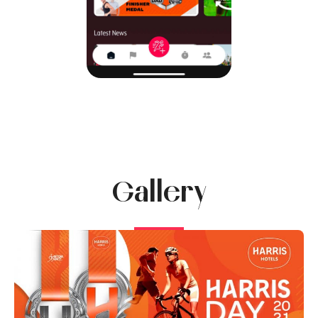
Gallery