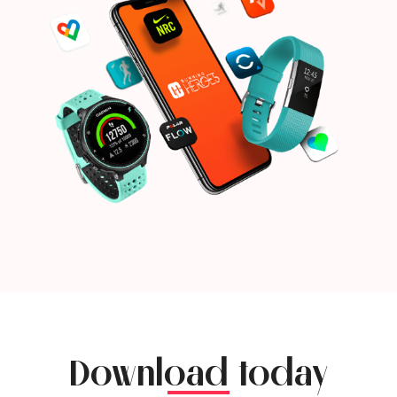
Download today