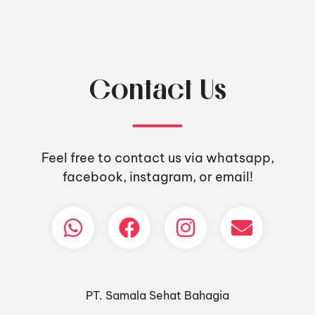
Contact Us
Feel free to contact us via whatsapp,
facebook, instagram, or email!
PT. Samala Sehat Bahagia