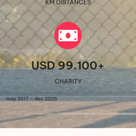
KM DISTANCES
USD 
99.100
+
CHARITY
may 2017 – dec 2025