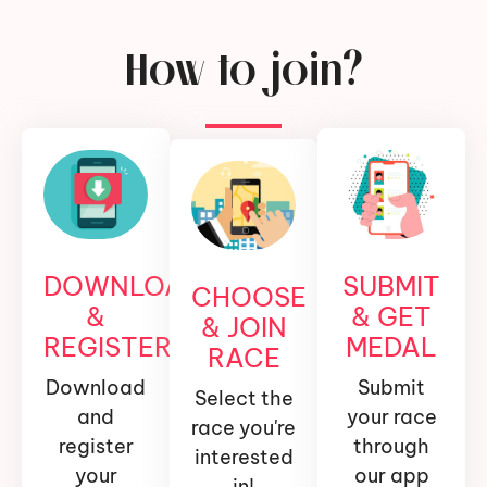
How to join?
DOWNLOAD
SUBMIT
CHOOSE
&
& GET
& JOIN
REGISTER
MEDAL
RACE
Download
Submit
Select the
and
your race
race you're
register
through
interested
your
our app
in!