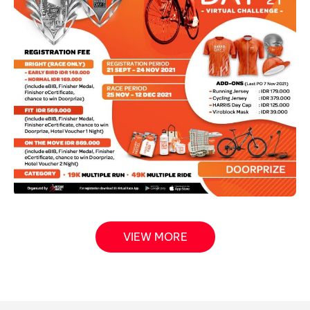
VIEW MORE