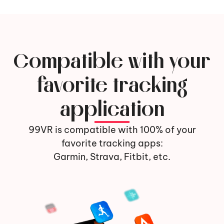
Compatible with your
favorite tracking
application
99VR is compatible with 100% of your
favorite tracking apps:
Garmin, Strava, Fitbit, etc.