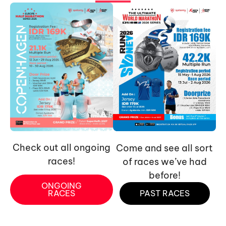
Check out all ongoing
Come and see all sort
races!
of races we’ve had
before!
ONGOING
RACES
PAST RACES