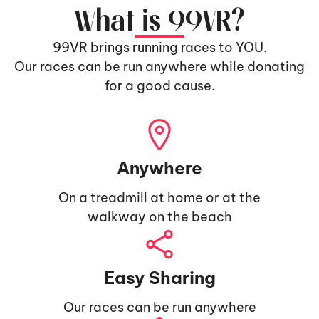
What is 99VR?
99VR brings running races to YOU.
Our races can be run anywhere while donating
for a good cause.
Anywhere
On a treadmill at home or at the
walkway on the beach
Easy Sharing
Our races can be run anywhere