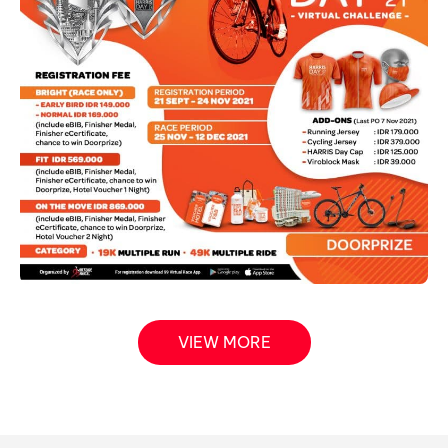
VIEW MORE