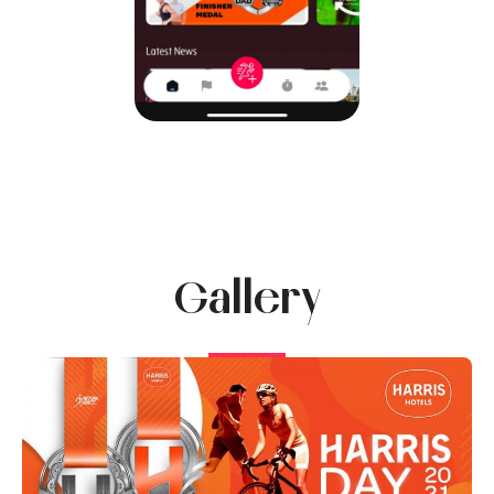
Gallery