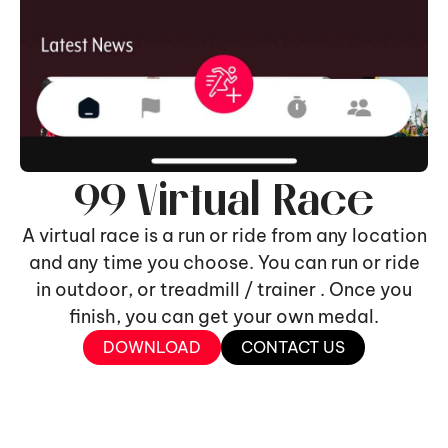
99 Virtual Race
A virtual race is a run or ride from any location
and any time you choose. You can run or ride
in outdoor, or treadmill / trainer . Once you
finish, you can get your own medal.
DOWNLOAD
CONTACT US