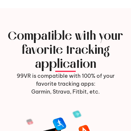
Compatible with your
favorite tracking
application
99VR is compatible with 100% of your
favorite tracking apps:
Garmin, Strava, Fitbit, etc.