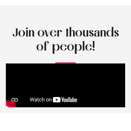
Join over thousands
of people!