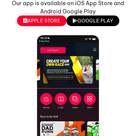
Our app is available on iOS App Store and
Android Google Play
APPLE STORE
GOOGLE PLAY