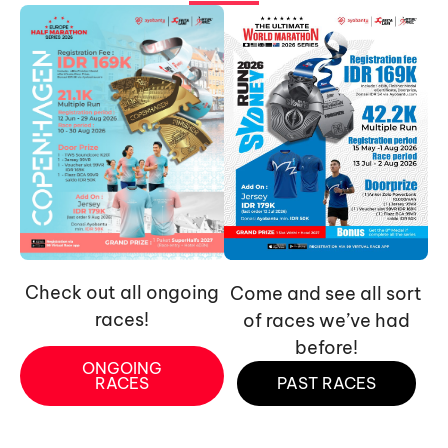
Check out all ongoing
Come and see all sort
races!
of races we’ve had
before!
ONGOING
RACES
PAST RACES