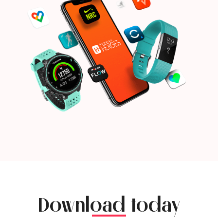
Download today