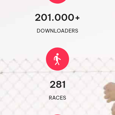
201.000
+
DOWNLOADERS
281
RACES