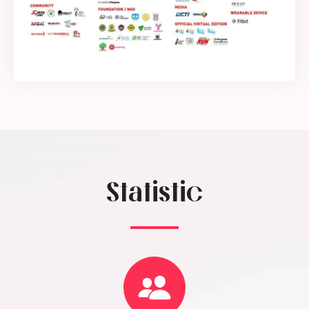
Statistic