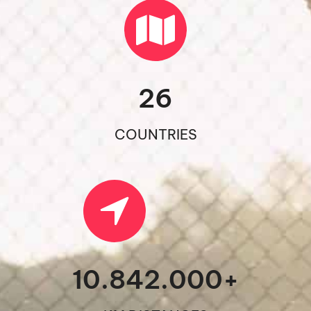
26
COUNTRIES
10.842.000
+