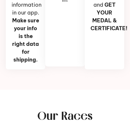
information
and
GET
in our app.
YOUR
Make sure
MEDAL &
your info
CERTIFICATE!
is the
right data
for
shipping.
Our Races