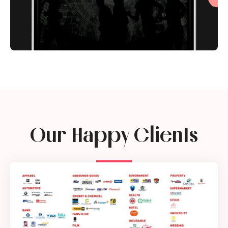
Our Happy Clients