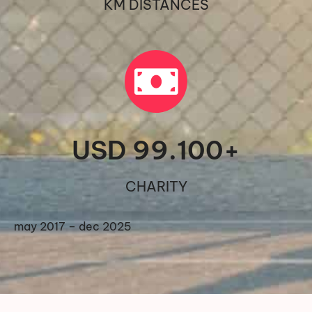
KM DISTANCES
USD 
99.100
+
CHARITY
may 2017 – dec 2025