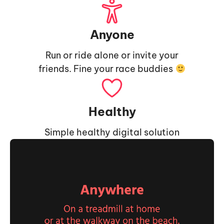
Anyone
Run or ride alone or invite your
friends. Fine your race buddies
Healthy
Simple healthy digital solution