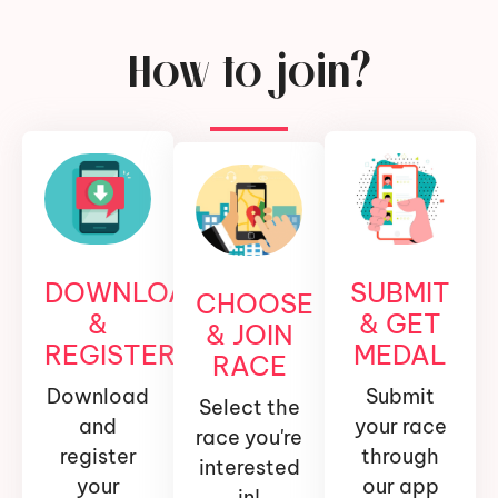
How to join?
DOWNLOAD
SUBMIT
CHOOSE
&
& GET
& JOIN
REGISTER
MEDAL
RACE
Download
Submit
Select the
and
your race
race you're
register
through
interested
your
our app
in!