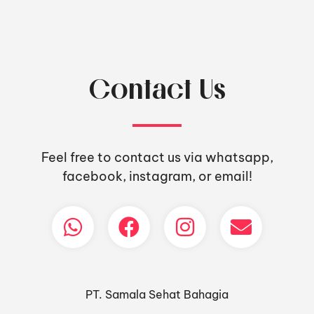
Contact Us
Feel free to contact us via whatsapp,
facebook, instagram, or email!
PT. Samala Sehat Bahagia