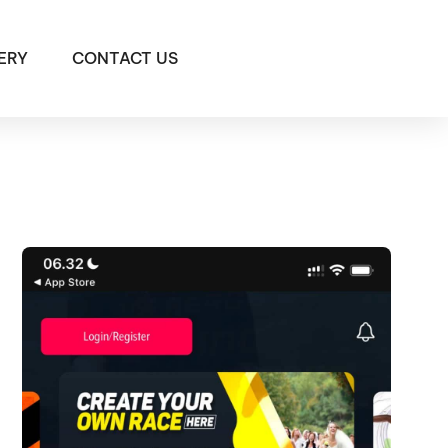
ERY
CONTACT US