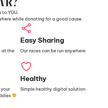
9VR?
s to YOU.
where while donating for a good cause.
Easy Sharing
 at the
Our races can be run anywhere
Healthy
e your
Simple healthy digital solution
uddies