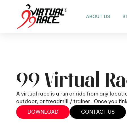
ABOUT US
S
99 Virtual R
A virtual race is a run or ride from any locat
outdoor, or treadmill / trainer . Once you fi
DOWNLOAD
CONTACT US