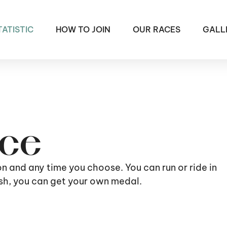
TATISTIC
HOW TO JOIN
OUR RACES
GALL
ace
ion and any time you choose. You can run or ride in
nish, you can get your own medal.