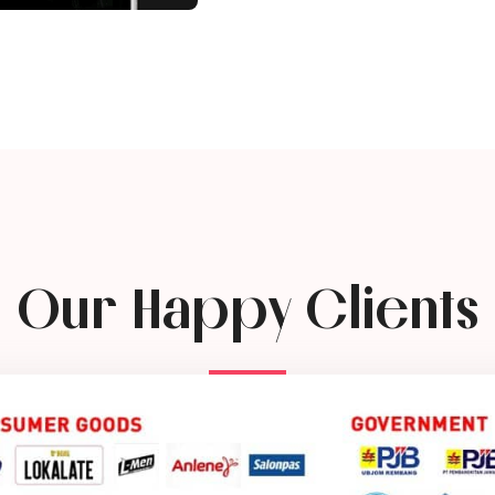
Our Happy Clients