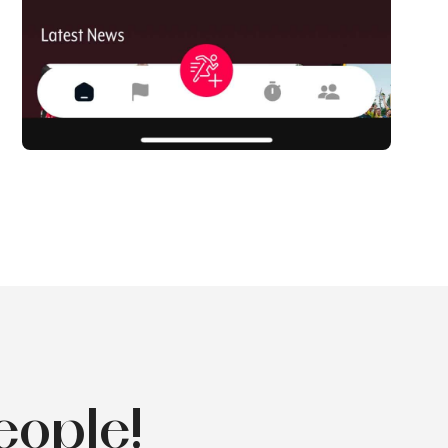
eople!