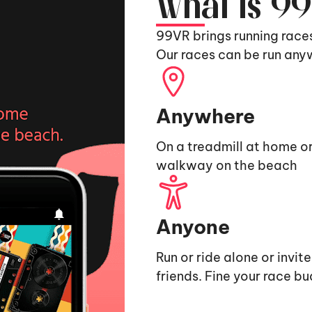
What is 9
99VR brings running race
Our races can be run any
Anywhere
On a treadmill at home or
walkway on the beach
Anyone
Run or ride alone or invit
friends. Fine your race b