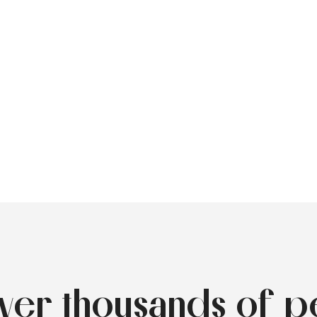
over thousands of p