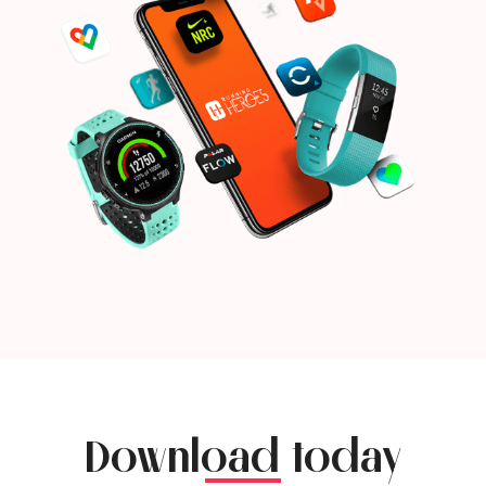
Download today