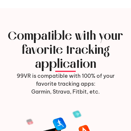
Compatible with your
favorite tracking
application
99VR is compatible with 100% of your
favorite tracking apps:
Garmin, Strava, Fitbit, etc.