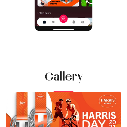
Gallery