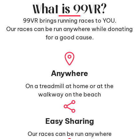
What is 99VR?
99VR brings running races to YOU.
Our races can be run anywhere while donating
for a good cause.
Anywhere
On a treadmill at home or at the
walkway on the beach
Easy Sharing
Our races can be run anywhere