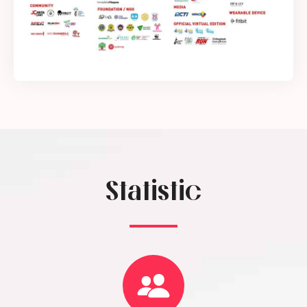
Statistic