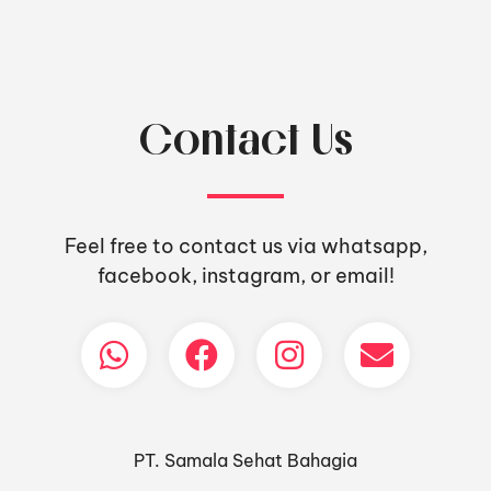
Contact Us
Feel free to contact us via whatsapp,
facebook, instagram, or email!
PT. Samala Sehat Bahagia