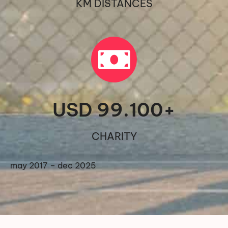
KM DISTANCES
USD 
99.100
+
CHARITY
may 2017 – dec 2025