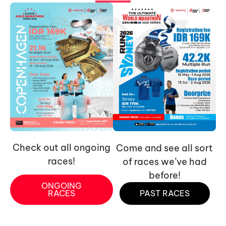
Check out all ongoing
Come and see all sort
races!
of races we’ve had
before!
ONGOING
RACES
PAST RACES