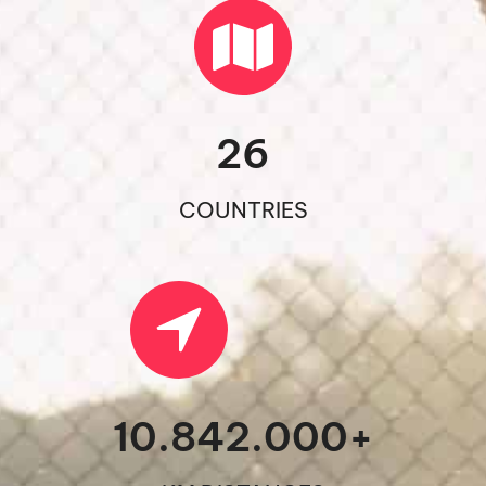
26
COUNTRIES
10.842.000
+