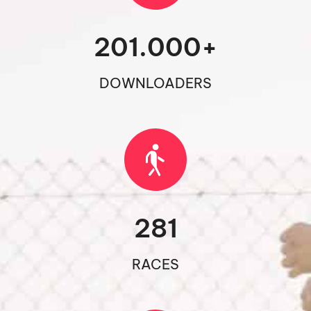
201.000
+
DOWNLOADERS
281
RACES