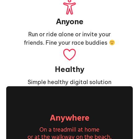
Anyone
Run or ride alone or invite your
friends. Fine your race buddies
Healthy
Simple healthy digital solution