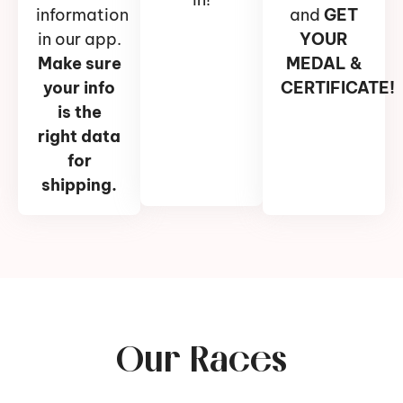
information
and
GET
in our app.
YOUR
Make sure
MEDAL &
your info
CERTIFICATE!
is the
right data
for
shipping.
Our Races