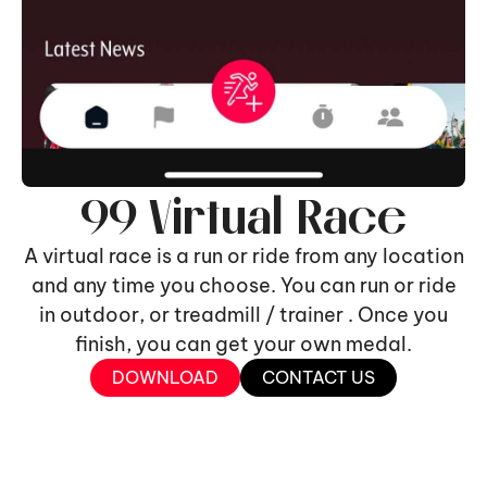
99 Virtual Race
A virtual race is a run or ride from any location
and any time you choose. You can run or ride
in outdoor, or treadmill / trainer . Once you
finish, you can get your own medal.
DOWNLOAD
CONTACT US