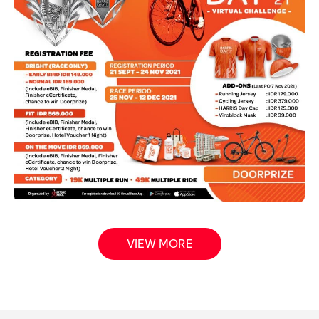
VIEW MORE