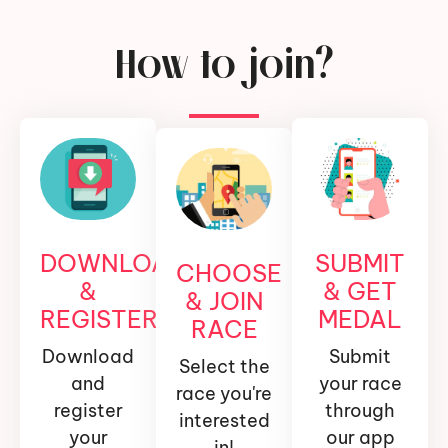
How to join?
DOWNLOAD
SUBMIT
CHOOSE
&
& GET
& JOIN
REGISTER
MEDAL
RACE
Download
Submit
Select the
and
your race
race you're
register
through
interested
your
our app
in!