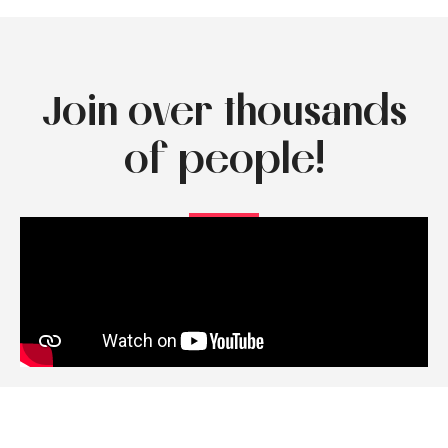
Join over thousands
of people!