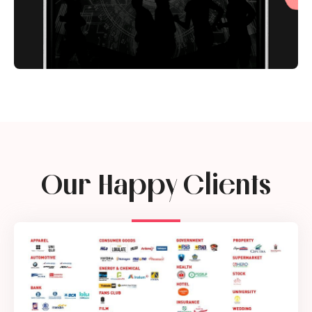
Our Happy Clients