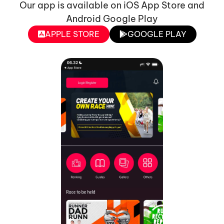
Our app is available on iOS App Store and
Android Google Play
APPLE STORE
GOOGLE PLAY