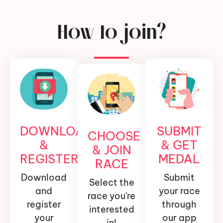
How to join?
DOWNLOAD
SUBMIT
CHOOSE
&
& GET
& JOIN
REGISTER
MEDAL
RACE
Download
Submit
Select the
and
your race
race you're
register
through
interested
your
our app
in!