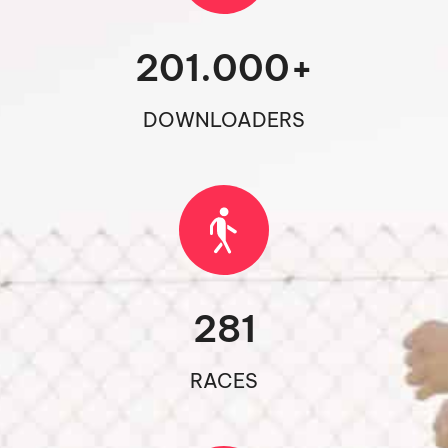
201.000
+
DOWNLOADERS
281
RACES