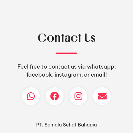
Contact Us
Feel free to contact us via whatsapp,
facebook, instagram, or email!
PT. Samala Sehat Bahagia