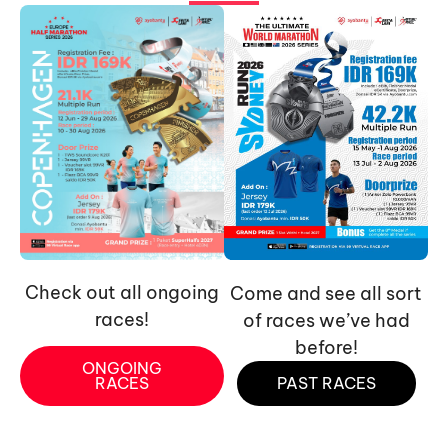
Check out all ongoing
Come and see all sort
races!
of races we’ve had
before!
ONGOING
RACES
PAST RACES