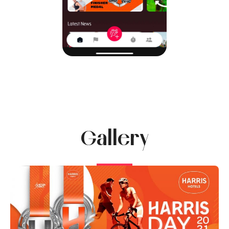
Gallery