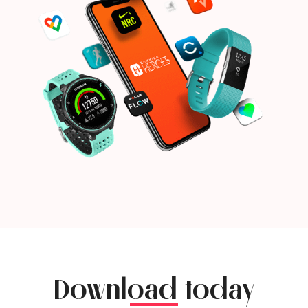
Download today