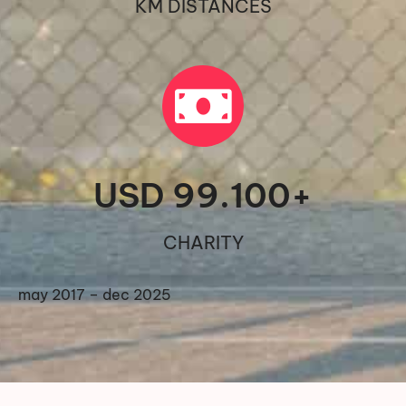
KM DISTANCES
USD 
99.100
+
CHARITY
may 2017 – dec 2025