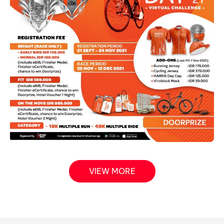
VIEW MORE