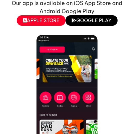
Our app is available on iOS App Store and
Android Google Play
APPLE STORE
GOOGLE PLAY