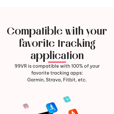
Compatible with your
favorite tracking
application
99VR is compatible with 100% of your
favorite tracking apps:
Garmin, Strava, Fitbit, etc.