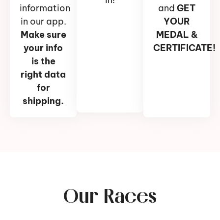
information
and
GET
in our app.
YOUR
Make sure
MEDAL &
your info
CERTIFICATE!
is the
right data
for
shipping.
Our Races