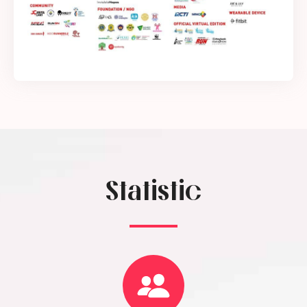
Statistic