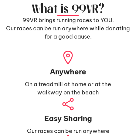
What is 99VR?
99VR brings running races to YOU.
Our races can be run anywhere while donating
for a good cause.
Anywhere
On a treadmill at home or at the
walkway on the beach
Easy Sharing
Our races can be run anywhere