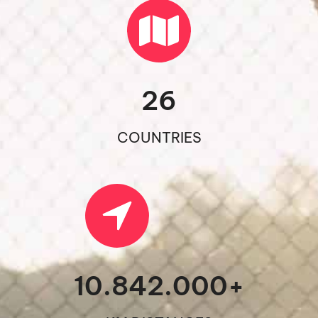
26
COUNTRIES
10.842.000
+