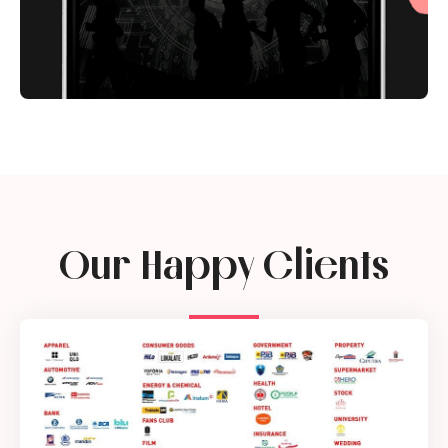
Our Happy Clients