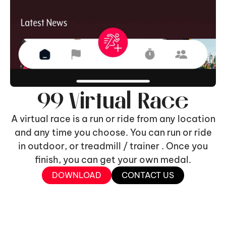
99 Virtual Race
A virtual race is a run or ride from any location
and any time you choose. You can run or ride
in outdoor, or treadmill / trainer . Once you
finish, you can get your own medal.
DOWNLOAD
CONTACT US