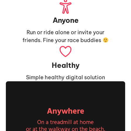
Anyone
Run or ride alone or invite your
friends. Fine your race buddies
Healthy
Simple healthy digital solution