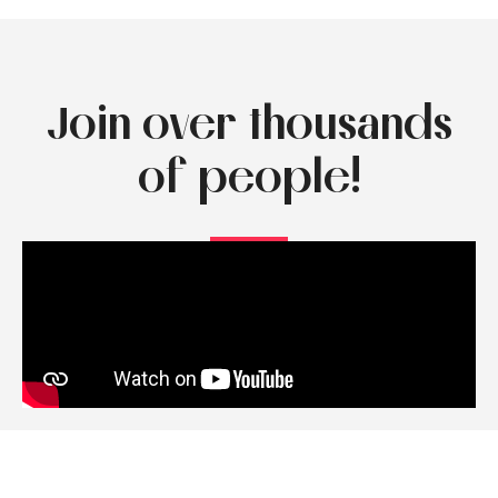
Join over thousands
of people!