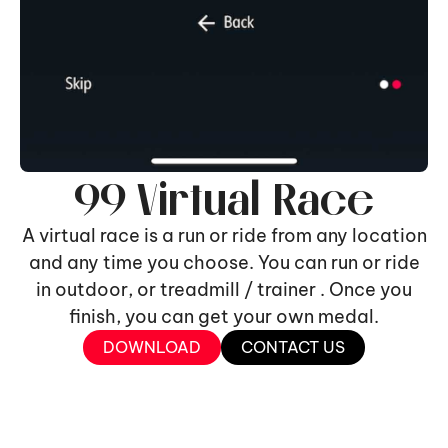
99 Virtual Race
A virtual race is a run or ride from any location
and any time you choose. You can run or ride
in outdoor, or treadmill / trainer . Once you
finish, you can get your own medal.
DOWNLOAD
CONTACT US