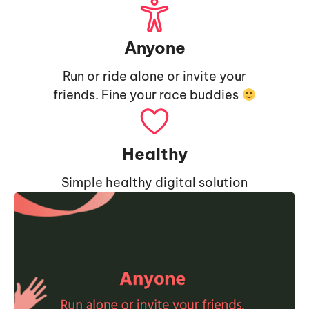
Anyone
Run or ride alone or invite your
friends. Fine your race buddies
Healthy
Simple healthy digital solution