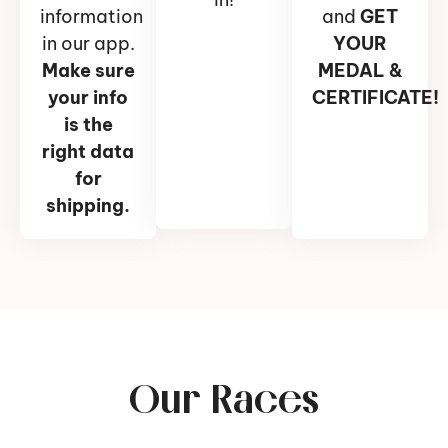
information
and
GET
in our app.
YOUR
Make sure
MEDAL &
your info
CERTIFICATE!
is the
right data
for
shipping.
Our Races