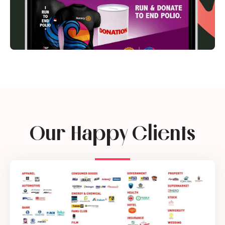
Our Happy Clients