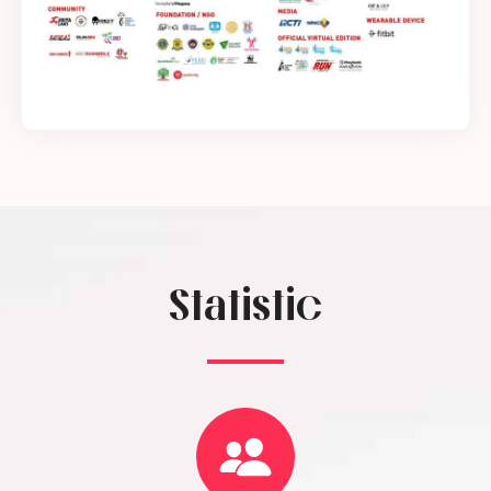
Statistic