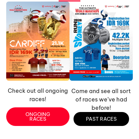
Check out all ongoing
Come and see all sort
races!
of races we’ve had
before!
ONGOING
RACES
PAST RACES