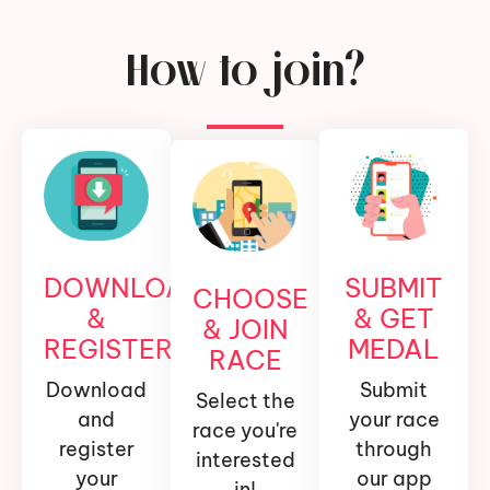
How to join?
DOWNLOAD
SUBMIT
CHOOSE
&
& GET
& JOIN
REGISTER
MEDAL
RACE
Download
Submit
Select the
and
your race
race you're
register
through
interested
your
our app
in!