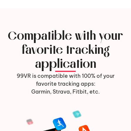
Compatible with your
favorite tracking
application
99VR is compatible with 100% of your
favorite tracking apps:
Garmin, Strava, Fitbit, etc.