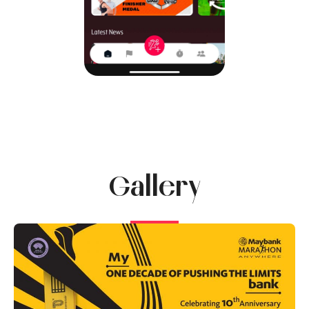
Gallery