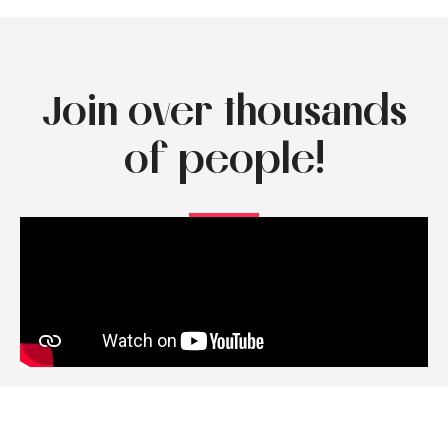
Join over thousands
of people!