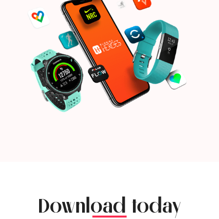
Download today