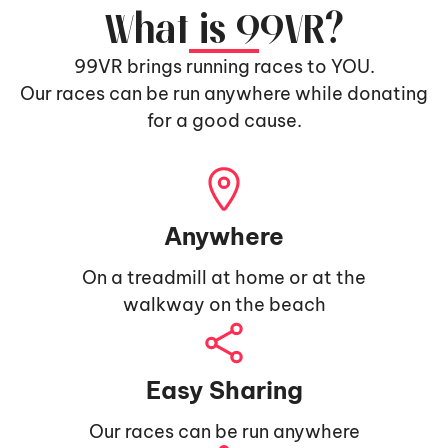
What is 99VR?
99VR brings running races to YOU.
Our races can be run anywhere while donating
for a good cause.
Anywhere
On a treadmill at home or at the
walkway on the beach
Easy Sharing
Our races can be run anywhere