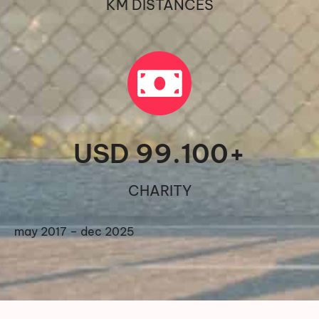
KM DISTANCES
USD 
99.100
+
CHARITY
may 2017 – dec 2025