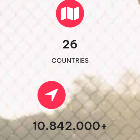
26
COUNTRIES
10.842.000
+