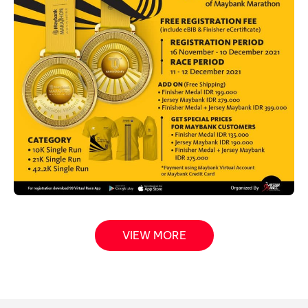
VIEW MORE