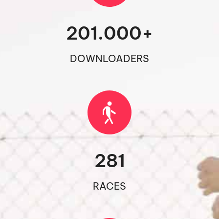
201.000
+
DOWNLOADERS
281
RACES