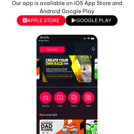
Our app is available on iOS App Store and
Android Google Play
APPLE STORE
GOOGLE PLAY