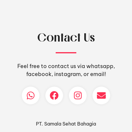
Contact Us
Feel free to contact us via whatsapp,
facebook, instagram, or email!
PT. Samala Sehat Bahagia