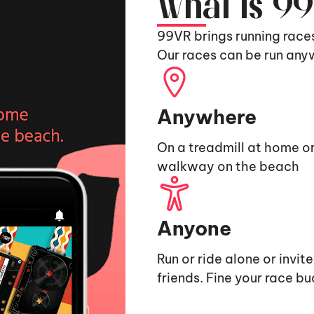
What is 9
99VR brings running race
Our races can be run any
Anywhere
On a treadmill at home or
walkway on the beach
Anyone
Run or ride alone or invit
friends. Fine your race b