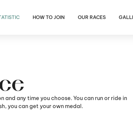
TATISTIC
HOW TO JOIN
OUR RACES
GALL
ace
ion and any time you choose. You can run or ride in
nish, you can get your own medal.