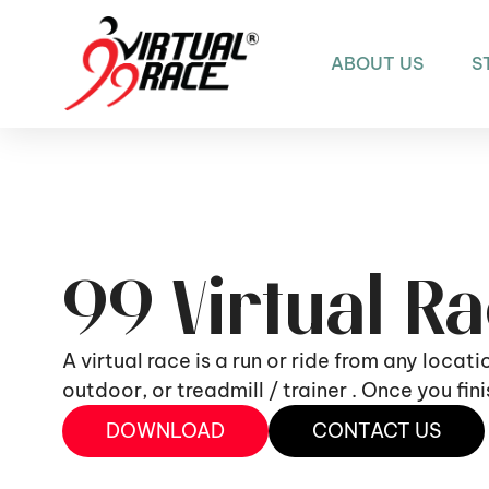
ABOUT US
S
99 Virtual R
A virtual race is a run or ride from any locat
outdoor, or treadmill / trainer . Once you fi
DOWNLOAD
CONTACT US