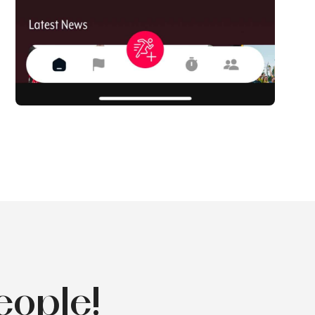
eople!