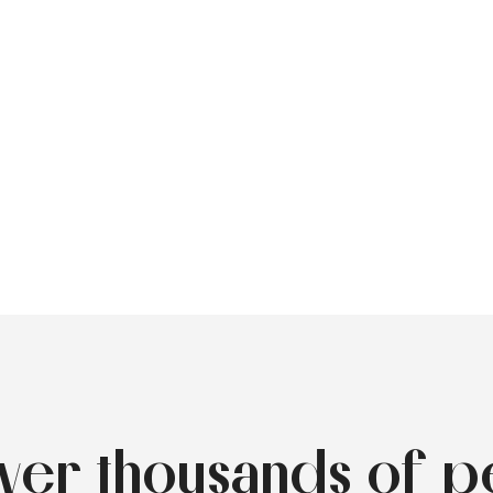
over thousands of p