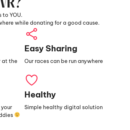
9VR?
s to YOU.
where while donating for a good cause.
Easy Sharing
 at the
Our races can be run anywhere
Healthy
e your
Simple healthy digital solution
uddies