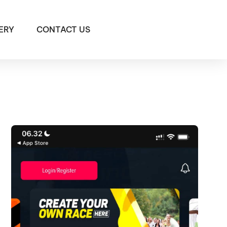
ERY
CONTACT US