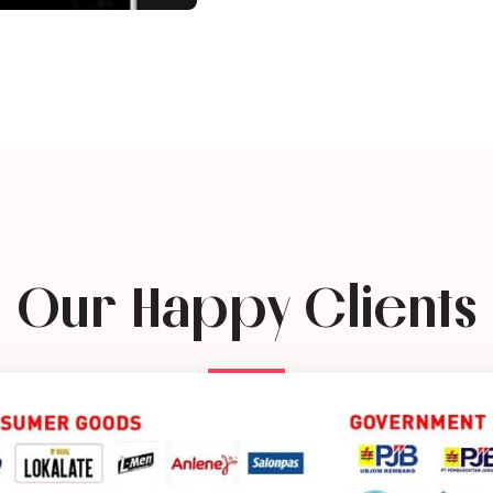
Our Happy Clients