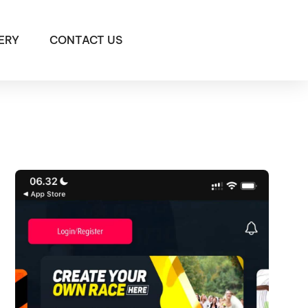
ERY
CONTACT US