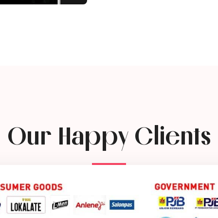
Our Happy Clients