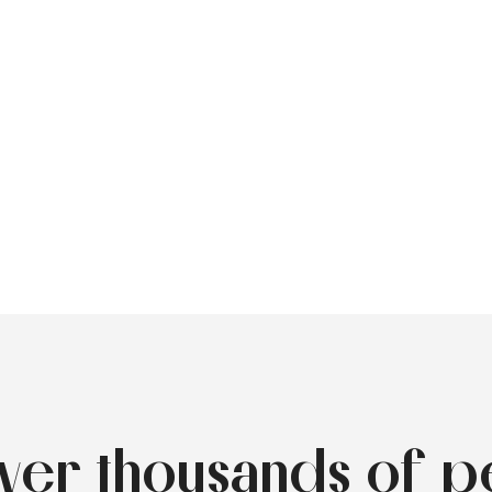
over thousands of p