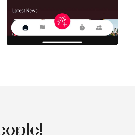
eople!