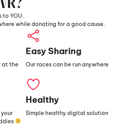
9VR?
s to YOU.
where while donating for a good cause.
Easy Sharing
 at the
Our races can be run anywhere
Healthy
e your
Simple healthy digital solution
uddies