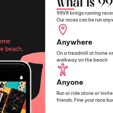
What is 9
99VR brings running race
Our races can be run any
Anywhere
On a treadmill at home or
walkway on the beach
Anyone
Run or ride alone or invit
friends. Fine your race b