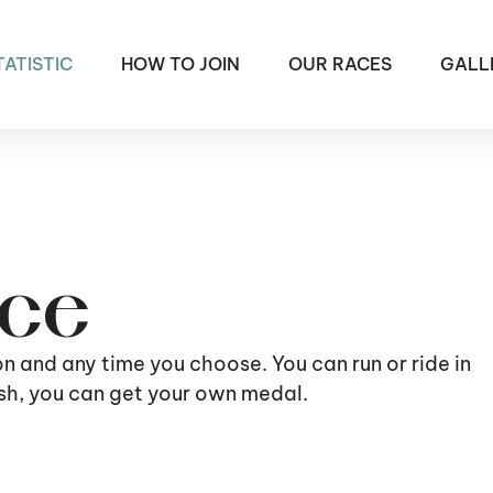
TATISTIC
HOW TO JOIN
OUR RACES
GALL
ace
ion and any time you choose. You can run or ride in
nish, you can get your own medal.