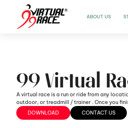
ABOUT US
S
99 Virtual R
A virtual race is a run or ride from any locat
outdoor, or treadmill / trainer . Once you fi
DOWNLOAD
CONTACT US