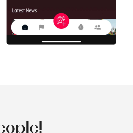
eople!