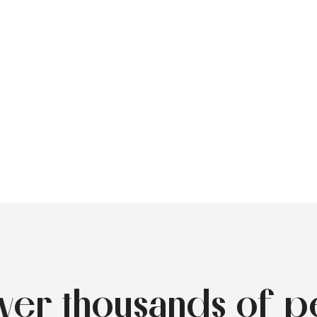
over thousands of p