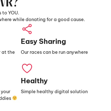
9VR?
s to YOU.
where while donating for a good cause.
Easy Sharing
 at the
Our races can be run anywhere
Healthy
e your
Simple healthy digital solution
uddies