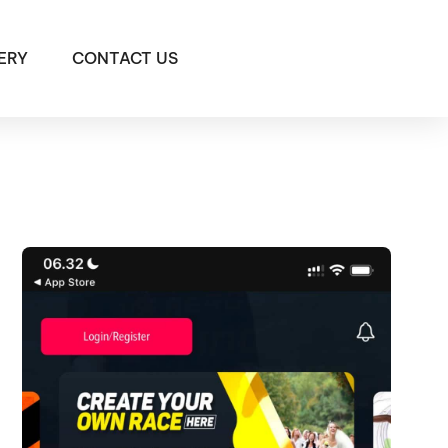
ERY
CONTACT US