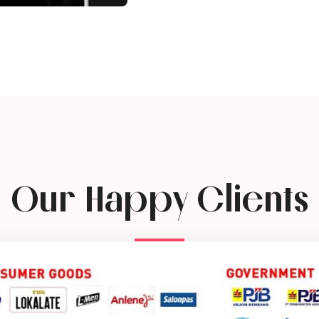
Our Happy Clients