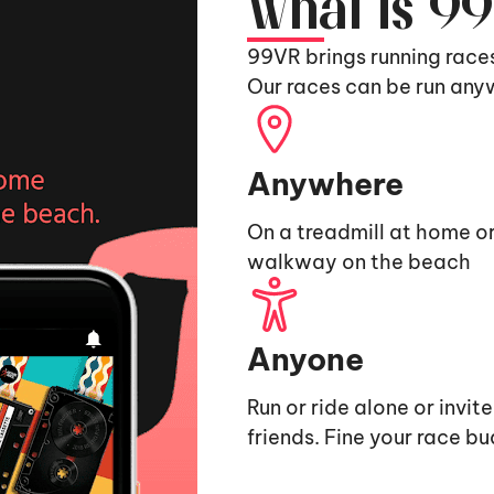
What is 9
99VR brings running race
Our races can be run any
Anywhere
On a treadmill at home or
walkway on the beach
Anyone
Run or ride alone or invit
friends. Fine your race b