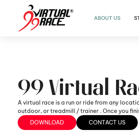
ABOUT US
S
99 Virtual R
A virtual race is a run or ride from any locat
outdoor, or treadmill / trainer . Once you fi
DOWNLOAD
CONTACT US