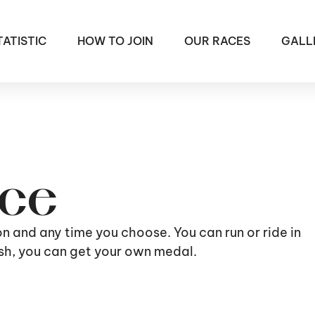
TATISTIC
HOW TO JOIN
OUR RACES
GALL
ace
ion and any time you choose. You can run or ride in
nish, you can get your own medal.