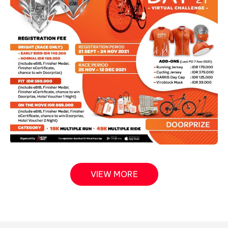
VIEW MORE