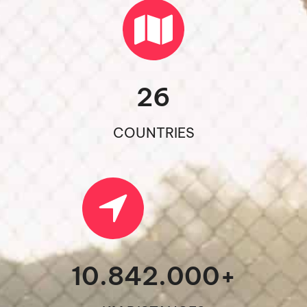
26
COUNTRIES
10.842.000
+