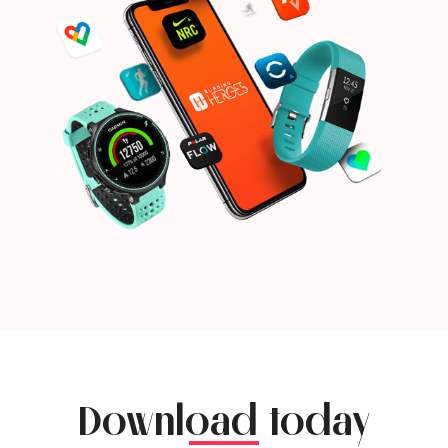
Download today