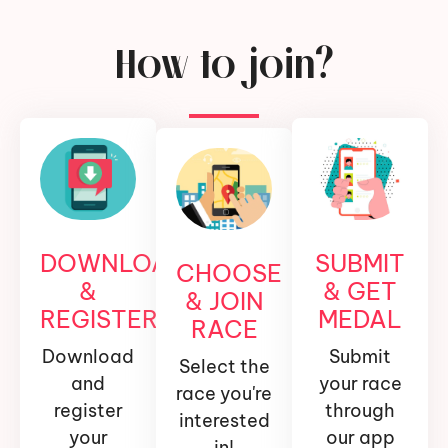
How to join?
DOWNLOAD
SUBMIT
CHOOSE
&
& GET
& JOIN
REGISTER
MEDAL
RACE
Download
Submit
Select the
and
your race
race you're
register
through
interested
your
our app
in!