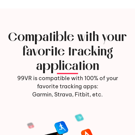
Compatible with your
favorite tracking
application
99VR is compatible with 100% of your
favorite tracking apps:
Garmin, Strava, Fitbit, etc.