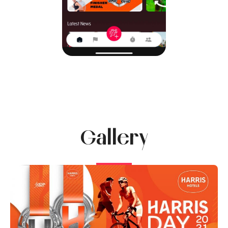
Gallery