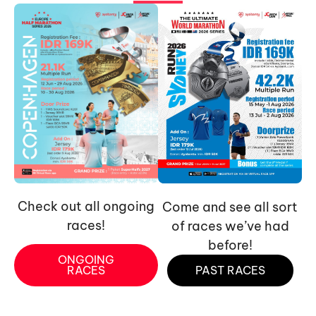
Check out all ongoing
Come and see all sort
races!
of races we’ve had
before!
ONGOING
RACES
PAST RACES