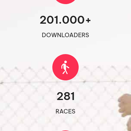
201.000
+
DOWNLOADERS
281
RACES