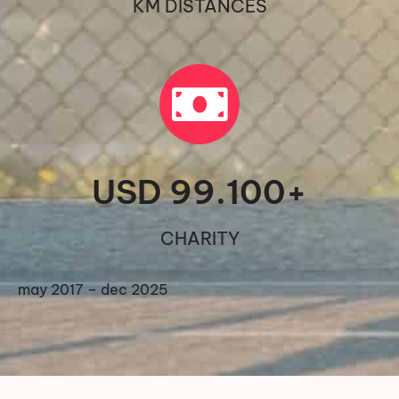
KM DISTANCES
USD 
99.100
+
CHARITY
may 2017 – dec 2025