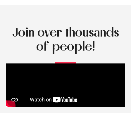
Join over thousands
of people!