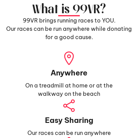
What is 99VR?
99VR brings running races to YOU.
Our races can be run anywhere while donating
for a good cause.
Anywhere
On a treadmill at home or at the
walkway on the beach
Easy Sharing
Our races can be run anywhere