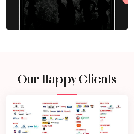
Our Happy Clients