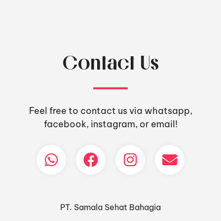
Contact Us
Feel free to contact us via whatsapp,
facebook, instagram, or email!
PT. Samala Sehat Bahagia