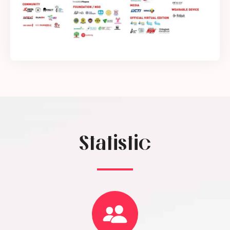
Statistic