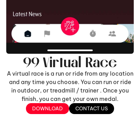
99 Virtual Race
A virtual race is a run or ride from any location
and any time you choose. You can run or ride
in outdoor, or treadmill / trainer . Once you
finish, you can get your own medal.
DOWNLOAD
CONTACT US