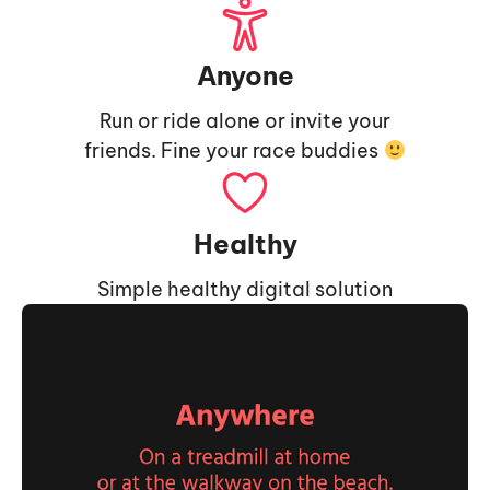
Anyone
Run or ride alone or invite your
friends. Fine your race buddies
Healthy
Simple healthy digital solution