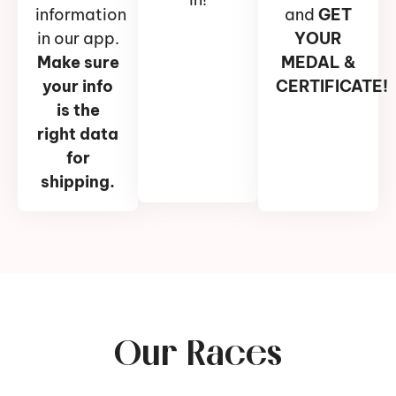
information
and
GET
in our app.
YOUR
Make sure
MEDAL &
your info
CERTIFICATE!
is the
right data
for
shipping.
Our Races