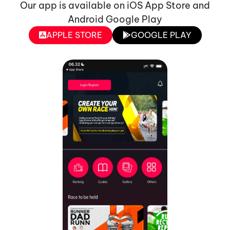
Our app is available on iOS App Store and
Android Google Play
APPLE STORE
GOOGLE PLAY