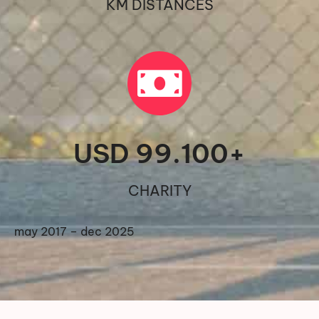
KM DISTANCES
USD 
99.100
+
CHARITY
may 2017 – dec 2025