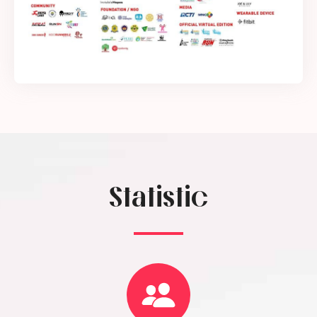
Statistic