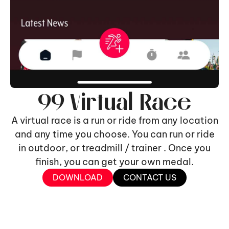
99 Virtual Race
A virtual race is a run or ride from any location
and any time you choose. You can run or ride
in outdoor, or treadmill / trainer . Once you
finish, you can get your own medal.
DOWNLOAD
CONTACT US