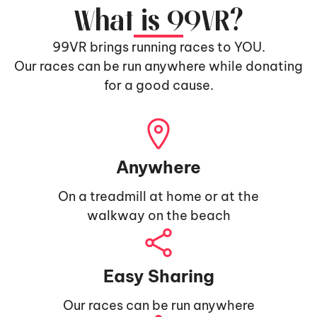
What is 99VR?
99VR brings running races to YOU.
Our races can be run anywhere while donating
for a good cause.
Anywhere
On a treadmill at home or at the
walkway on the beach
Easy Sharing
Our races can be run anywhere