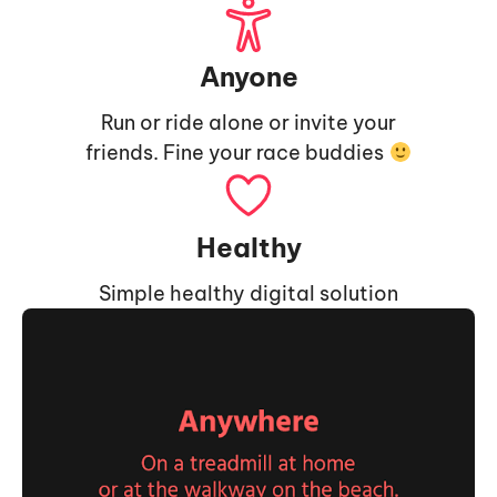
Anyone
Run or ride alone or invite your
friends. Fine your race buddies
Healthy
Simple healthy digital solution