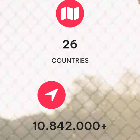
26
COUNTRIES
10.842.000
+