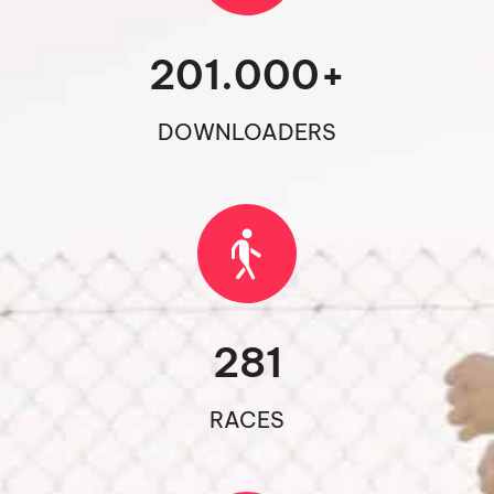
201.000
+
DOWNLOADERS
281
RACES