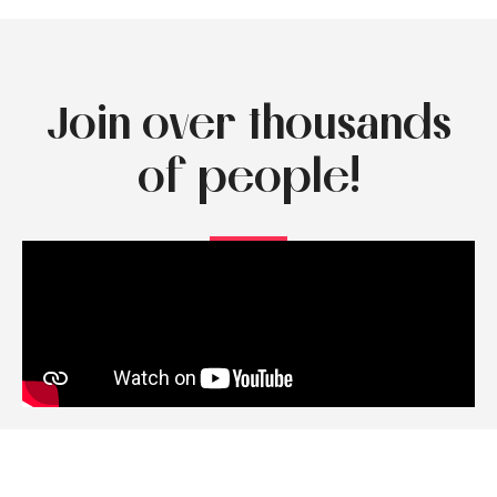
Join over thousands
of people!