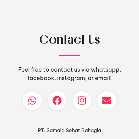
Contact Us
Feel free to contact us via whatsapp,
facebook, instagram, or email!
PT. Samala Sehat Bahagia