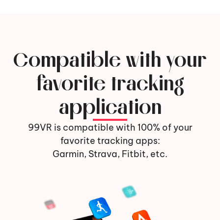
Compatible with your
favorite tracking
application
99VR is compatible with 100% of your
favorite tracking apps:
Garmin, Strava, Fitbit, etc.