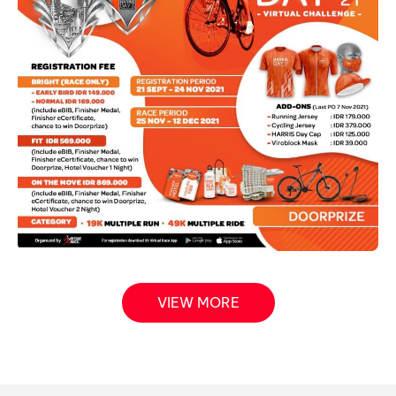
VIEW MORE