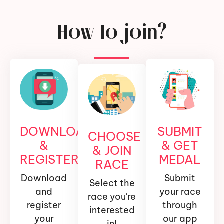
How to join?
DOWNLOAD
SUBMIT
CHOOSE
&
& GET
& JOIN
REGISTER
MEDAL
RACE
Download
Submit
Select the
and
your race
race you're
register
through
interested
your
our app
in!