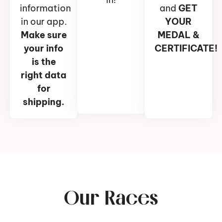
information
and
GET
in our app.
YOUR
Make sure
MEDAL &
your info
CERTIFICATE!
is the
right data
for
shipping.
Our Races