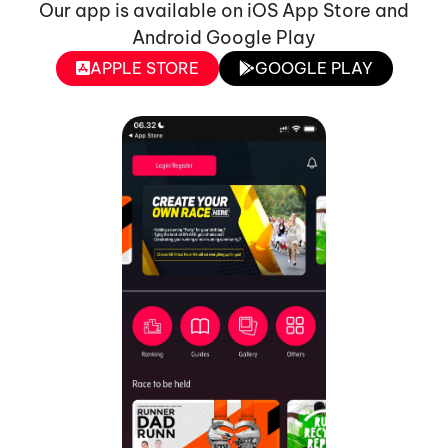
Our app is available on iOS App Store and
Android Google Play
APPLE STORE
GOOGLE PLAY