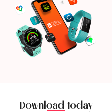
Download today