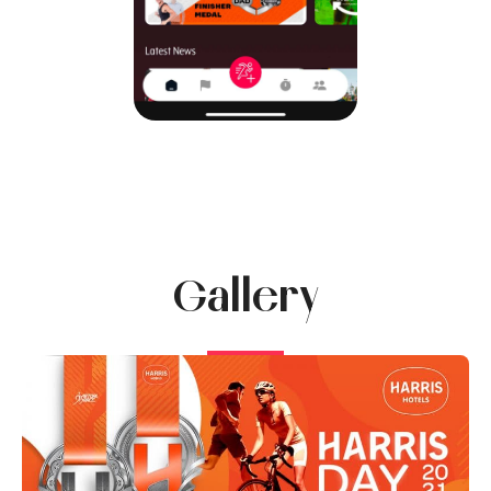
Gallery