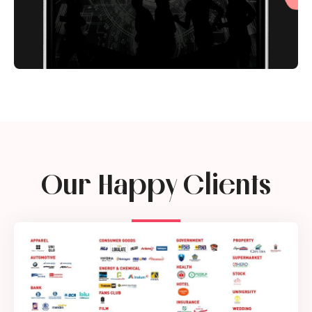
Our Happy Clients