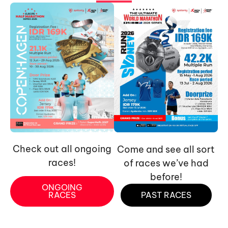
Check out all ongoing
Come and see all sort
races!
of races we’ve had
before!
ONGOING
RACES
PAST RACES