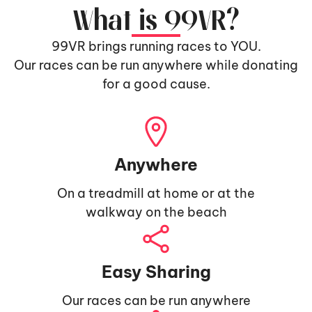
What is 99VR?
99VR brings running races to YOU.
Our races can be run anywhere while donating
for a good cause.
Anywhere
On a treadmill at home or at the
walkway on the beach
Easy Sharing
Our races can be run anywhere