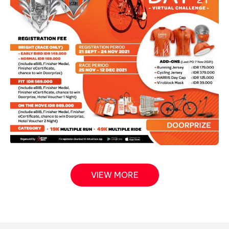
VIEW MORE