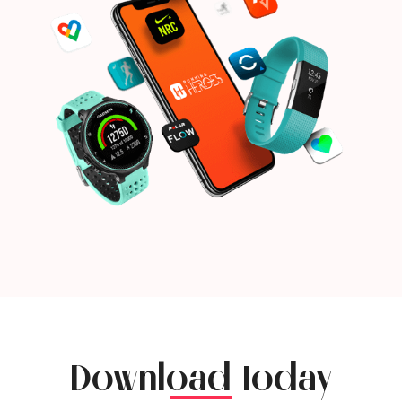
Download today