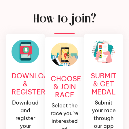
How to join?
DOWNLOAD
SUBMIT
CHOOSE
&
& GET
& JOIN
REGISTER
MEDAL
RACE
Download
Submit
Select the
and
your race
race you're
register
through
interested
your
our app
in!