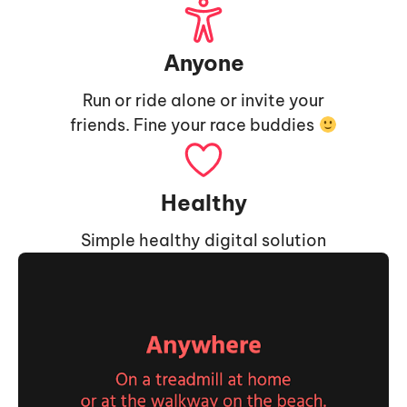
Anyone
Run or ride alone or invite your
friends. Fine your race buddies
Healthy
Simple healthy digital solution