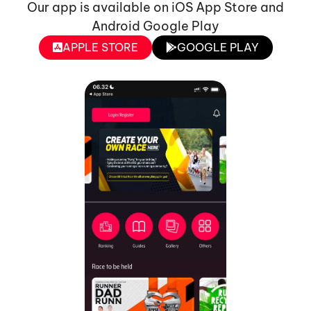
Our app is available on iOS App Store and
Android Google Play
APPLE STORE
GOOGLE PLAY