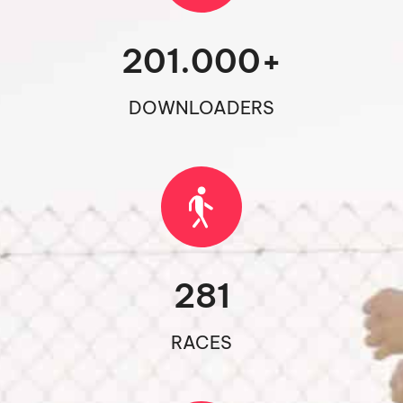
201.000
+
DOWNLOADERS
281
RACES