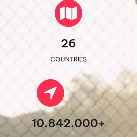
26
COUNTRIES
10.842.000
+