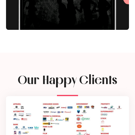
Our Happy Clients