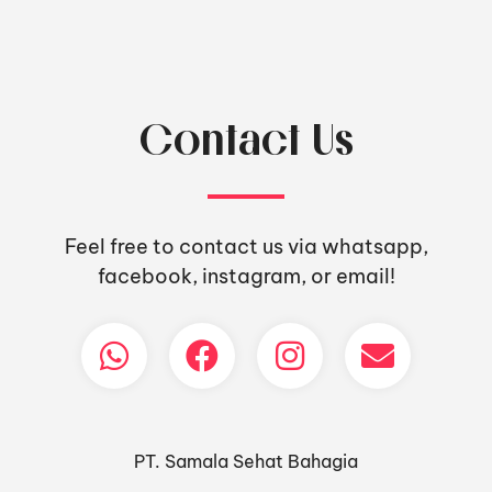
Contact Us
Feel free to contact us via whatsapp,
facebook, instagram, or email!
PT. Samala Sehat Bahagia