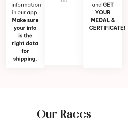
information
and
GET
in our app.
YOUR
Make sure
MEDAL &
your info
CERTIFICATE!
is the
right data
for
shipping.
Our Races