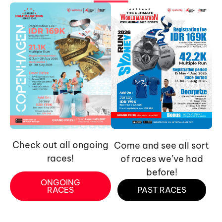
Check out all ongoing
Come and see all sort
races!
of races we’ve had
before!
ONGOING
RACES
PAST RACES