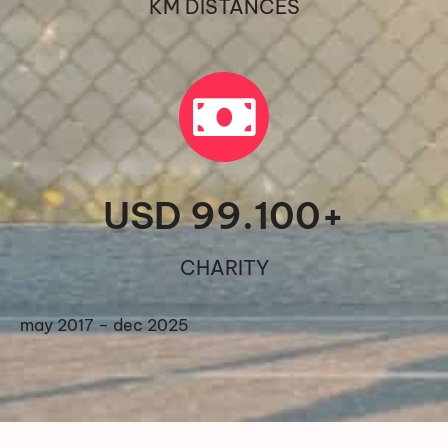
KM DISTANCES
USD 
99.100
+
CHARITY
may 2017 – dec 2025