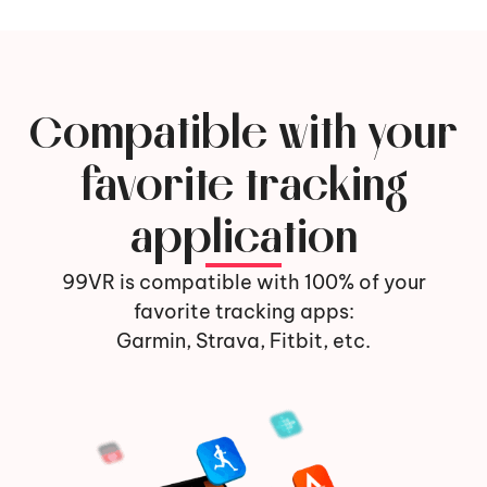
Compatible with your
favorite tracking
application
99VR is compatible with 100% of your
favorite tracking apps:
Garmin, Strava, Fitbit, etc.