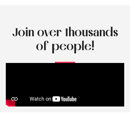
Join over thousands
of people!