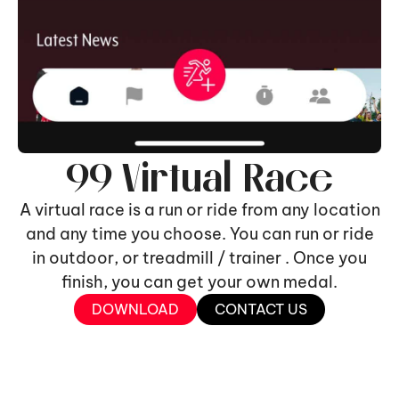
99 Virtual Race
A virtual race is a run or ride from any location
and any time you choose. You can run or ride
in outdoor, or treadmill / trainer . Once you
finish, you can get your own medal.
DOWNLOAD
CONTACT US