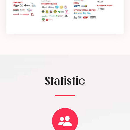
Statistic