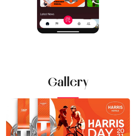
Gallery