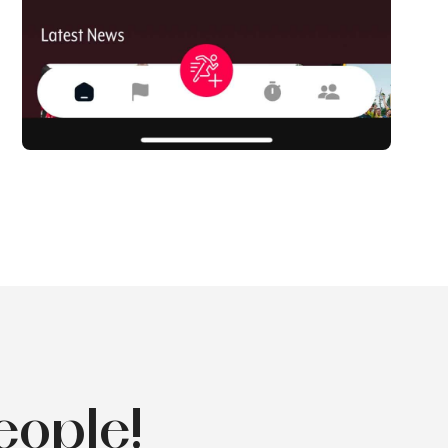
eople!