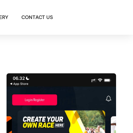
ERY
CONTACT US