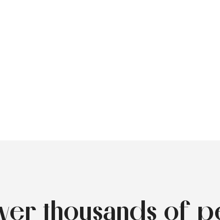
over thousands of p