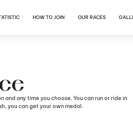
TATISTIC
HOW TO JOIN
OUR RACES
GALL
ace
ion and any time you choose. You can run or ride in
nish, you can get your own medal.