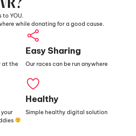
9VR?
s to YOU.
where while donating for a good cause.
Easy Sharing
 at the
Our races can be run anywhere
Healthy
e your
Simple healthy digital solution
uddies