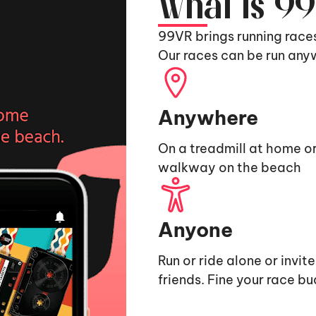
What is 9
99VR brings running race
Our races can be run any
Anywhere
On a treadmill at home or
walkway on the beach
Anyone
Run or ride alone or invit
friends. Fine your race b