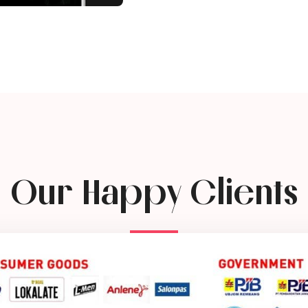
Our Happy Clients