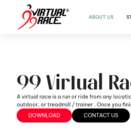
ABOUT US
S
99 Virtual R
A virtual race is a run or ride from any locat
outdoor, or treadmill / trainer . Once you fi
DOWNLOAD
CONTACT US