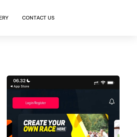
ERY
CONTACT US