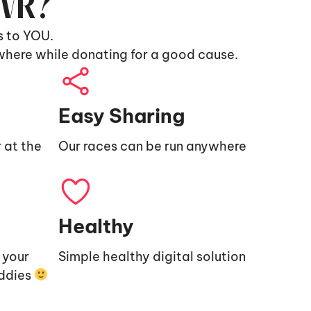
9VR?
s to YOU.
where while donating for a good cause.
Easy Sharing
 at the
Our races can be run anywhere
Healthy
e your
Simple healthy digital solution
uddies