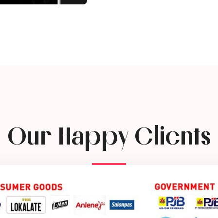
Our Happy Clients