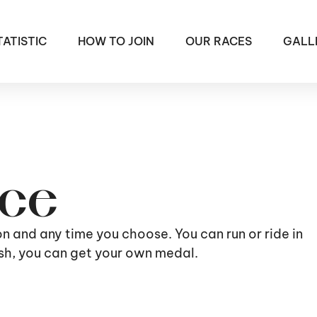
TATISTIC
HOW TO JOIN
OUR RACES
GALL
ace
ion and any time you choose. You can run or ride in
nish, you can get your own medal.