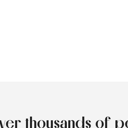
over thousands of p