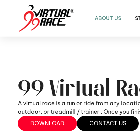
ABOUT US
S
99 Virtual R
A virtual race is a run or ride from any locat
outdoor, or treadmill / trainer . Once you fi
DOWNLOAD
CONTACT US