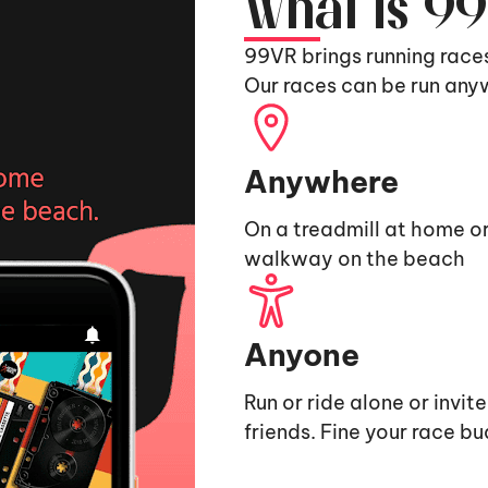
What is 9
99VR brings running race
Our races can be run any
Anywhere
On a treadmill at home or
walkway on the beach
Anyone
Run or ride alone or invit
friends. Fine your race b