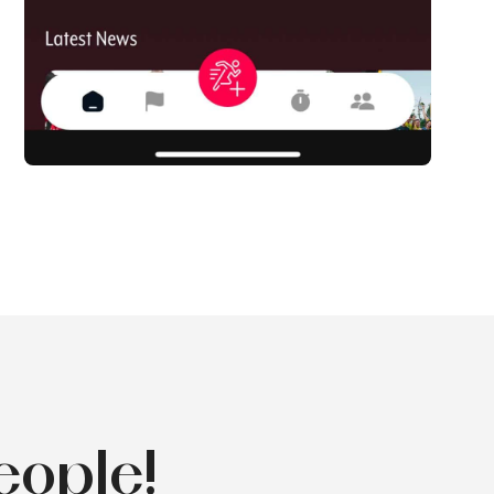
eople!