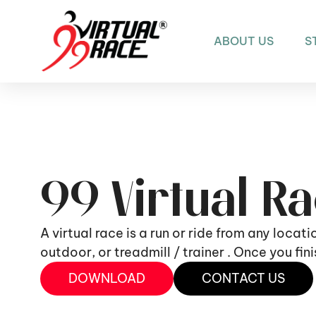
ABOUT US
S
99 Virtual R
A virtual race is a run or ride from any locat
outdoor, or treadmill / trainer . Once you fi
DOWNLOAD
CONTACT US