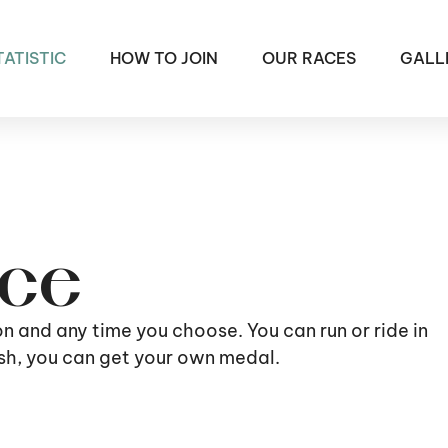
TATISTIC
HOW TO JOIN
OUR RACES
GALL
ace
ion and any time you choose. You can run or ride in
nish, you can get your own medal.