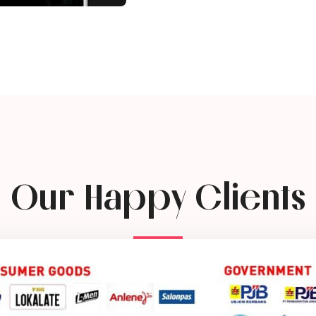
Our Happy Clients