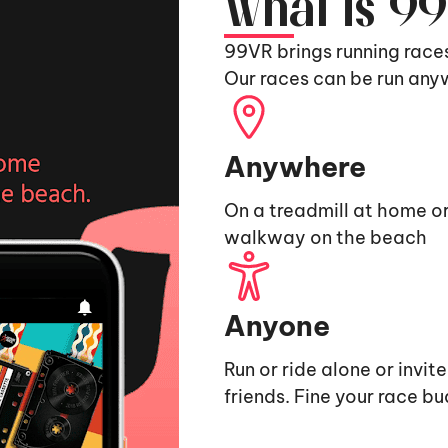
What is 9
99VR brings running race
Our races can be run any
Anywhere
On a treadmill at home or
walkway on the beach
Anyone
Run or ride alone or invit
friends. Fine your race b