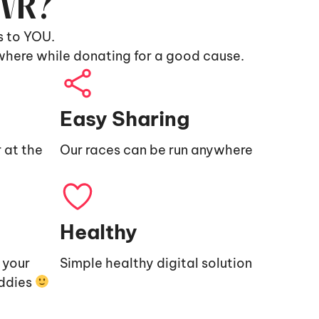
9VR?
s to YOU.
where while donating for a good cause.
Easy Sharing
 at the
Our races can be run anywhere
Healthy
e your
Simple healthy digital solution
uddies