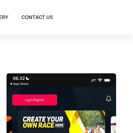
ERY
CONTACT US