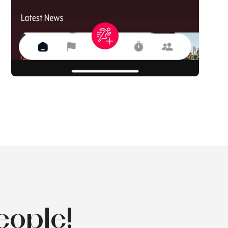
eople!