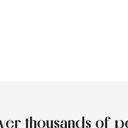
over thousands of p