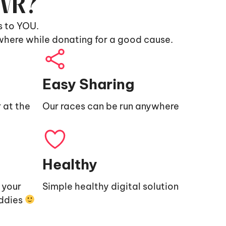
9VR?
s to YOU.
where while donating for a good cause.
Easy Sharing
 at the
Our races can be run anywhere
Healthy
e your
Simple healthy digital solution
uddies