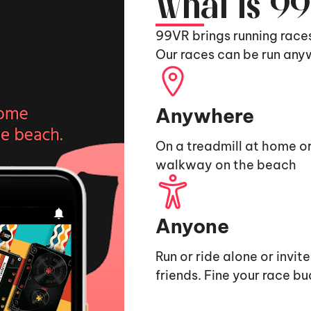
What is 9
99VR brings running race
Our races can be run any
Anywhere
On a treadmill at home or
walkway on the beach
Anyone
Run or ride alone or invit
friends. Fine your race b