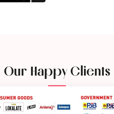
Our Happy Clients