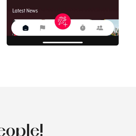
eople!