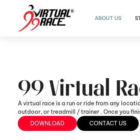
ABOUT US
S
99 Virtual R
A virtual race is a run or ride from any locat
outdoor, or treadmill / trainer . Once you fi
DOWNLOAD
CONTACT US