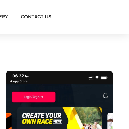
ERY
CONTACT US