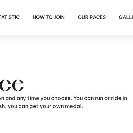
TATISTIC
HOW TO JOIN
OUR RACES
GALL
ace
ion and any time you choose. You can run or ride in
nish, you can get your own medal.