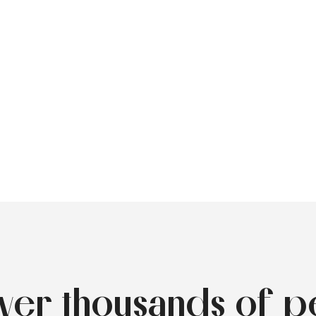
over thousands of p