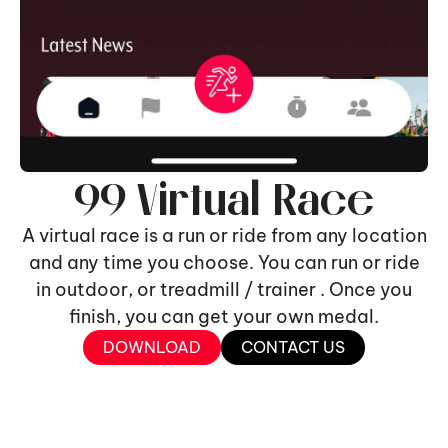
99 Virtual Race
A virtual race is a run or ride from any location
and any time you choose. You can run or ride
in outdoor, or treadmill / trainer . Once you
finish, you can get your own medal.
DOWNLOAD
CONTACT US