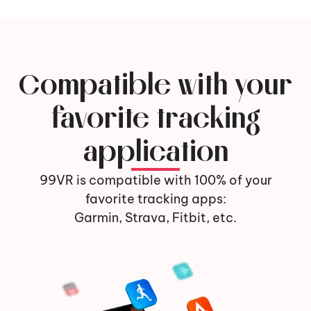
Compatible with your
favorite tracking
application
99VR is compatible with 100% of your
favorite tracking apps:
Garmin, Strava, Fitbit, etc.