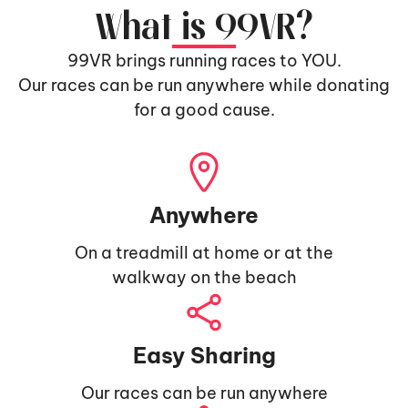
What is 99VR?
99VR brings running races to YOU.
Our races can be run anywhere while donating
for a good cause.
Anywhere
On a treadmill at home or at the
walkway on the beach
Easy Sharing
Our races can be run anywhere