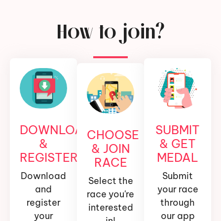
How to join?
DOWNLOAD
SUBMIT
CHOOSE
&
& GET
& JOIN
REGISTER
MEDAL
RACE
Download
Submit
Select the
and
your race
race you're
register
through
interested
your
our app
in!