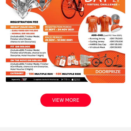
VIEW MORE