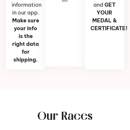
information
and
GET
in our app.
YOUR
Make sure
MEDAL &
your info
CERTIFICATE!
is the
right data
for
shipping.
Our Races