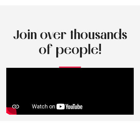
Join over thousands
of people!