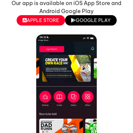
Our app is available on iOS App Store and
Android Google Play
APPLE STORE
GOOGLE PLAY