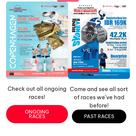
Check out all ongoing
Come and see all sort
races!
of races we’ve had
before!
ONGOING
RACES
PAST RACES