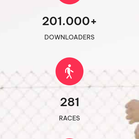
201.000
+
DOWNLOADERS
281
RACES