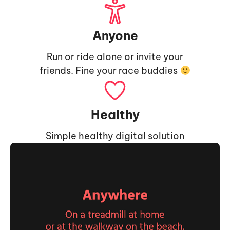
Anyone
Run or ride alone or invite your
friends. Fine your race buddies
Healthy
Simple healthy digital solution