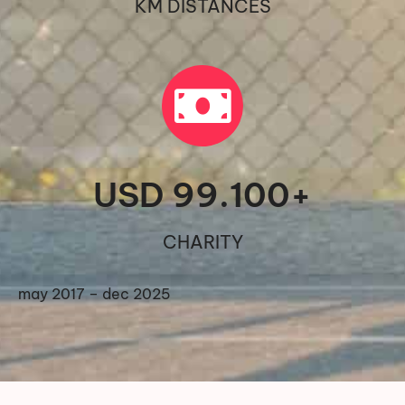
KM DISTANCES
USD 
99.100
+
CHARITY
may 2017 – dec 2025