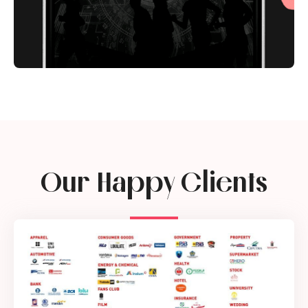
Our Happy Clients