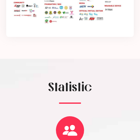
Statistic