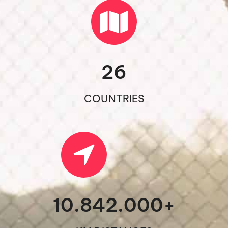
26
COUNTRIES
10.842.000
+