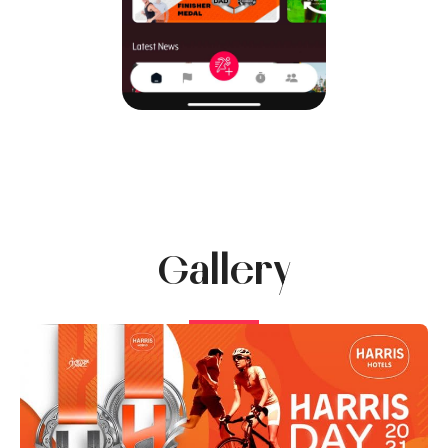
Gallery