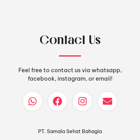
Contact Us
Feel free to contact us via whatsapp,
facebook, instagram, or email!
PT. Samala Sehat Bahagia