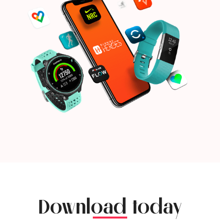
Download today