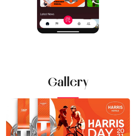
Gallery