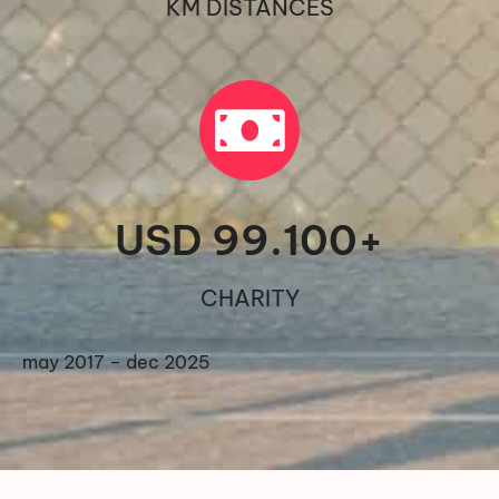
KM DISTANCES
USD 
99.100
+
CHARITY
may 2017 – dec 2025