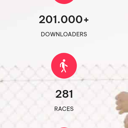
201.000
+
DOWNLOADERS
281
RACES