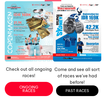
Check out all ongoing
Come and see all sort
races!
of races we’ve had
before!
ONGOING
RACES
PAST RACES