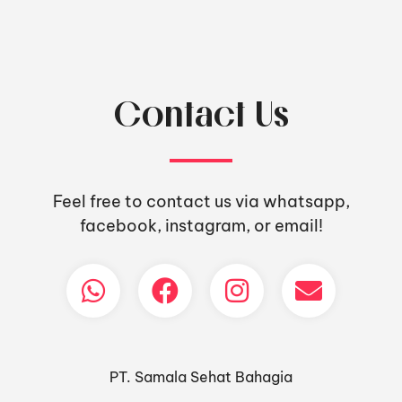
Contact Us
Feel free to contact us via whatsapp,
facebook, instagram, or email!
PT. Samala Sehat Bahagia