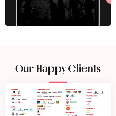
Our Happy Clients