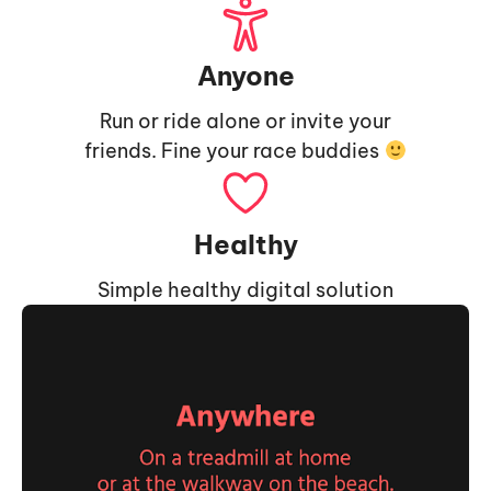
Anyone
Run or ride alone or invite your
friends. Fine your race buddies
Healthy
Simple healthy digital solution