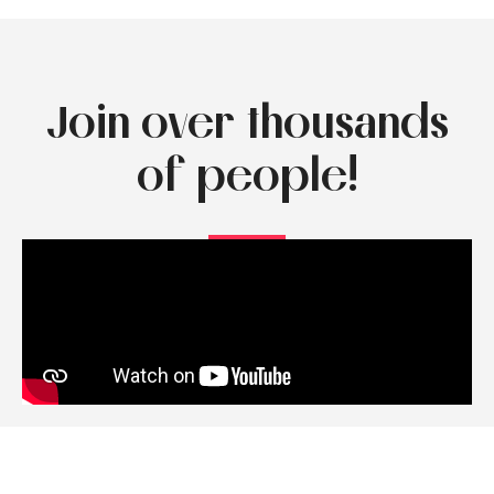
Join over thousands
of people!