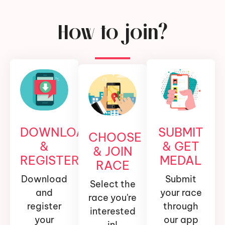
How to join?
DOWNLOAD
SUBMIT
CHOOSE
&
& GET
& JOIN
REGISTER
MEDAL
RACE
Download
Submit
Select the
and
your race
race you're
register
through
interested
your
our app
in!