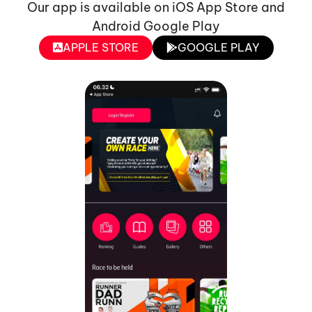
Our app is available on iOS App Store and
Android Google Play
APPLE STORE
GOOGLE PLAY