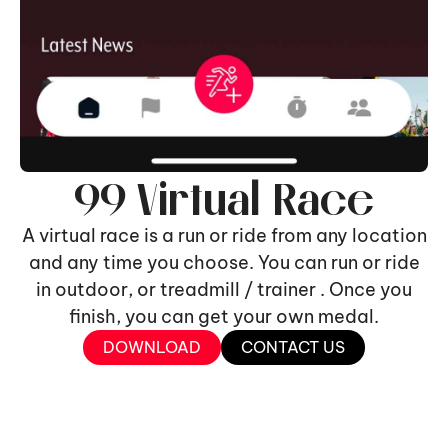
99 Virtual Race
A virtual race is a run or ride from any location
and any time you choose. You can run or ride
in outdoor, or treadmill / trainer . Once you
finish, you can get your own medal.
DOWNLOAD
CONTACT US