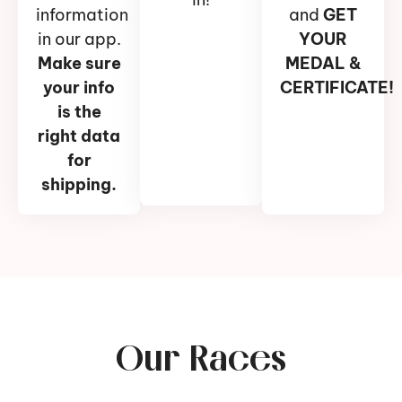
information
and
GET
in our app.
YOUR
Make sure
MEDAL &
your info
CERTIFICATE!
is the
right data
for
shipping.
Our Races