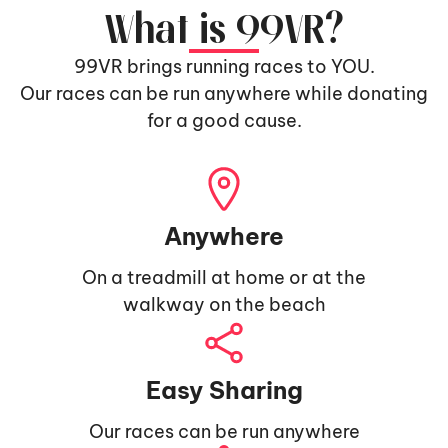
What is 99VR?
99VR brings running races to YOU.
Our races can be run anywhere while donating
for a good cause.
Anywhere
On a treadmill at home or at the
walkway on the beach
Easy Sharing
Our races can be run anywhere