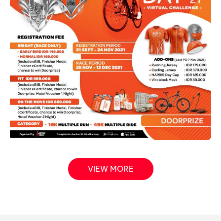
VIEW MORE