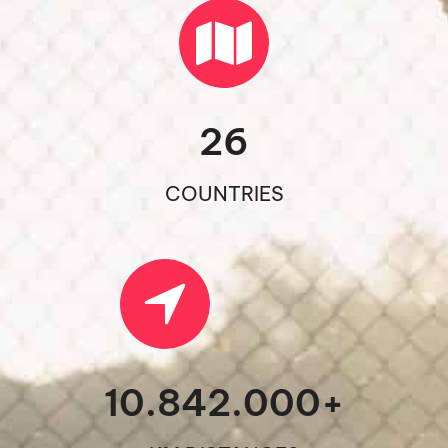
26
COUNTRIES
10.842.000
+