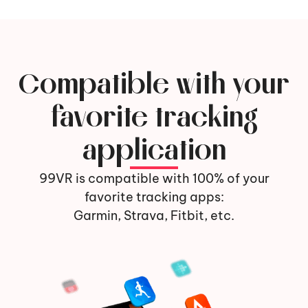
Compatible with your
favorite tracking
application
99VR is compatible with 100% of your
favorite tracking apps:
Garmin, Strava, Fitbit, etc.