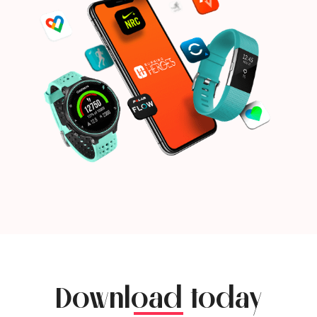
Download today