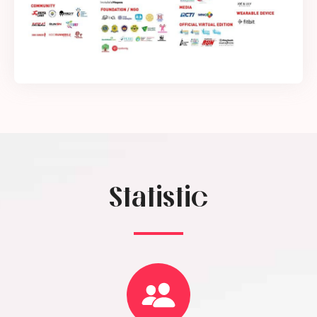
Statistic