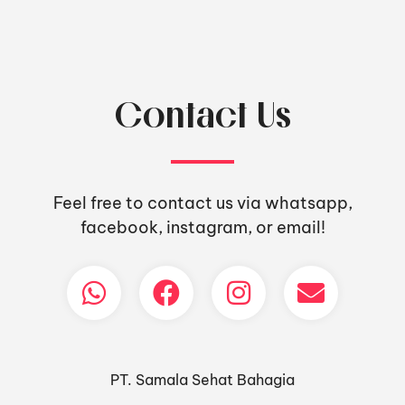
Contact Us
Feel free to contact us via whatsapp,
facebook, instagram, or email!
PT. Samala Sehat Bahagia