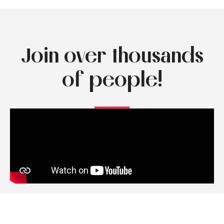
Join over thousands
of people!