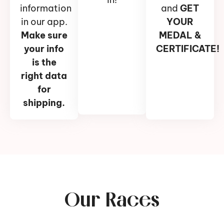
information
and
GET
in our app.
YOUR
Make sure
MEDAL &
your info
CERTIFICATE!
is the
right data
for
shipping.
Our Races