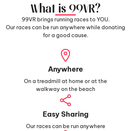
What is 99VR?
99VR brings running races to YOU.
Our races can be run anywhere while donating
for a good cause.
Anywhere
On a treadmill at home or at the
walkway on the beach
Easy Sharing
Our races can be run anywhere