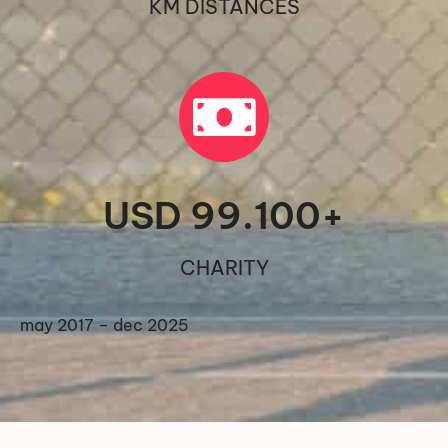
KM DISTANCES
USD 
99.100
+
CHARITY
may 2017 – dec 2025