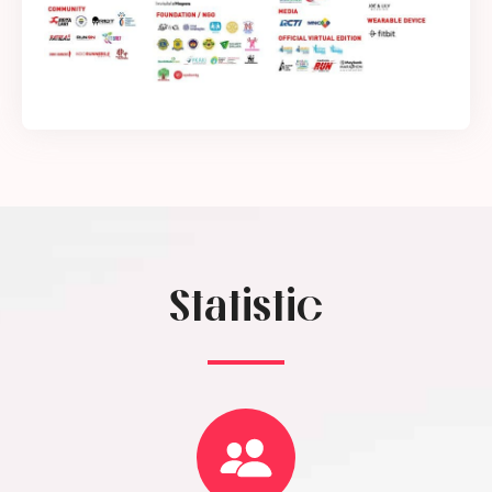
Statistic