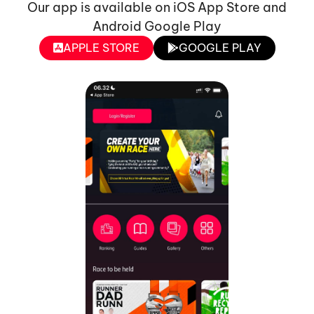
Our app is available on iOS App Store and
Android Google Play
APPLE STORE
GOOGLE PLAY