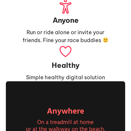
Anyone
Run or ride alone or invite your
friends. Fine your race buddies
Healthy
Simple healthy digital solution