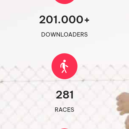
201.000
+
DOWNLOADERS
281
RACES