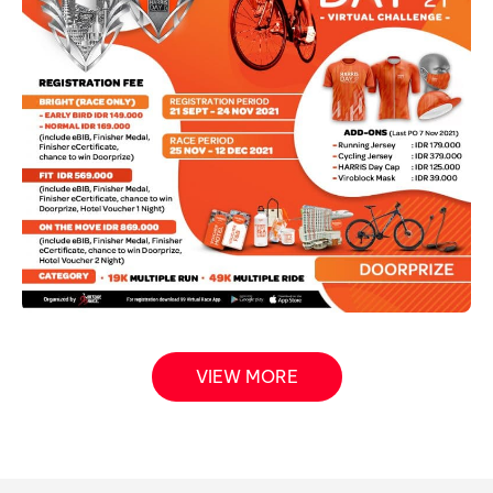
VIEW MORE