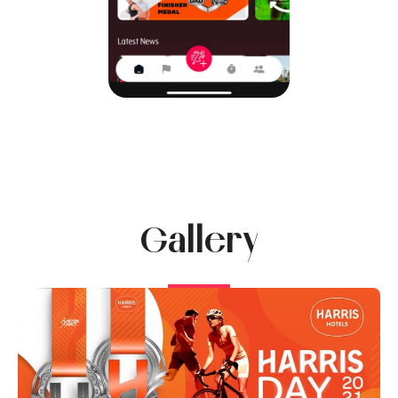
Gallery