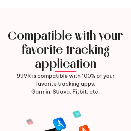
Compatible with your
favorite tracking
application
99VR is compatible with 100% of your
favorite tracking apps:
Garmin, Strava, Fitbit, etc.