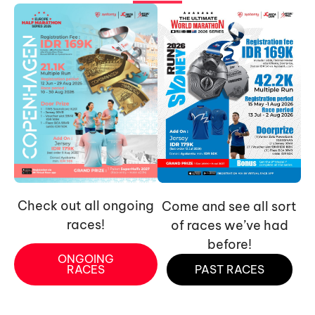
Check out all ongoing
Come and see all sort
races!
of races we’ve had
before!
ONGOING
RACES
PAST RACES