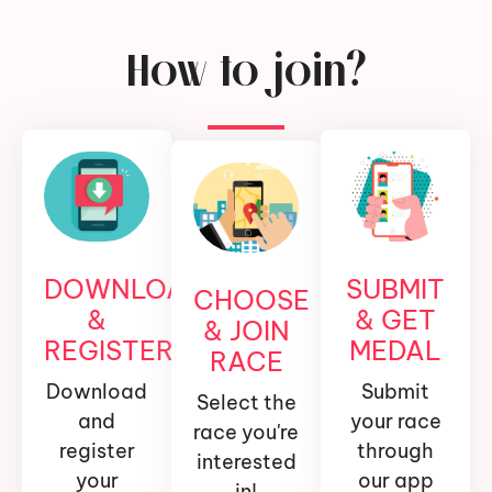
How to join?
DOWNLOAD
SUBMIT
CHOOSE
&
& GET
& JOIN
REGISTER
MEDAL
RACE
Download
Submit
Select the
and
your race
race you're
register
through
interested
your
our app
in!