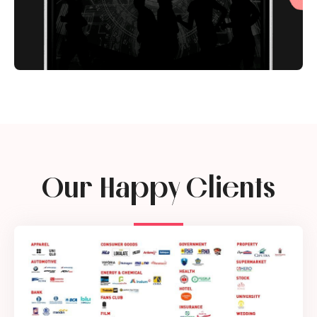
Our Happy Clients