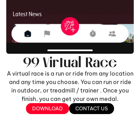
99 Virtual Race
A virtual race is a run or ride from any location
and any time you choose. You can run or ride
in outdoor, or treadmill / trainer . Once you
finish, you can get your own medal.
DOWNLOAD
CONTACT US