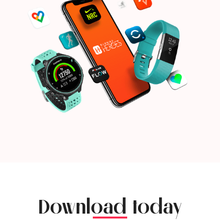
Download today