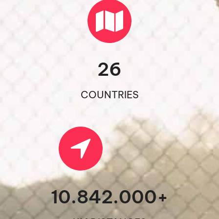
26
COUNTRIES
10.842.000
+