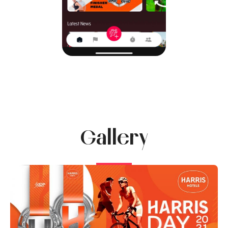
Gallery