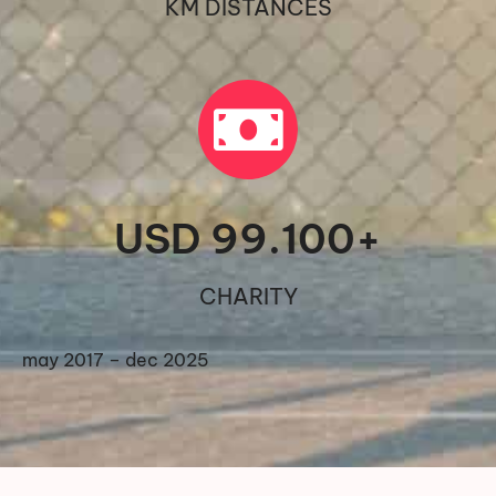
KM DISTANCES
USD 
99.100
+
CHARITY
may 2017 – dec 2025