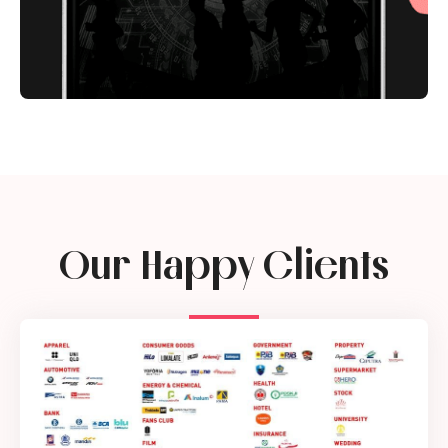
Our Happy Clients