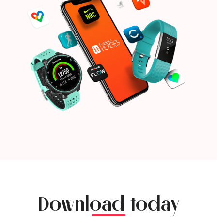
Download today