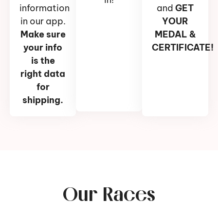
information
and
GET
in our app.
YOUR
Make sure
MEDAL &
your info
CERTIFICATE!
is the
right data
for
shipping.
Our Races