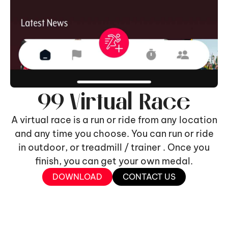
99 Virtual Race
A virtual race is a run or ride from any location
and any time you choose. You can run or ride
in outdoor, or treadmill / trainer . Once you
finish, you can get your own medal.
DOWNLOAD
CONTACT US