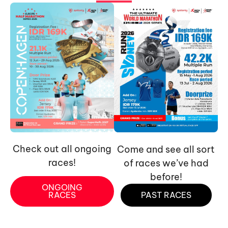
Check out all ongoing
Come and see all sort
races!
of races we’ve had
before!
ONGOING
RACES
PAST RACES