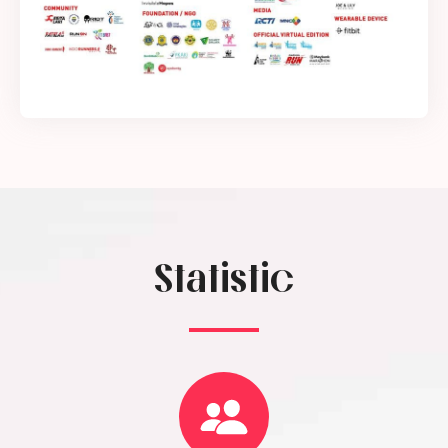
Statistic