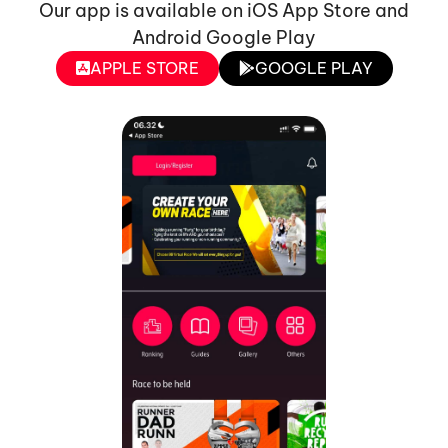
Our app is available on iOS App Store and
Android Google Play
APPLE STORE
GOOGLE PLAY