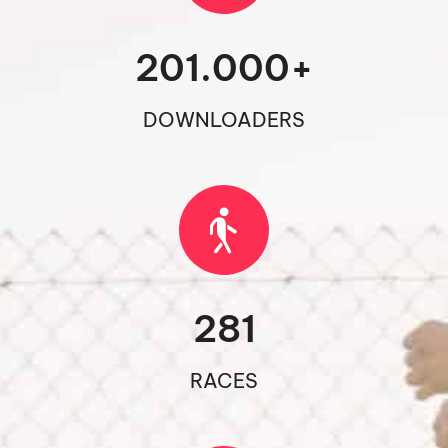
201.000
+
DOWNLOADERS
281
RACES