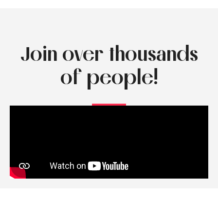
Join over thousands
of people!