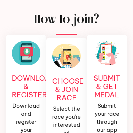
How to join?
DOWNLOAD
SUBMIT
CHOOSE
&
& GET
& JOIN
REGISTER
MEDAL
RACE
Download
Submit
Select the
and
your race
race you're
register
through
interested
your
our app
in!