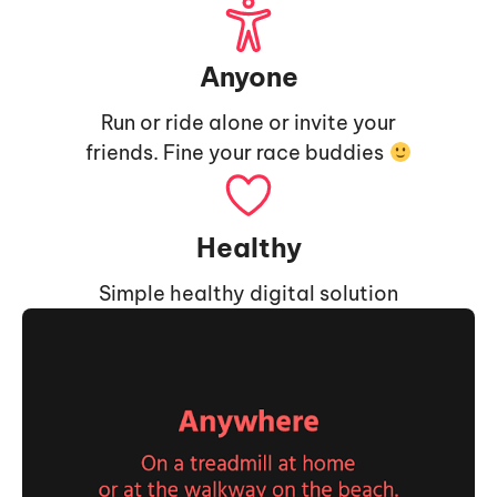
Anyone
Run or ride alone or invite your
friends. Fine your race buddies
Healthy
Simple healthy digital solution