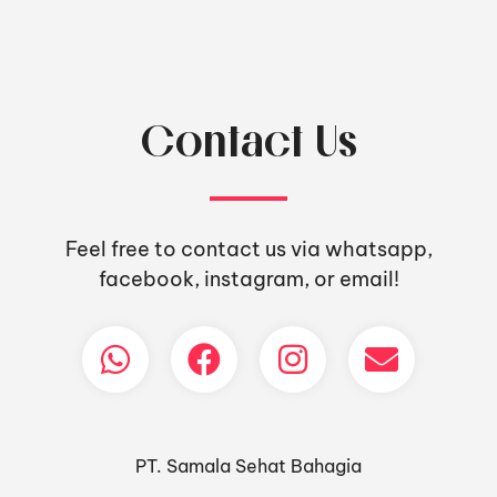
Contact Us
Feel free to contact us via whatsapp,
facebook, instagram, or email!
PT. Samala Sehat Bahagia