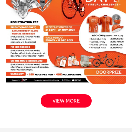
VIEW MORE