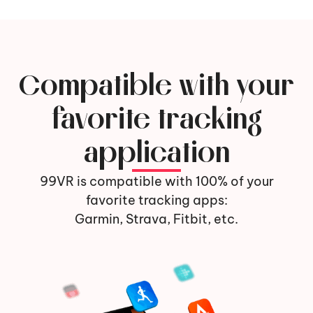
Compatible with your
favorite tracking
application
99VR is compatible with 100% of your
favorite tracking apps:
Garmin, Strava, Fitbit, etc.