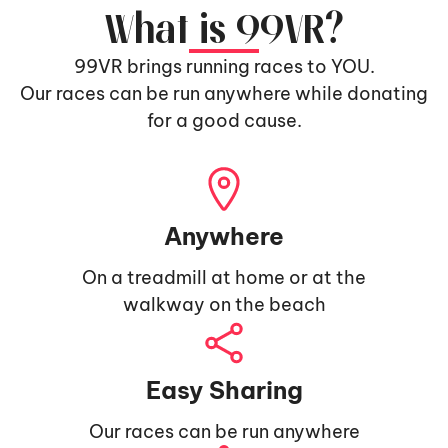
What is 99VR?
99VR brings running races to YOU.
Our races can be run anywhere while donating
for a good cause.
Anywhere
On a treadmill at home or at the
walkway on the beach
Easy Sharing
Our races can be run anywhere