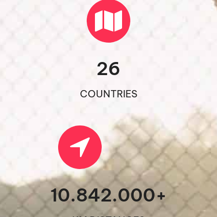
26
COUNTRIES
10.842.000
+