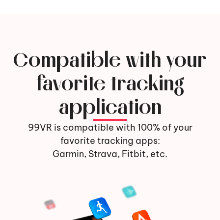
Compatible with your
favorite tracking
application
99VR is compatible with 100% of your
favorite tracking apps:
Garmin, Strava, Fitbit, etc.