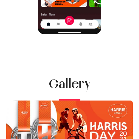
Gallery