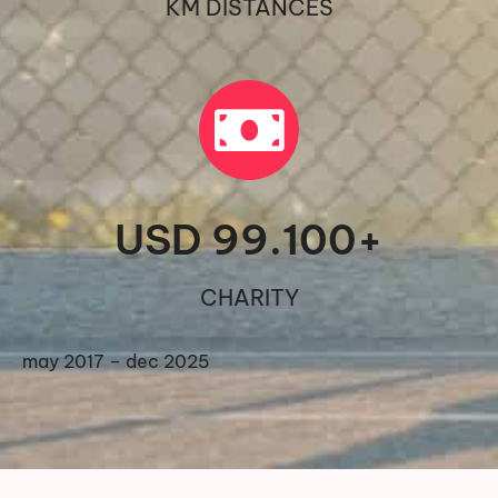
KM DISTANCES
USD 
99.100
+
CHARITY
may 2017 – dec 2025