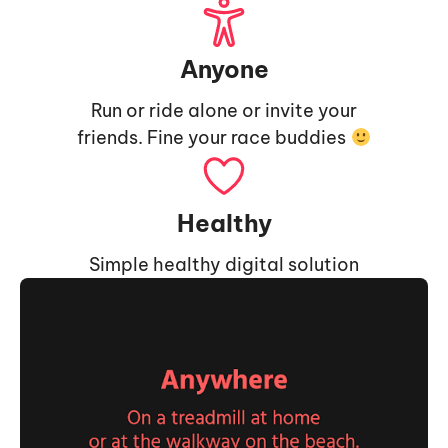
Anyone
Run or ride alone or invite your
friends. Fine your race buddies
Healthy
Simple healthy digital solution