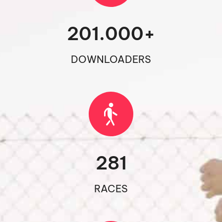
201.000
+
DOWNLOADERS
281
RACES