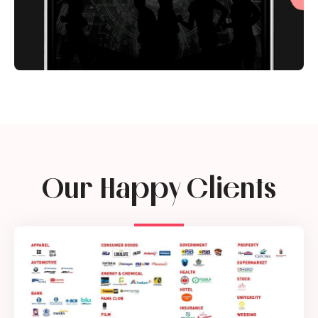
Our Happy Clients