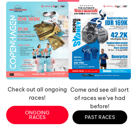
Check out all ongoing
Come and see all sort
races!
of races we’ve had
before!
ONGOING
RACES
PAST RACES