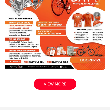
VIEW MORE