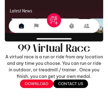
99 Virtual Race
A virtual race is a run or ride from any location
and any time you choose. You can run or ride
in outdoor, or treadmill / trainer . Once you
finish, you can get your own medal.
DOWNLOAD
CONTACT US