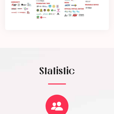
Statistic