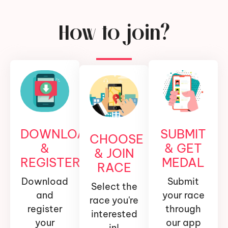
How to join?
DOWNLOAD
SUBMIT
CHOOSE
&
& GET
& JOIN
REGISTER
MEDAL
RACE
Download
Submit
Select the
and
your race
race you're
register
through
interested
your
our app
in!