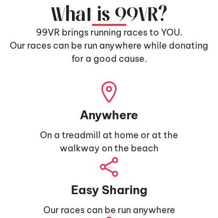
What is 99VR?
99VR brings running races to YOU.
Our races can be run anywhere while donating
for a good cause.
Anywhere
On a treadmill at home or at the
walkway on the beach
Easy Sharing
Our races can be run anywhere