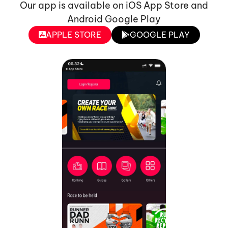
Our app is available on iOS App Store and
Android Google Play
APPLE STORE
GOOGLE PLAY