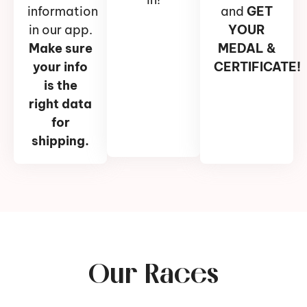
information
and
GET
in our app.
YOUR
Make sure
MEDAL &
your info
CERTIFICATE!
is the
right data
for
shipping.
Our Races