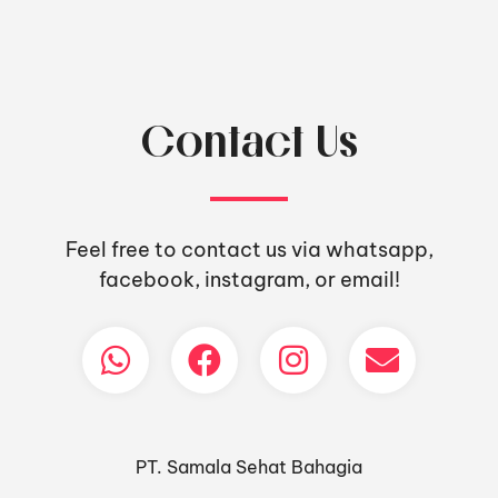
Contact Us
Feel free to contact us via whatsapp,
facebook, instagram, or email!
PT. Samala Sehat Bahagia