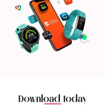
Download today