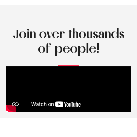
Join over thousands
of people!