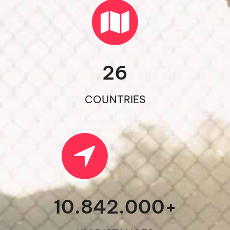
26
COUNTRIES
10.842.000
+