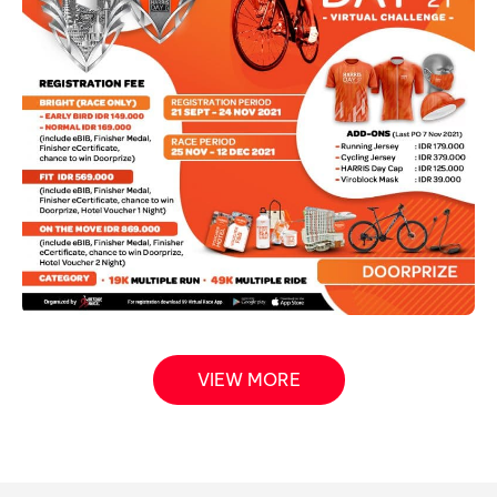
VIEW MORE