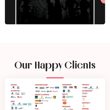
Our Happy Clients