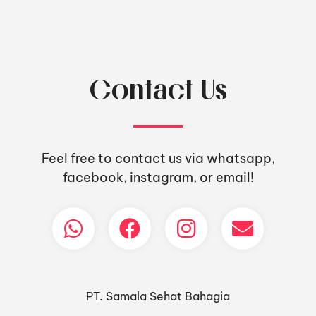
Contact Us
Feel free to contact us via whatsapp,
facebook, instagram, or email!
PT. Samala Sehat Bahagia