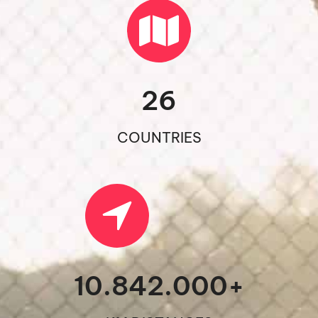
26
COUNTRIES
10.842.000
+