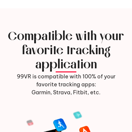
Compatible with your
favorite tracking
application
99VR is compatible with 100% of your
favorite tracking apps:
Garmin, Strava, Fitbit, etc.