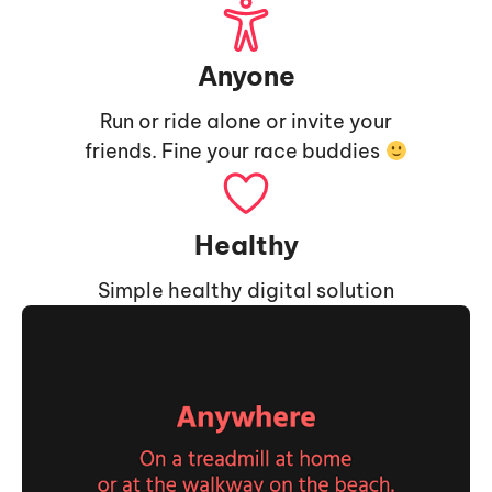
Anyone
Run or ride alone or invite your
friends. Fine your race buddies
Healthy
Simple healthy digital solution