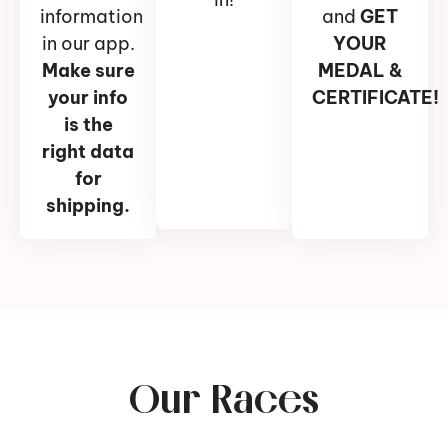
information
and
GET
in our app.
YOUR
Make sure
MEDAL &
your info
CERTIFICATE!
is the
right data
for
shipping.
Our Races