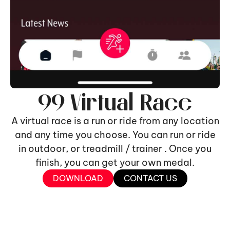
99 Virtual Race
A virtual race is a run or ride from any location
and any time you choose. You can run or ride
in outdoor, or treadmill / trainer . Once you
finish, you can get your own medal.
DOWNLOAD
CONTACT US