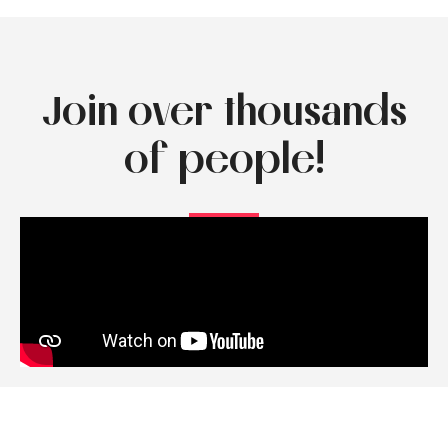
Join over thousands
of people!