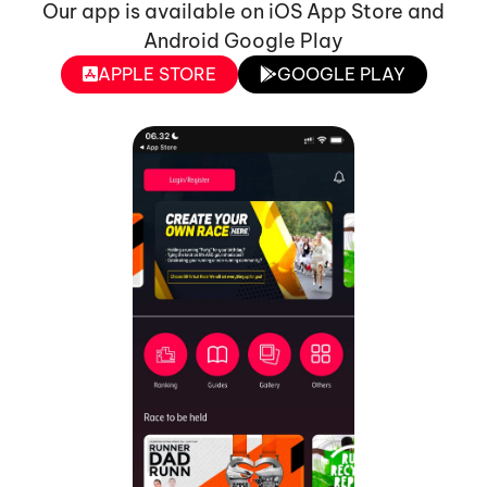
Our app is available on iOS App Store and
Android Google Play
APPLE STORE
GOOGLE PLAY