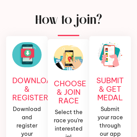
How to join?
DOWNLOAD
SUBMIT
CHOOSE
&
& GET
& JOIN
REGISTER
MEDAL
RACE
Download
Submit
Select the
and
your race
race you're
register
through
interested
your
our app
in!