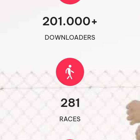
201.000
+
DOWNLOADERS
281
RACES