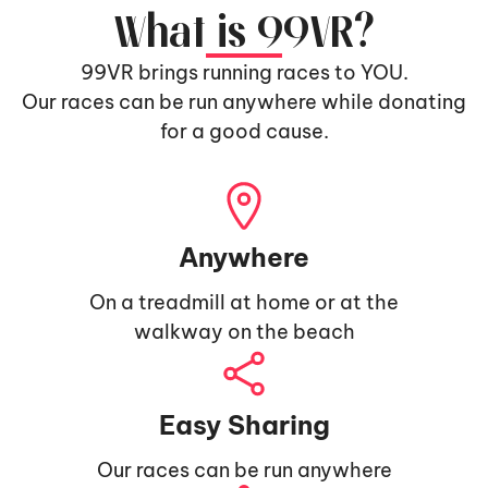
What is 99VR?
99VR brings running races to YOU.
Our races can be run anywhere while donating
for a good cause.
Anywhere
On a treadmill at home or at the
walkway on the beach
Easy Sharing
Our races can be run anywhere