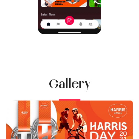
Gallery