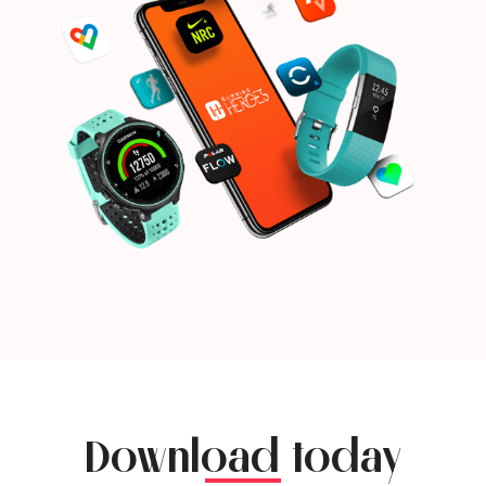
Download today