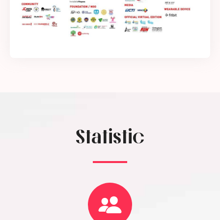
Statistic