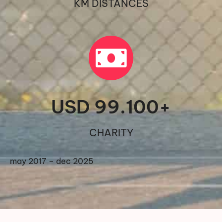
KM DISTANCES
USD 
99.100
+
CHARITY
may 2017 – dec 2025