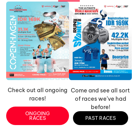
Check out all ongoing
Come and see all sort
races!
of races we’ve had
before!
ONGOING
RACES
PAST RACES