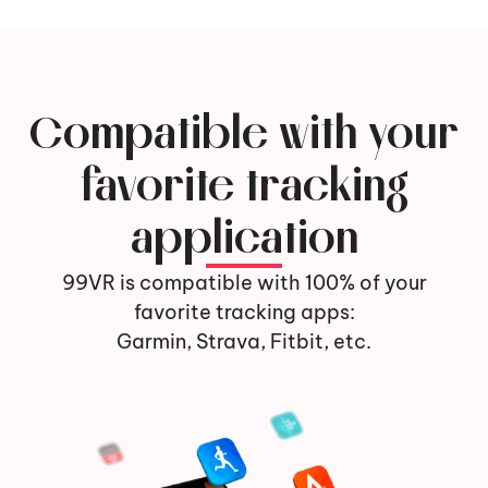
Compatible with your
favorite tracking
application
99VR is compatible with 100% of your
favorite tracking apps:
Garmin, Strava, Fitbit, etc.