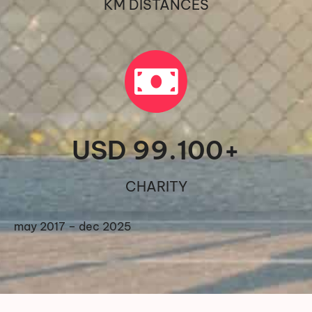
KM DISTANCES
USD 
99.100
+
CHARITY
may 2017 – dec 2025