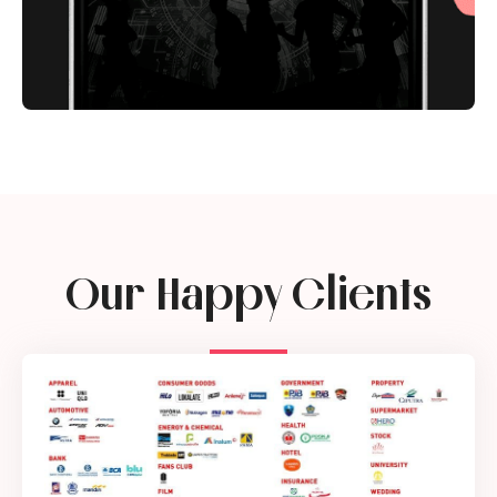
Our Happy Clients