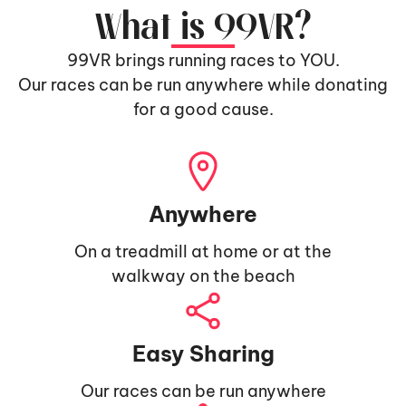
What is 99VR?
99VR brings running races to YOU.
Our races can be run anywhere while donating
for a good cause.
Anywhere
On a treadmill at home or at the
walkway on the beach
Easy Sharing
Our races can be run anywhere