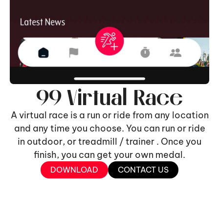
99 Virtual Race
A virtual race is a run or ride from any location
and any time you choose. You can run or ride
in outdoor, or treadmill / trainer . Once you
finish, you can get your own medal.
DOWNLOAD
CONTACT US