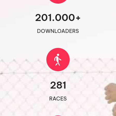
201.000
+
DOWNLOADERS
281
RACES