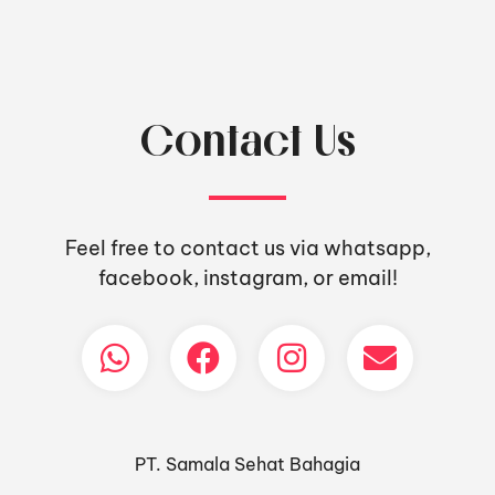
Contact Us
Feel free to contact us via whatsapp,
facebook, instagram, or email!
PT. Samala Sehat Bahagia