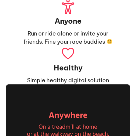
Anyone
Run or ride alone or invite your
friends. Fine your race buddies
Healthy
Simple healthy digital solution