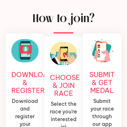
How to join?
DOWNLOAD
SUBMIT
CHOOSE
&
& GET
& JOIN
REGISTER
MEDAL
RACE
Download
Submit
Select the
and
your race
race you're
register
through
interested
your
our app
in!