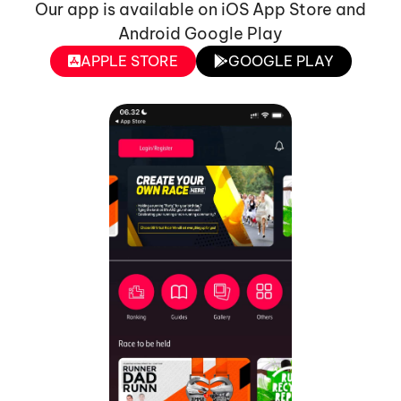
Our app is available on iOS App Store and
Android Google Play
APPLE STORE
GOOGLE PLAY