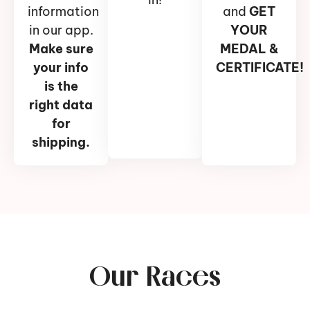
information
and
GET
in our app.
YOUR
Make sure
MEDAL &
your info
CERTIFICATE!
is the
right data
for
shipping.
Our Races