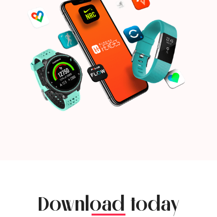
Download today