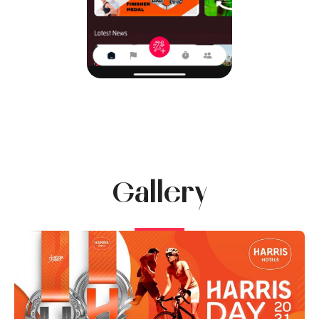
Gallery