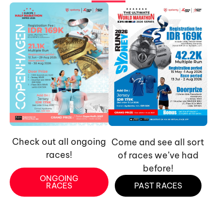
Check out all ongoing
Come and see all sort
races!
of races we’ve had
before!
ONGOING
RACES
PAST RACES