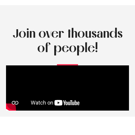
Join over thousands
of people!