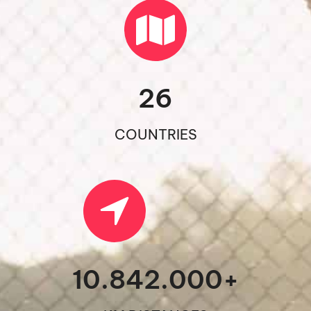
26
COUNTRIES
10.842.000
+