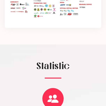
Statistic