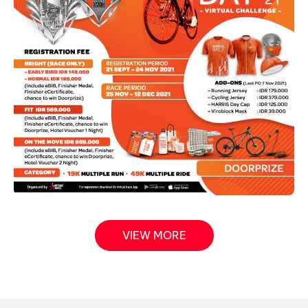
VIEW MORE